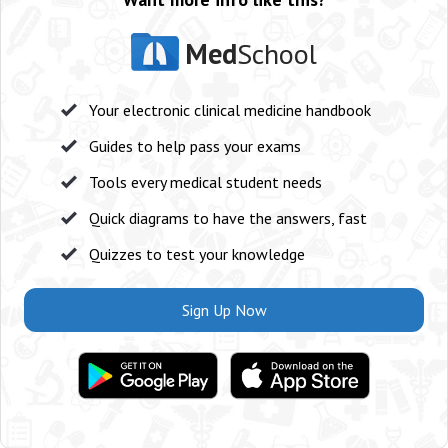
Med
School
Your electronic clinical medicine handbook
Guides to help pass your exams
Tools every medical student needs
Quick diagrams to have the answers, fast
Quizzes to test your knowledge
Sign Up Now