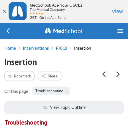
MedSchool: Ace Your OSCEs
×
The Medical Company
View
GET - On the App Store
Med
School
Go Back to procedures/picc
Home
Interventions
PICCs
Insertion
Insertion
Bookmark
Share
On this page:
Troubleshooting
View Topic Outline
Troubleshooting