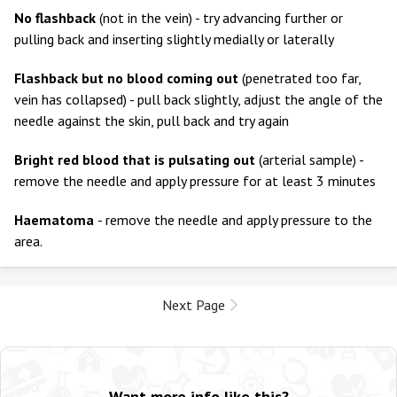
No flashback
(not in the vein) - try advancing further or
pulling back and inserting slightly medially or laterally
Flashback but no blood coming out
(penetrated too far,
vein has collapsed) - pull back slightly, adjust the angle of the
needle against the skin, pull back and try again
Bright red blood that is pulsating out
(arterial sample) -
remove the needle and apply pressure for at least 3 minutes
Haematoma
- remove the needle and apply pressure to the
area.
Next Page
Want more info like this?