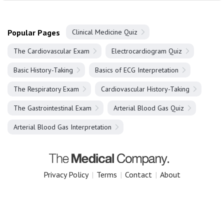
Popular Pages
Clinical Medicine Quiz
The Cardiovascular Exam
Electrocardiogram Quiz
Basic History-Taking
Basics of ECG Interpretation
The Respiratory Exam
Cardiovascular History-Taking
The Gastrointestinal Exam
Arterial Blood Gas Quiz
Arterial Blood Gas Interpretation
Privacy Policy
|
Terms
|
Contact
|
About
Copyright 2025 The Medical Company.