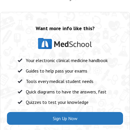
Want more info like this?
Med
School
Your electronic clinical medicine handbook
Guides to help pass your exams
Tools every medical student needs
Quick diagrams to have the answers, fast
Quizzes to test your knowledge
Sign Up Now