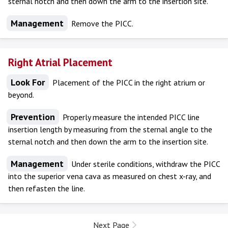
sternal notch and then down the arm to the insertion site.
Management
Remove the PICC.
Right Atrial Placement
Look For
Placement of the PICC in the right atrium or
beyond.
Prevention
Properly measure the intended PICC line
insertion length by measuring from the sternal angle to the
sternal notch and then down the arm to the insertion site.
Management
Under sterile conditions, withdraw the PICC
into the superior vena cava as measured on chest x-ray, and
then refasten the line.
Next Page