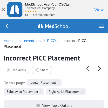
MedSchool: Ace Your OSCEs
×
The Medical Company
View
GET - On the App Store
Med
School
Go Back to procedures/picc
Home
Interventions
PICCs
Incorrect PICC
Placement
Incorrect PICC Placement
Bookmark
Share
On this page:
Jugular Placement
Subclavian Placement
Right Atrial Placement
View Topic Outline