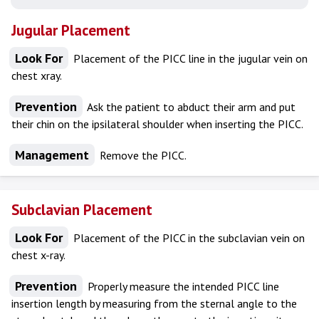
Jugular Placement
Look For
Placement of the PICC line in the jugular vein on
chest xray.
Prevention
Ask the patient to abduct their arm and put
their chin on the ipsilateral shoulder when inserting the PICC.
Management
Remove the PICC.
Subclavian Placement
Look For
Placement of the PICC in the subclavian vein on
chest x-ray.
Prevention
Properly measure the intended PICC line
insertion length by measuring from the sternal angle to the