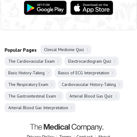
Popular Pages
Clinical Medicine Quiz
The Cardiovascular Exam
Electrocardiogram Quiz
Basic History-Taking
Basics of ECG Interpretation
The Respiratory Exam
Cardiovascular History-Taking
The Gastrointestinal Exam
Arterial Blood Gas Quiz
Arterial Blood Gas Interpretation
Privacy Policy
|
Terms
|
Contact
|
About