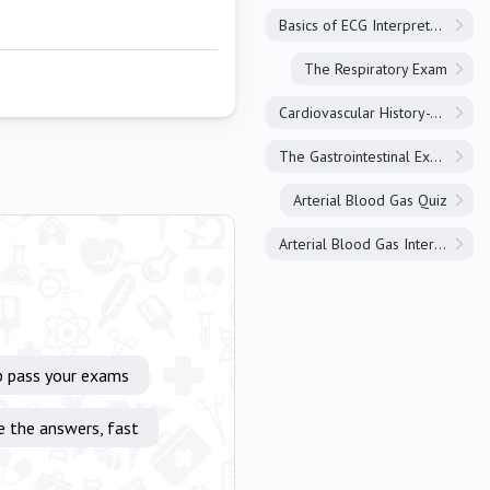
Basics of ECG Interpretation
The Respiratory Exam
Cardiovascular History-Taking
The Gastrointestinal Exam
Arterial Blood Gas Quiz
Arterial Blood Gas Interpretation
p pass your exams
e the answers, fast