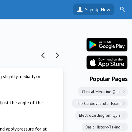
Sign Up Now
g slightly medially or
Popular Pages
Clinical Medicine Quiz
adjust the angle of the
The Cardiovascular Exam
Electrocardiogram Quiz
Basic History-Taking
nd apply pressure for at