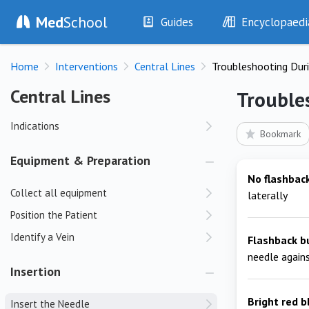
Med
School
Guides
Encyclopaedi
History
Diseases
Home
Interventions
Central Lines
Troubleshooting Duri
Examination
Symptoms
Investigations
Clinical Signs
Central Lines
Central Lines
Trouble
Drugs
Test Findings
Indications
Interventions
Drug Encyclopa
Bookmark
Equipment & Preparation
No flashbac
Collect all equipment
laterally
Position the Patient
Identify a Vein
Flashback b
needle agains
Insertion
Bright red b
Insert the Needle