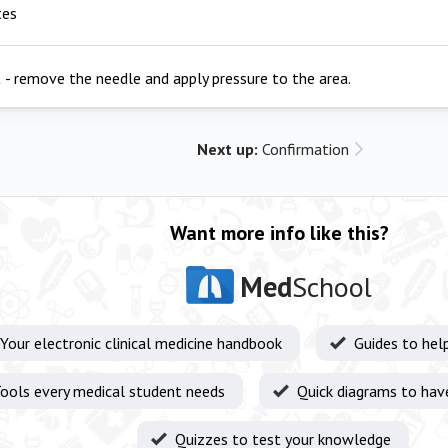
tes
a
- remove the needle and apply pressure to the area.
Next up:
Confirmation
Want more info like this?
Med
School
Your electronic clinical medicine handbook
Guides to hel
ools every medical student needs
Quick diagrams to hav
Quizzes to test your knowledge