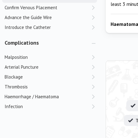
least 3 minu
Confirm Venous Placement
Advance the Guide Wire
Haematom
Introduce the Catheter
Complications
Malposition
Arterial Puncture
Blockage
Thrombosis
Haemorrhage / Haematoma
Infection
T