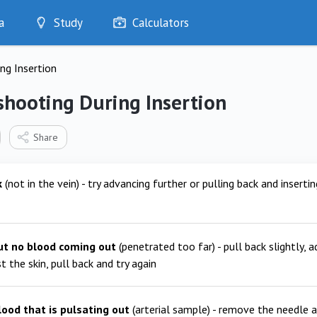
a
Study
Calculators
Optimise
ng Insertion
Quizzes
My Flashcards
shooting During Insertion
Bookmarks
edia
Share
k
(not in the vein) - try advancing further or pulling back and insertin
ut no blood coming out
(penetrated too far) - pull back slightly, 
t the skin, pull back and try again
lood that is pulsating out
(arterial sample) - remove the needle a