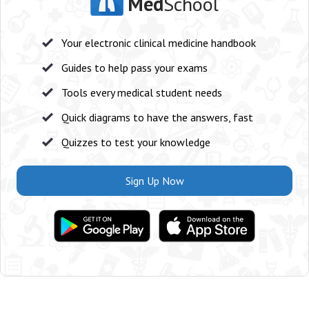
Med
School
Your electronic clinical medicine handbook
Guides to help pass your exams
Tools every medical student needs
Quick diagrams to have the answers, fast
Quizzes to test your knowledge
Sign Up Now