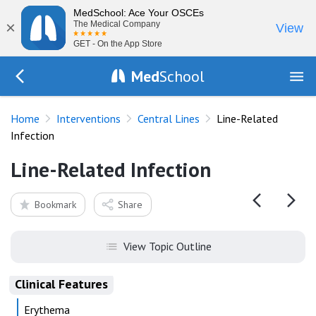
MedSchool: Ace Your OSCEs
×
The Medical Company
View
GET - On the App Store
Med
School
Go Back to procedures/central-venous-catheter
Home
Interventions
Central Lines
Line-Related
Infection
Line-Related Infection
Bookmark
Share
View Topic Outline
Clinical Features
Erythema