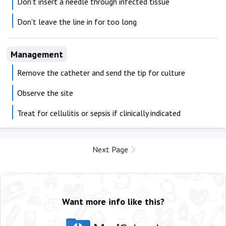
Don't insert a needle through infected tissue
Don't leave the line in for too long
Management
Remove the catheter and send the tip for culture
Observe the site
Treat for cellulitis or sepsis if clinically indicated
Next Page
Want more info like this?