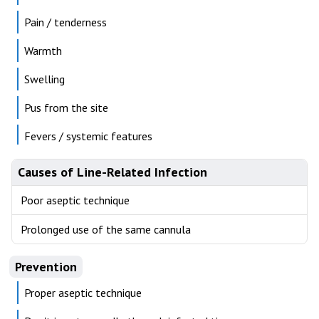
Pain / tenderness
Warmth
Swelling
Pus from the site
Fevers / systemic features
Causes of Line-Related Infection
Poor aseptic technique
Prolonged use of the same cannula
Prevention
Proper aseptic technique