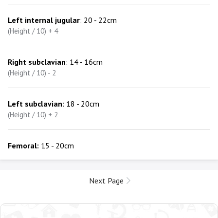
Left internal jugular
: 20 - 22cm
(Height / 10) + 4
Right subclavian
: 14 - 16cm
(Height / 10) - 2
Left subclavian
: 18 - 20cm
(Height / 10) + 2
Femoral:
15 - 20cm
Next Page