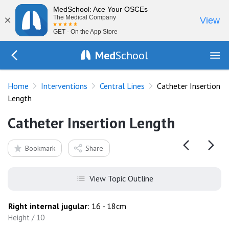
MedSchool: Ace Your OSCEs
×
The Medical Company
View
GET - On the App Store
Med
School
Go Back to procedures/central-venous-catheter
Home
Interventions
Central Lines
Catheter Insertion
Length
Catheter Insertion Length
Bookmark
Share
View Topic Outline
Right internal jugular
: 16 - 18cm
Height / 10