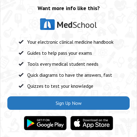
Want more info like this?
Med
School
Your electronic clinical medicine handbook
Guides to help pass your exams
Tools every medical student needs
Quick diagrams to have the answers, fast
Quizzes to test your knowledge
Sign Up Now