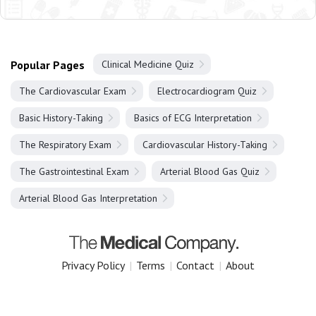
Popular Pages
Clinical Medicine Quiz
The Cardiovascular Exam
Electrocardiogram Quiz
Basic History-Taking
Basics of ECG Interpretation
The Respiratory Exam
Cardiovascular History-Taking
The Gastrointestinal Exam
Arterial Blood Gas Quiz
Arterial Blood Gas Interpretation
Privacy Policy
|
Terms
|
Contact
|
About
Copyright 2025 The Medical Company.