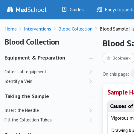
Med
School
Guides
Encyclopaedi
History
Diseases
Home
Interventions
Blood Collection
Blood Sample H
Examination
Symptoms
Investigations
Clinical Signs
Blood Collection
Blood Collection
Blood S
Drugs
Test Findings
Interventions
Drug Encyclopa
Equipment & Preparation
Bookmark
Collect all equipment
On this page:
Identify a Vein
Sample H
Taking the Sample
Causes of
Insert the Needle
Vigorous m
Fill the Collection Tubes
Drawing b