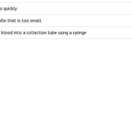
o quickly
dle that is too small
 blood into a collection tube using a syringe