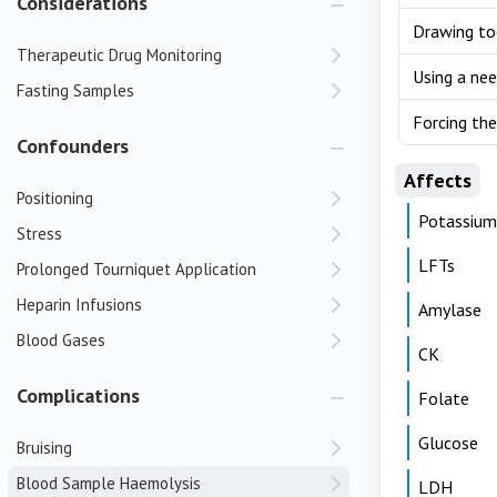
Considerations
Drawing to
Therapeutic Drug Monitoring
Using a nee
Fasting Samples
Forcing the
Confounders
Affects
Positioning
Potassium
Stress
LFTs
Prolonged Tourniquet Application
Heparin Infusions
Amylase
Blood Gases
CK
Complications
Folate
Glucose
Bruising
Blood Sample Haemolysis
LDH