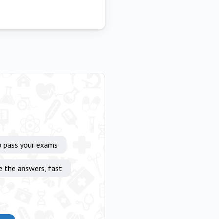
p pass your exams
e the answers, fast