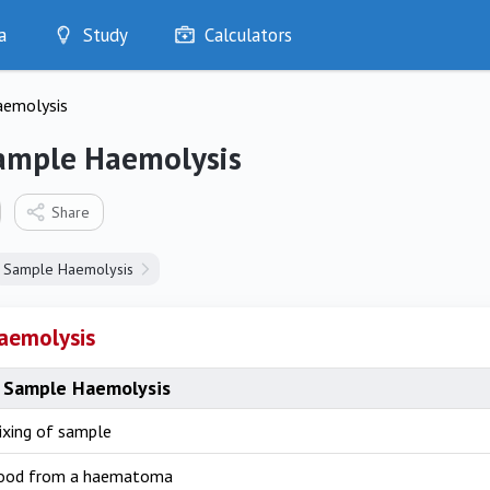
a
Study
Calculators
Optimise
aemolysis
Quizzes
My Flashcards
ample Haemolysis
Bookmarks
edia
Share
Sample Haemolysis
aemolysis
 Sample Haemolysis
ixing of sample
lood from a haematoma