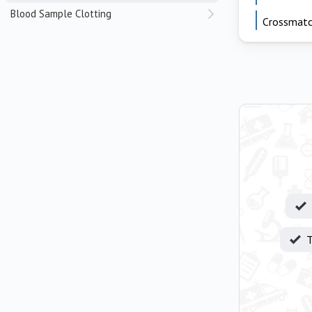
Blood Sample Clotting
Crossmat
T