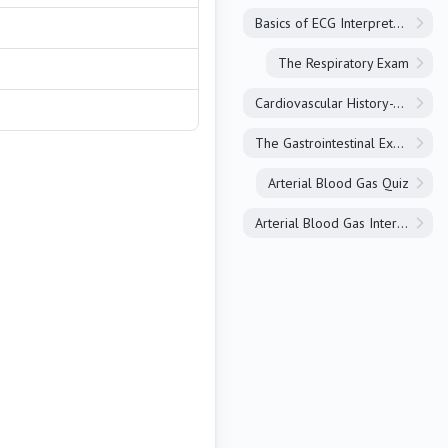
Basics of ECG Interpretation
The Respiratory Exam
Cardiovascular History-Taking
The Gastrointestinal Exam
Arterial Blood Gas Quiz
Arterial Blood Gas Interpretation