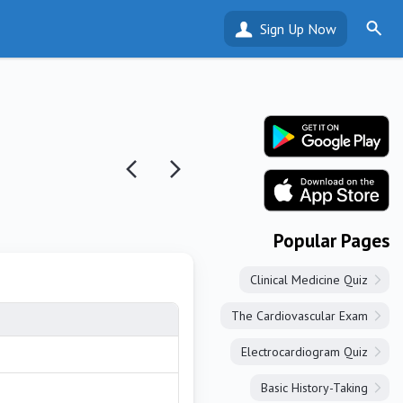
Sign Up Now
Popular Pages
Clinical Medicine Quiz
The Cardiovascular Exam
Electrocardiogram Quiz
Basic History-Taking