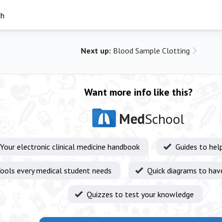
ch
Next up:
Blood Sample Clotting
Want more info like this?
Med
School
Your electronic clinical medicine handbook
Guides to hel
ools every medical student needs
Quick diagrams to hav
Quizzes to test your knowledge