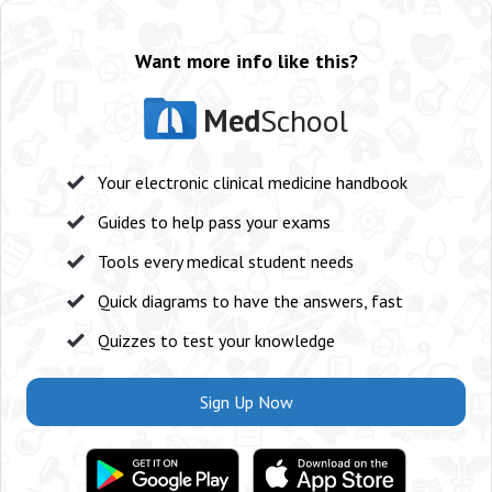
Want more info like this?
Med
School
Your electronic clinical medicine handbook
Guides to help pass your exams
Tools every medical student needs
Quick diagrams to have the answers, fast
Quizzes to test your knowledge
Sign Up Now