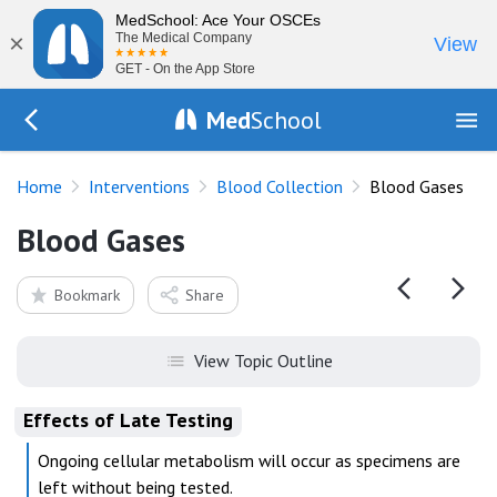
MedSchool: Ace Your OSCEs
×
The Medical Company
View
GET - On the App Store
Med
School
Go Back to procedures/blood-collection
Home
Interventions
Blood Collection
Blood Gases
Blood Gases
Bookmark
Share
View Topic Outline
Effects of Late Testing
Ongoing cellular metabolism will occur as specimens are
left without being tested.