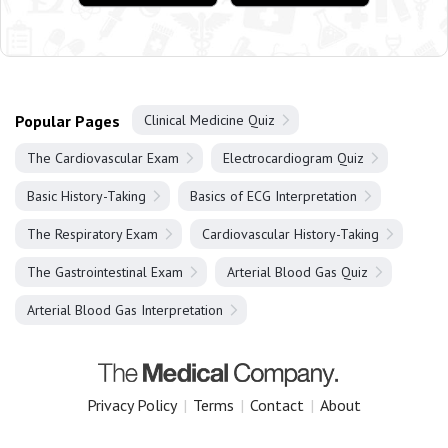
Popular Pages
Clinical Medicine Quiz
The Cardiovascular Exam
Electrocardiogram Quiz
Basic History-Taking
Basics of ECG Interpretation
The Respiratory Exam
Cardiovascular History-Taking
The Gastrointestinal Exam
Arterial Blood Gas Quiz
Arterial Blood Gas Interpretation
Privacy Policy
|
Terms
|
Contact
|
About
Copyright 2025 The Medical Company.