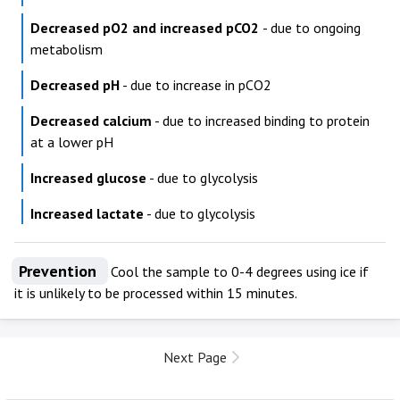
Decreased pO2 and increased pCO2
- due to ongoing
metabolism
Decreased pH
- due to increase in pCO2
Decreased calcium
- due to increased binding to protein
at a lower pH
Increased glucose
- due to glycolysis
Increased lactate
- due to glycolysis
Prevention
Cool the sample to 0-4 degrees using ice if
it is unlikely to be processed within 15 minutes.
Next Page