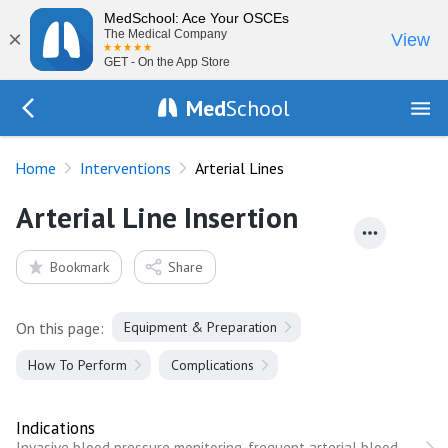
MedSchool: Ace Your OSCEs
×
The Medical Company
View
GET - On the App Store
Med
School
Go Back to procedures
Home
Interventions
Arterial Lines
Arterial Line Insertion
Bookmark
Share
On this page:
Equipment & Preparation
How To Perform
Complications
Indications
Invasive blood pressure monitoring, frequent arterial blood