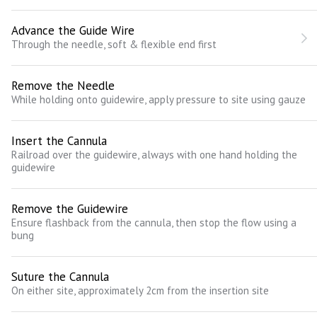
Advance the Guide Wire
Through the needle, soft & flexible end first
Remove the Needle
While holding onto guidewire, apply pressure to site using gauze
Insert the Cannula
Railroad over the guidewire, always with one hand holding the
guidewire
Remove the Guidewire
Ensure flashback from the cannula, then stop the flow using a
bung
Suture the Cannula
On either site, approximately 2cm from the insertion site