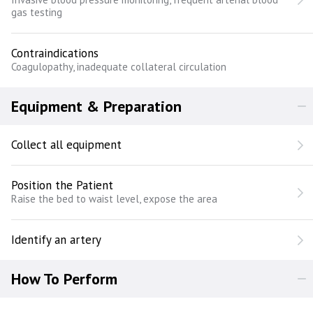
gas testing
Contraindications
Coagulopathy, inadequate collateral circulation
Equipment & Preparation
Collect all equipment
Position the Patient
Raise the bed to waist level, expose the area
Identify an artery
How To Perform