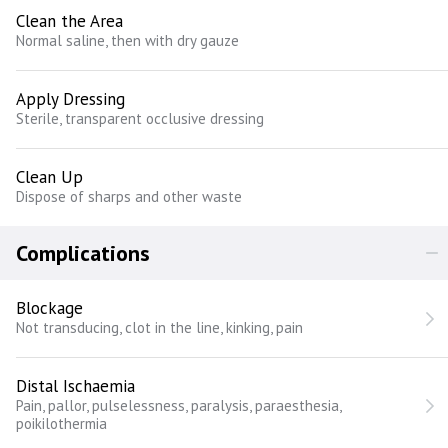
Clean the Area
Normal saline, then with dry gauze
Apply Dressing
Sterile, transparent occlusive dressing
Clean Up
Dispose of sharps and other waste
Complications
Blockage
Not transducing, clot in the line, kinking, pain
Distal Ischaemia
Pain, pallor, pulselessness, paralysis, paraesthesia,
poikilothermia