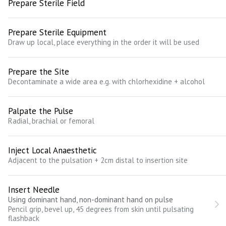
Prepare Sterile Field
Prepare Sterile Equipment
Draw up local, place everything in the order it will be used
Prepare the Site
Decontaminate a wide area e.g. with chlorhexidine + alcohol
Palpate the Pulse
Radial, brachial or femoral
Inject Local Anaesthetic
Adjacent to the pulsation + 2cm distal to insertion site
Insert Needle
Using dominant hand, non-dominant hand on pulse
Pencil grip, bevel up, 45 degrees from skin until pulsating
flashback