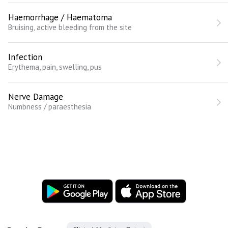
Haemorrhage / Haematoma
Bruising, active bleeding from the site
Infection
Erythema, pain, swelling, pus
Nerve Damage
Numbness / paraesthesia