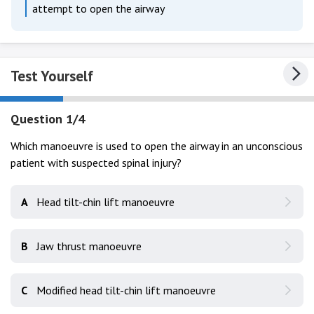
attempt to open the airway
Test Yourself
Question 1/4
Which manoeuvre is used to open the airway in an unconscious
patient with suspected spinal injury?
A
Head tilt-chin lift manoeuvre
B
Jaw thrust manoeuvre
C
Modified head tilt-chin lift manoeuvre