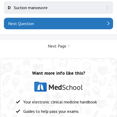
D
Suction manoeuvre
Next Question
Next Page
Want more info like this?
Med
School
Your electronic clinical medicine handbook
Guides to help pass your exams