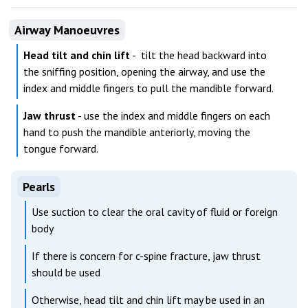
Airway Manoeuvres
Head tilt and chin lift
- tilt the head backward into
the sniffing position, opening the airway, and use the
index and middle fingers to pull the mandible forward.
Jaw thrust
- use the index and middle fingers on each
hand to push the mandible anteriorly, moving the
tongue forward.
Pearls
Use suction to clear the oral cavity of fluid or foreign
body
If there is concern for c-spine fracture, jaw thrust
should be used
Otherwise, head tilt and chin lift may be used in an