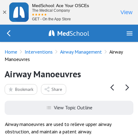
MedSchool: Ace Your OSCEs
×
The Medical Company
View
GET - On the App Store
Med
School
Go Back to procedures/airway
Home
Interventions
Airway Management
Airway
Manoeuvres
Airway Manoeuvres
Bookmark
Share
View Topic Outline
Airway manoeuvres are used to relieve upper airway
obstruction, and maintain a patent airway.