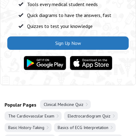
Tools every medical student needs
Quick diagrams to have the answers, fast
Quizzes to test your knowledge
Sign Up Now
Popular Pages
Clinical Medicine Quiz
The Cardiovascular Exam
Electrocardiogram Quiz
Basic History-Taking
Basics of ECG Interpretation