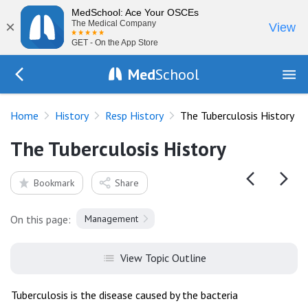
MedSchool: Ace Your OSCEs
×
The Medical Company
View
GET - On the App Store
Med
School
Go Back to history/respiratory
Home
History
Resp History
The Tuberculosis History
The Tuberculosis History
Bookmark
Share
On this page:
Management
View Topic Outline
Tuberculosis is the disease caused by the bacteria