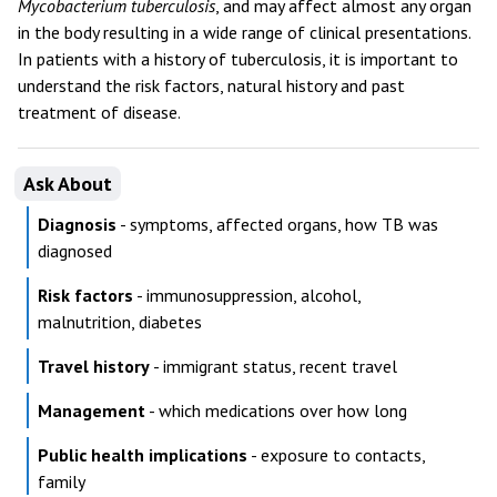
Mycobacterium tuberculosis
, and may affect almost any organ
in the body resulting in a wide range of clinical presentations.
In patients with a history of tuberculosis, it is important to
understand the risk factors, natural history and past
treatment of disease.
Ask About
Diagnosis
- symptoms, affected organs, how TB was
diagnosed
Risk factors
- immunosuppression, alcohol,
malnutrition, diabetes
Travel history
- immigrant status, recent travel
Management
- which medications over how long
Public health implications
- exposure to contacts,
family