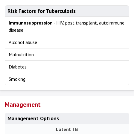
Risk Factors for Tuberculosis
Immunosuppression
- HIV, post transplant, autoimmune
disease
Alcohol abuse
Malnutrition
Diabetes
Smoking
Management
Management Options
Latent TB