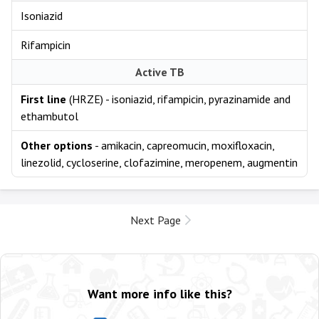
Isoniazid
Rifampicin
Active TB
First line
(HRZE) - isoniazid, rifampicin, pyrazinamide and
ethambutol
Other options
- amikacin, capreomucin, moxifloxacin,
linezolid, cycloserine, clofazimine, meropenem, augmentin
Next Page
Want more info like this?