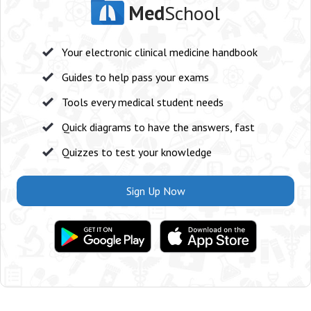
Med
School
Your electronic clinical medicine handbook
Guides to help pass your exams
Tools every medical student needs
Quick diagrams to have the answers, fast
Quizzes to test your knowledge
Sign Up Now