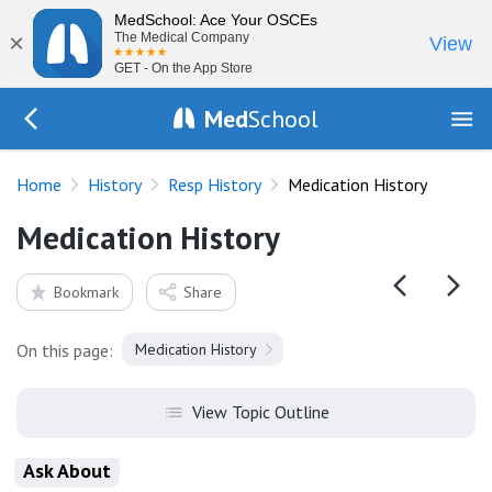
MedSchool: Ace Your OSCEs
×
The Medical Company
View
GET - On the App Store
Med
School
Go Back to history/respiratory
Home
History
Resp History
Medication History
Medication History
Bookmark
Share
On this page:
Medication History
View Topic Outline
Ask About