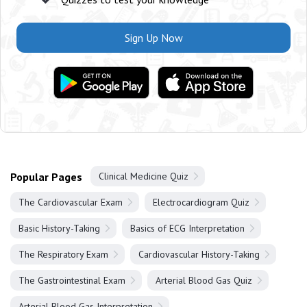
Sign Up Now
Popular Pages
Clinical Medicine Quiz
The Cardiovascular Exam
Electrocardiogram Quiz
Basic History-Taking
Basics of ECG Interpretation
The Respiratory Exam
Cardiovascular History-Taking
The Gastrointestinal Exam
Arterial Blood Gas Quiz
Arterial Blood Gas Interpretation