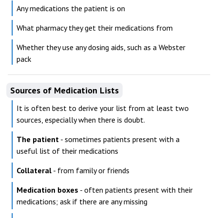
Any medications the patient is on
What pharmacy they get their medications from
Whether they use any dosing aids, such as a Webster
pack
Sources of Medication Lists
It is often best to derive your list from at least two
sources, especially when there is doubt.
The patient
- sometimes patients present with a
useful list of their medications
Collateral
- from family or friends
Medication boxes
- often patients present with their
medications; ask if there are any missing