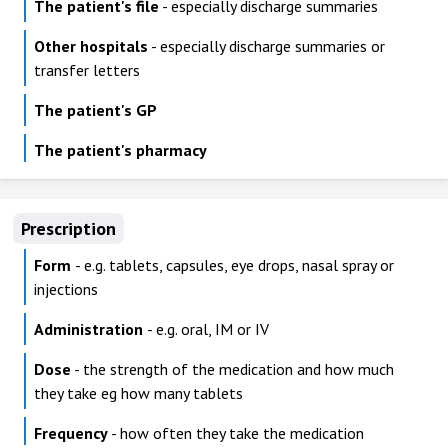
The patient's file
- especially discharge summaries
Other hospitals
- especially discharge summaries or
transfer letters
The patient's GP
The patient's pharmacy
Prescription
Form
- e.g. tablets, capsules, eye drops, nasal spray or
injections
Administration
- e.g. oral, IM or IV
Dose
- the strength of the medication and how much
they take eg how many tablets
Frequency
- how often they take the medication