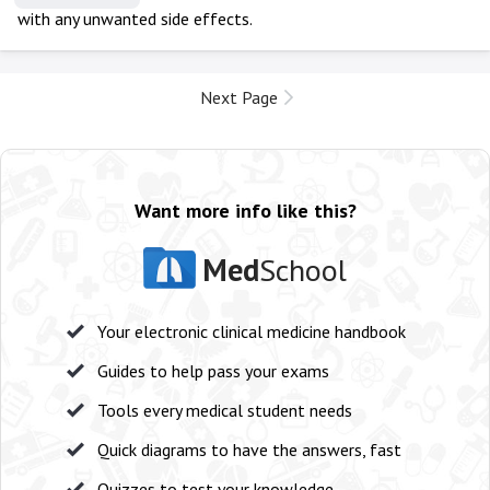
with any unwanted side effects.
Next Page
Want more info like this?
Med
School
Your electronic clinical medicine handbook
Guides to help pass your exams
Tools every medical student needs
Quick diagrams to have the answers, fast
Quizzes to test your knowledge