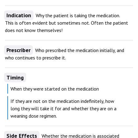
Indication
Why the patient is taking the medication.
This is often evident but sometimes not. Often the patient
does not know themselves!
Prescriber
Who prescribed the medication initially, and
who continues to prescribe it.
Timing
When they were started on the medication
If they are not on the medication indefinitely, how
long they will take it for and whether they are on a
weaning dose regimen.
Side Effects
Whether the medication is associated