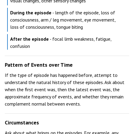
visual changes, other sensory changes
During the episode
- length of the episode, loss of
consciousness, arm / leg movement, eye movement,
loss of consciousness, tongue biting
After the episode
- focal limb weakness, fatigue,
confusion
Pattern of Events over Time
If the type of episode has happened before, attempt to
understand the natural history of these episodes. Ask about
when the first event was, then the latest event was, the
approximate frequency of events, and whether they remain
complement normal between events.
Circumstances
Ask about what brings on the episodes. For example, any