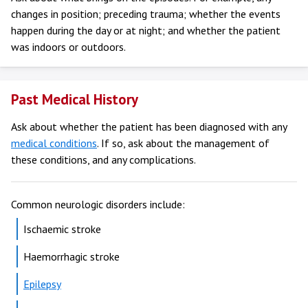
changes in position; preceding trauma; whether the events
happen during the day or at night; and whether the patient
was indoors or outdoors.
Past Medical History
Ask about whether the patient has been diagnosed with any
medical conditions
. If so, ask about the management of
these conditions, and any complications.
Common neurologic disorders include:
Ischaemic stroke
Haemorrhagic stroke
Epilepsy