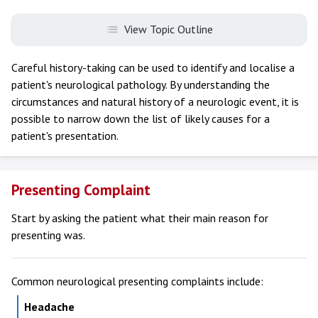
View Topic Outline
Careful history-taking can be used to identify and localise a
patient's neurological pathology. By understanding the
circumstances and natural history of a neurologic event, it is
possible to narrow down the list of likely causes for a
patient's presentation.
Presenting Complaint
Start by asking the patient what their main reason for
presenting was.
Common neurological presenting complaints include:
Headache