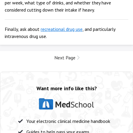
per week, what type of drinks, and whether they have
considered cutting down their intake if heavy.
Finally, ask about
recreational drug use
, and particularly
intravenous drug use.
Next Page
Want more info like this?
Med
School
Your electronic clinical medicine handbook
Guides to help pass your exams