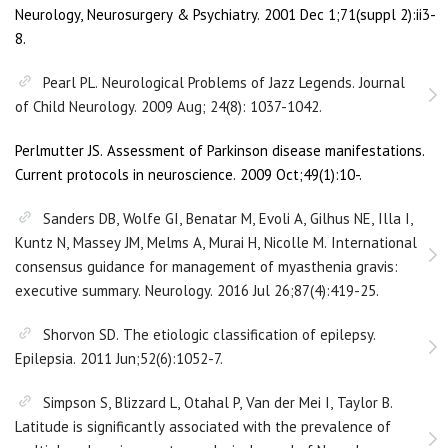
Neurology, Neurosurgery & Psychiatry. 2001 Dec 1;71(suppl 2):ii3-
8.
Pearl PL. Neurological Problems of Jazz Legends. Journal
of Child Neurology. 2009 Aug; 24(8): 1037-1042.
Perlmutter JS. Assessment of Parkinson disease manifestations.
Current protocols in neuroscience. 2009 Oct;49(1):10-.
Sanders DB, Wolfe GI, Benatar M, Evoli A, Gilhus NE, Illa I,
Kuntz N, Massey JM, Melms A, Murai H, Nicolle M. International
consensus guidance for management of myasthenia gravis:
executive summary. Neurology. 2016 Jul 26;87(4):419-25.
Shorvon SD. The etiologic classification of epilepsy.
Epilepsia. 2011 Jun;52(6):1052-7.
Simpson S, Blizzard L, Otahal P, Van der Mei I, Taylor B.
Latitude is significantly associated with the prevalence of