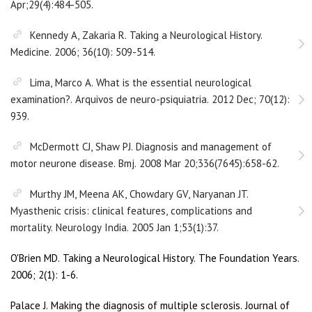
Apr;29(4):484-505.
Kennedy A, Zakaria R. Taking a Neurological History.
Medicine. 2006; 36(10): 509-514.
Lima, Marco A. What is the essential neurological
examination?. Arquivos de neuro-psiquiatria. 2012 Dec; 70(12):
939.
McDermott CJ, Shaw PJ. Diagnosis and management of
motor neurone disease. Bmj. 2008 Mar 20;336(7645):658-62.
Murthy JM, Meena AK, Chowdary GV, Naryanan JT.
Myasthenic crisis: clinical features, complications and
mortality. Neurology India. 2005 Jan 1;53(1):37.
O'Brien MD. Taking a Neurological History. The Foundation Years.
2006; 2(1): 1-6.
Palace J. Making the diagnosis of multiple sclerosis. Journal of