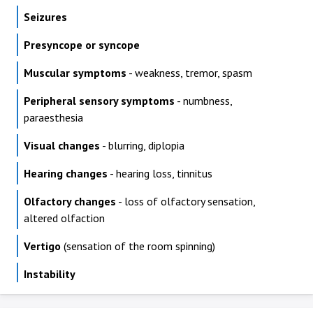
Seizures
Presyncope or syncope
Muscular symptoms
- weakness, tremor, spasm
Peripheral sensory symptoms
- numbness,
paraesthesia
Visual changes
- blurring, diplopia
Hearing changes
- hearing loss, tinnitus
Olfactory changes
- loss of olfactory sensation,
altered olfaction
Vertigo
(sensation of the room spinning)
Instability