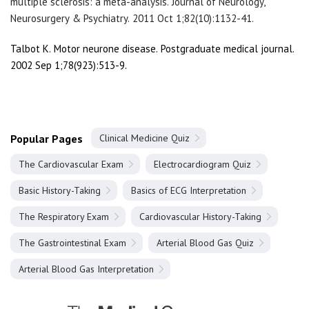
multiple sclerosis: a meta-analysis. Journal of Neurology,
Neurosurgery & Psychiatry. 2011 Oct 1;82(10):1132-41.
Talbot K. Motor neurone disease. Postgraduate medical journal.
2002 Sep 1;78(923):513-9.
Popular Pages
Clinical Medicine Quiz
The Cardiovascular Exam
Electrocardiogram Quiz
Basic History-Taking
Basics of ECG Interpretation
The Respiratory Exam
Cardiovascular History-Taking
The Gastrointestinal Exam
Arterial Blood Gas Quiz
Arterial Blood Gas Interpretation