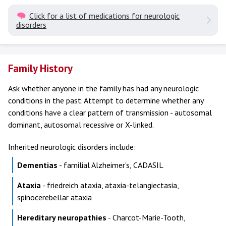
Click for a list of medications for neurologic
disorders
Family History
Ask whether anyone in the family has had any neurologic
conditions in the past. Attempt to determine whether any
conditions have a clear pattern of transmission - autosomal
dominant, autosomal recessive or X-linked.
Inherited neurologic disorders include:
Dementias
- familial Alzheimer's, CADASIL
Ataxia
- friedreich ataxia, ataxia-telangiectasia,
spinocerebellar ataxia
Hereditary neuropathies
- Charcot-Marie-Tooth,