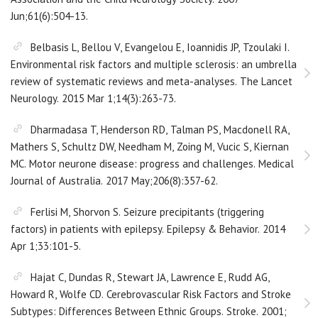
Jun;61(6):504-13.
Belbasis L, Bellou V, Evangelou E, Ioannidis JP, Tzoulaki I.
Environmental risk factors and multiple sclerosis: an umbrella
review of systematic reviews and meta-analyses. The Lancet
Neurology. 2015 Mar 1;14(3):263-73.
Dharmadasa T, Henderson RD, Talman PS, Macdonell RA,
Mathers S, Schultz DW, Needham M, Zoing M, Vucic S, Kiernan
MC. Motor neurone disease: progress and challenges. Medical
Journal of Australia. 2017 May;206(8):357-62.
Ferlisi M, Shorvon S. Seizure precipitants (triggering
factors) in patients with epilepsy. Epilepsy & Behavior. 2014
Apr 1;33:101-5.
Hajat C, Dundas R, Stewart JA, Lawrence E, Rudd AG,
Howard R, Wolfe CD. Cerebrovascular Risk Factors and Stroke
Subtypes: Differences Between Ethnic Groups. Stroke. 2001;