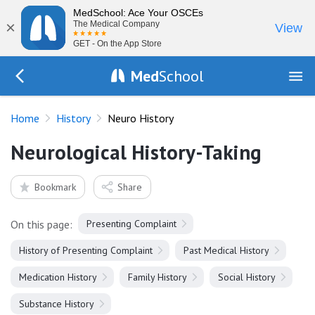
MedSchool: Ace Your OSCEs
×
The Medical Company
View
GET - On the App Store
Med
School
Go Back to history
Home
History
Neuro History
Neurological History-Taking
Bookmark
Share
On this page:
Presenting Complaint
History of Presenting Complaint
Past Medical History
Medication History
Family History
Social History
Substance History