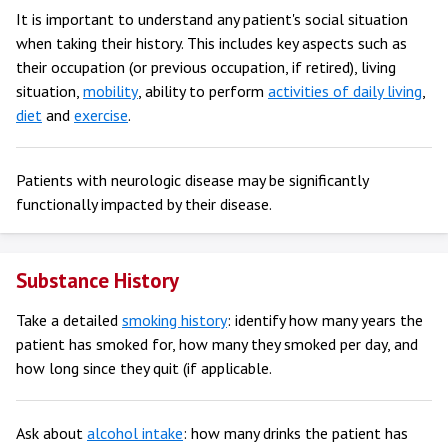
It is important to understand any patient's social situation
when taking their history. This includes key aspects such as
their occupation (or previous occupation, if retired), living
situation,
mobility
, ability to perform
activities of daily living
,
diet
and
exercise
.
Patients with neurologic disease may be significantly
functionally impacted by their disease.
Substance History
Take a detailed
smoking history
: identify how many years the
patient has smoked for, how many they smoked per day, and
how long since they quit (if applicable.
Ask about
alcohol intake
: how many drinks the patient has