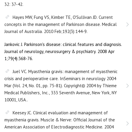
32: 37-42.
Hayes MW, Fung VS, Kimber TE, O'Sullivan JD. Current
concepts in the management of Parkinson disease. Medical
Journal of Australia. 2010 Feb;192(3):144-9.
Jankovic J. Parkinson's disease: clinical features and diagnosis.
Journal of neurology, neurosurgery & psychiatry. 2008 Apr
1;79(4):368-76.
Juel VC. Myasthenia gravis: management of myasthenic
crisis and perioperative care. InSeminars in neurology 2004
Mar (Vol. 24, No. 01, pp. 75-81). Copyright© 2004 by Thieme
Medical Publishers, Inc., 333 Seventh Avenue, New York, NY
10001, USA..
Keesey JC. Clinical evaluation and management of
myasthenia gravis. Muscle & Nerve: Official Journal of the
American Association of Electrodiagnostic Medicine. 2004