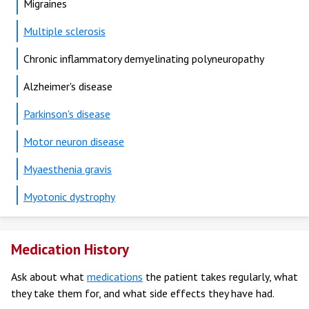
Migraines
Multiple sclerosis
Chronic inflammatory demyelinating polyneuropathy
Alzheimer's disease
Parkinson's disease
Motor neuron disease
Myaesthenia gravis
Myotonic dystrophy
Medication History
Ask about what
medications
the patient takes regularly, what
they take them for, and what side effects they have had.