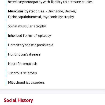
hereditary neuropathy with liability to pressure palsies
Muscular dystrophies
- Duchenne, Becker,
facioscapulohumeral, myotonic dystrophy
Spinal muscular atrophy
Inherited forms of epilepsy
Hereditary spastic paraplegia
Huntington's disease
Neurofibromatosis
Tuberous sclerosis
Mitochondrial disorders
Social History