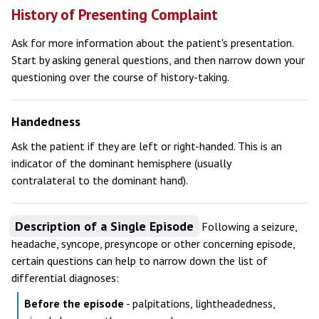
History of Presenting Complaint
Ask for more information about the patient's presentation.
Start by asking general questions, and then narrow down your
questioning over the course of history-taking.
Handedness
Ask the patient if they are left or right-handed. This is an
indicator of the dominant hemisphere (usually
contralateral to the dominant hand).
Description of a Single Episode
Following a seizure,
headache, syncope, presyncope or other concerning episode,
certain questions can help to narrow down the list of
differential diagnoses:
Before the episode
- palpitations, lightheadedness,