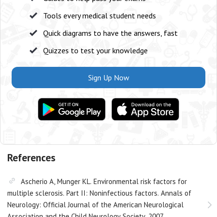
Tools every medical student needs
Quick diagrams to have the answers, fast
Quizzes to test your knowledge
Sign Up Now
References
Ascherio A, Munger KL. Environmental risk factors for
multiple sclerosis. Part II: Noninfectious factors. Annals of
Neurology: Official Journal of the American Neurological
Association and the Child Neurology Society. 2007