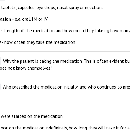
g. tablets, capsules, eye drops, nasal spray or injections
ration
- e.g. oral, IM or IV
e strength of the medication and how much they take eg how many
y
- how often they take the medication
Why the patient is taking the medication. This is often evident 
does not know themselves!
Who prescribed the medication initially, and who continues to presc
 were started on the medication
e not on the medication indefinitely, how long they will take it for