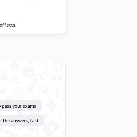
effects.
p pass your exams
e the answers, fast