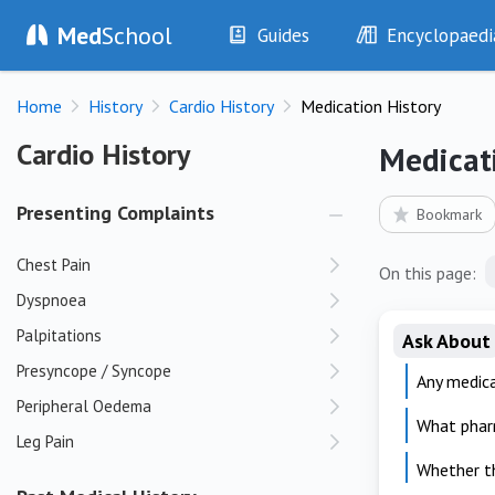
Med
School
Guides
Encyclopaedi
History
Diseases
Home
History
Cardio History
Medication History
Examination
Symptoms
Investigations
Clinical Signs
Cardio History
Cardio History
Medicat
Drugs
Test Findings
Interventions
Drug Encyclopa
Presenting Complaints
Bookmark
Chest Pain
On this page:
Dyspnoea
Palpitations
Ask About
Presyncope / Syncope
Any medica
Peripheral Oedema
What phar
Leg Pain
Whether th