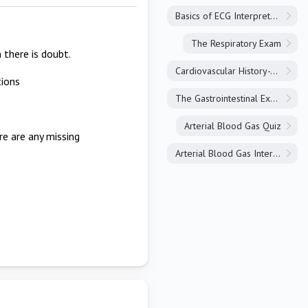
Basics of ECG Interpretation
The Respiratory Exam
 there is doubt.
Cardiovascular History-Taking
tions
The Gastrointestinal Exam
Arterial Blood Gas Quiz
re are any missing
Arterial Blood Gas Interpretation