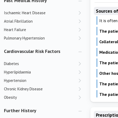
Past Medical History
Sources of
Ischaemic Heart Disease
It is ofte
Atrial Fibrillation
Heart Failure
The pati
Pulmonary Hypertension
Collatera
Cardiovascular Risk Factors
Medicati
The patien
Diabetes
Hyperlipidaemia
Other hos
Hypertension
The patie
Chronic Kidney Disease
The patie
Obesity
Further History
Prescripti