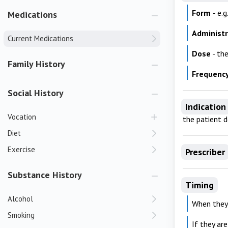
Form
- e.
Medications
Administ
Current Medications
Dose
- th
Family History
Frequenc
Social History
Indication
Vocation
the patient 
Diet
Exercise
Prescriber
Substance History
Timing
Alcohol
When they
Smoking
If they ar