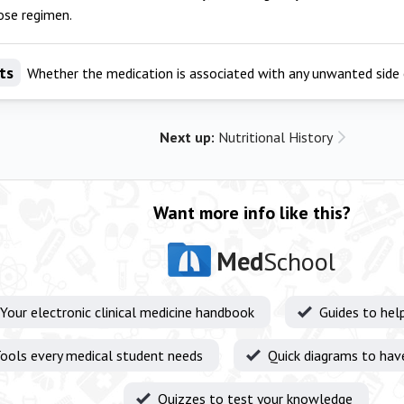
ose regimen.
ts
Whether the medication is associated with any unwanted side 
Next up:
Nutritional History
Want more info like this?
Med
School
Your electronic clinical medicine handbook
Guides to hel
ools every medical student needs
Quick diagrams to hav
Quizzes to test your knowledge