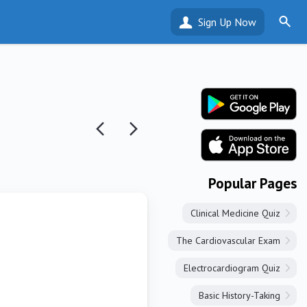
Sign Up Now
Popular Pages
Clinical Medicine Quiz
The Cardiovascular Exam
Electrocardiogram Quiz
Basic History-Taking