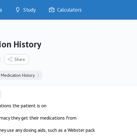
a
Study
Calculators
Optimise
Quizzes
My Flashcards
ion History
Bookmarks
edia
Share
Medication History
tions the patient is on
macy they get their medications from
ey use any dosing aids, such as a Webster pack