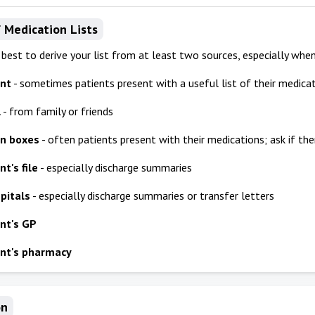
 Medication Lists
n best to derive your list from at least two sources, especially when
ent
- sometimes patients present with a useful list of their medica
l
- from family or friends
on boxes
- often patients present with their medications; ask if the
t's file
- especially discharge summaries
pitals
- especially discharge summaries or transfer letters
nt's GP
nt's pharmacy
on