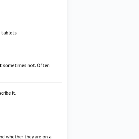
 tablets
but sometimes not. Often
ribe it.
 and whether they are on a