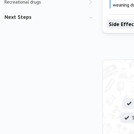
Recreational drugs
weaning d
Next Steps
Side Effec
T