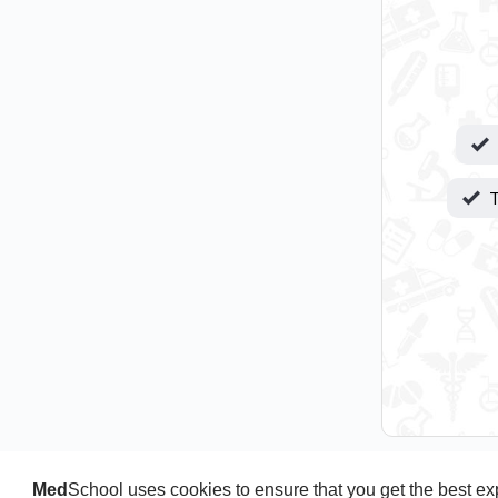
T
Med
School uses cookies to ensure that you get the best e