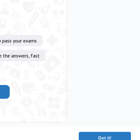
p pass your exams
e the answers, fast
Got it!