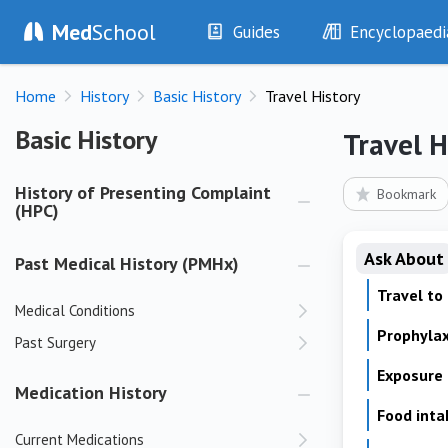
Med
School
Guides
Encyclopaedi
History
Diseases
Home
History
Basic History
Travel History
Examination
Symptoms
Investigations
Clinical Signs
Basic History
Basic History
Travel H
Drugs
Test Findings
Interventions
Drug Encyclopa
History of Presenting Complaint
Bookmark
(HPC)
Ask About
Past Medical History (PMHx)
Travel to
Medical Conditions
Prophylax
Past Surgery
Exposure
Medication History
Food int
Current Medications