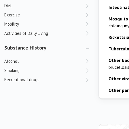
Diet
Intestin
Exercise
Mosquito
Mobility
chikungun
Activities of Daily Living
Rickettsia
Substance History
Tuberculo
Other bac
Alcohol
brucellosi
Smoking
Other vira
Recreational drugs
Other par