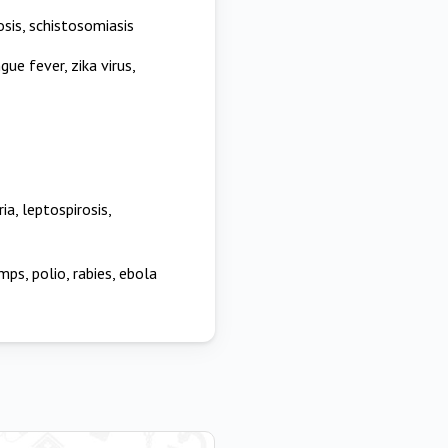
osis, schistosomiasis
gue fever, zika virus,
ia, leptospirosis,
mps, polio, rabies, ebola