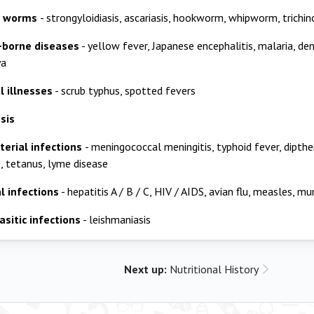
al worms
- strongyloidiasis, ascariasis, hookworm, whipworm, trichin
-borne diseases
- yellow fever, Japanese encephalitis, malaria, den
ya
l illnesses
- scrub typhus, spotted fevers
sis
terial infections
- meningococcal meningitis, typhoid fever, dipther
s, tetanus, lyme disease
l infections
- hepatitis A / B / C, HIV / AIDS, avian flu, measles, mu
asitic infections
- leishmaniasis
Next up:
Nutritional History