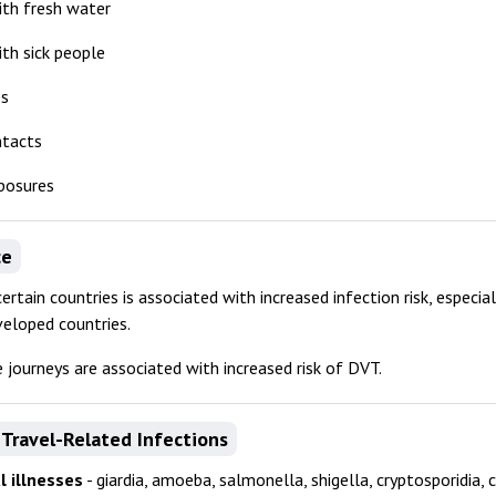
ith fresh water
th sick people
es
ntacts
posures
ce
certain countries is associated with increased infection risk, especia
veloped countries.
 journeys are associated with increased risk of DVT.
Travel-Related Infections
l illnesses
- giardia, amoeba, salmonella, shigella, cryptosporidia, 