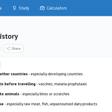
a
Study
Calculators
Optimise
Quizzes
My Flashcards
istory
Bookmarks
edia
Share
 other countries
- especially developing countries
is before travelling
- vaccines, malaria prophylaxis
 to animals
- especially bites or scratches
ake
- especially raw meat, fish, unpasteurised dairy products