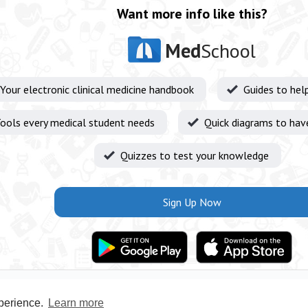
Want more info like this?
Med
School
Your electronic clinical medicine handbook
Guides to hel
ools every medical student needs
Quick diagrams to hav
Quizzes to test your knowledge
Sign Up Now
xperience.
Learn more