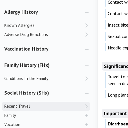
Contact w
Allergy History
Contact wi
Insect bit
Known Allergies
Adverse Drug Reactions
Sexual co
Needle ex
Vaccination History
Family History (FHx)
Significan
Travel to 
Conditions In the Family
seen in de
Social History (SHx)
Long plane
Recent Travel
Important 
Family
Diarrhoea
Vocation