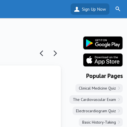
Sign Up Now
Popular Pages
Clinical Medicine Quiz
The Cardiovascular Exam
Electrocardiogram Quiz
Basic History-Taking