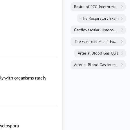
Basics of ECG Interpretation
The Respiratory Exam
Cardiovascular History-Taking
The Gastrointestinal Exam
Arterial Blood Gas Quiz
Arterial Blood Gas Interpretation
lly with organisms rarely
cyclospora