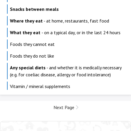
Snacks between meals
Where they eat
- at home, restaurants, fast food
What they eat
- on a typical day, or in the last 24 hours
Foods they cannot eat
Foods they do not like
Any special diets
- and whether it is medically necessary
(e.g. for coeliac disease, allergy or food intolerance)
Vitamin / mineral supplements
Next Page