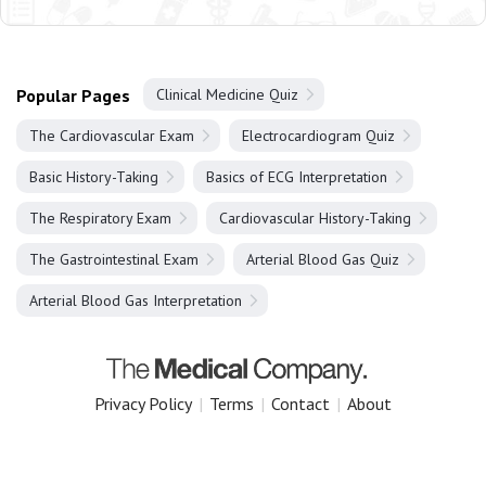
Popular Pages
Clinical Medicine Quiz
The Cardiovascular Exam
Electrocardiogram Quiz
Basic History-Taking
Basics of ECG Interpretation
The Respiratory Exam
Cardiovascular History-Taking
The Gastrointestinal Exam
Arterial Blood Gas Quiz
Arterial Blood Gas Interpretation
Privacy Policy
|
Terms
|
Contact
|
About
Copyright 2025 The Medical Company.