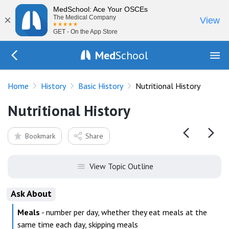
MedSchool: Ace Your OSCEs
×
The Medical Company
View
GET - On the App Store
Med
School
Go Back to history/basics
Home
History
Basic History
Nutritional History
Nutritional History
Bookmark
Share
View Topic Outline
Ask About
Meals
- number per day, whether they eat meals at the
same time each day, skipping meals