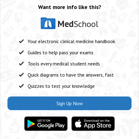
Want more info like this?
Med
School
Your electronic clinical medicine handbook
Guides to help pass your exams
Tools every medical student needs
Quick diagrams to have the answers, fast
Quizzes to test your knowledge
Sign Up Now