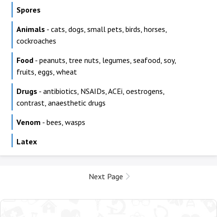
Spores
Animals
- cats, dogs, small pets, birds, horses,
cockroaches
Food
- peanuts, tree nuts, legumes, seafood, soy,
fruits, eggs, wheat
Drugs
- antibiotics, NSAIDs, ACEi, oestrogens,
contrast, anaesthetic drugs
Venom
- bees, wasps
Latex
Next Page