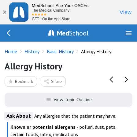
MedSchool: Ace Your OSCEs
×
The Medical Company
View
GET - On the App Store
Med
School
Go Back to history/basics
Home
History
Basic History
Allergy History
Allergy History
Bookmark
Share
View Topic Outline
Ask About
Any allergies that the patient may have.
Known or potential allergens
- pollen, dust, pets,
certain foods, latex, medications