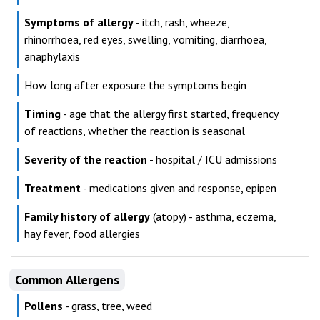
Symptoms of allergy
- itch, rash, wheeze,
rhinorrhoea, red eyes, swelling, vomiting, diarrhoea,
anaphylaxis
How long after exposure the symptoms begin
Timing
- age that the allergy first started, frequency
of reactions, whether the reaction is seasonal
Severity of the reaction
- hospital / ICU admissions
Treatment
- medications given and response, epipen
Family history of allergy
(atopy) - asthma, eczema,
hay fever, food allergies
Common Allergens
Pollens
- grass, tree, weed