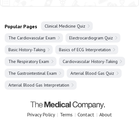
Popular Pages
Clinical Medicine Quiz
The Cardiovascular Exam
Electrocardiogram Quiz
Basic History-Taking
Basics of ECG Interpretation
The Respiratory Exam
Cardiovascular History-Taking
The Gastrointestinal Exam
Arterial Blood Gas Quiz
Arterial Blood Gas Interpretation
Privacy Policy
|
Terms
|
Contact
|
About
Copyright 2025 The Medical Company.