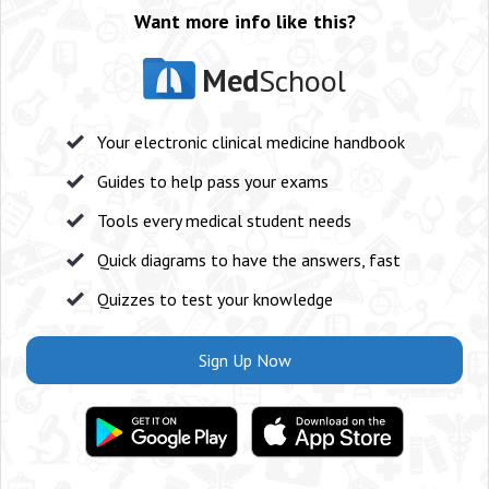
Want more info like this?
Med
School
Your electronic clinical medicine handbook
Guides to help pass your exams
Tools every medical student needs
Quick diagrams to have the answers, fast
Quizzes to test your knowledge
Sign Up Now