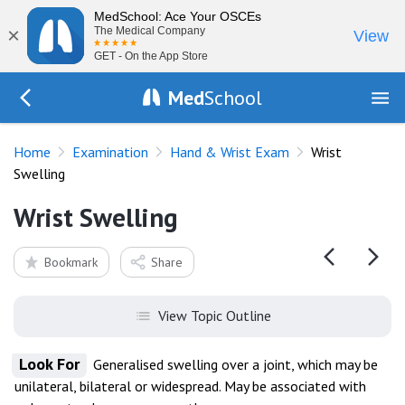
MedSchool: Ace Your OSCEs
×
The Medical Company
View
GET - On the App Store
Med
School
Go Back to exam/wrist
Home
Examination
Hand & Wrist Exam
Wrist
Swelling
Wrist Swelling
Bookmark
Share
View Topic Outline
Look For
Generalised swelling over a joint, which may be
unilateral, bilateral or widespread. May be associated with