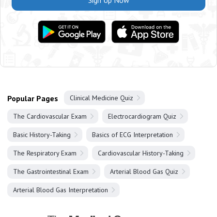
Sign Up Now
Popular Pages
Clinical Medicine Quiz
The Cardiovascular Exam
Electrocardiogram Quiz
Basic History-Taking
Basics of ECG Interpretation
The Respiratory Exam
Cardiovascular History-Taking
The Gastrointestinal Exam
Arterial Blood Gas Quiz
Arterial Blood Gas Interpretation