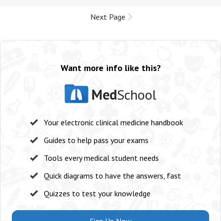
Next Page
Want more info like this?
Med
School
Your electronic clinical medicine handbook
Guides to help pass your exams
Tools every medical student needs
Quick diagrams to have the answers, fast
Quizzes to test your knowledge