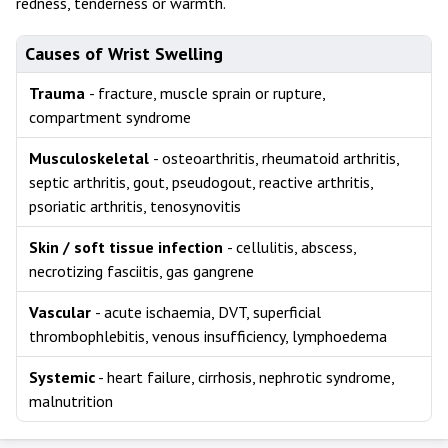
redness, tenderness or warmth.
Causes of Wrist Swelling
Trauma
- fracture, muscle sprain or rupture,
compartment syndrome
Musculoskeletal
- osteoarthritis, rheumatoid arthritis,
septic arthritis, gout, pseudogout, reactive arthritis,
psoriatic arthritis, tenosynovitis
Skin / soft tissue infection
- cellulitis, abscess,
necrotizing fasciitis, gas gangrene
Vascular
- acute ischaemia, DVT, superficial
thrombophlebitis, venous insufficiency, lymphoedema
Systemic
- heart failure, cirrhosis, nephrotic syndrome,
malnutrition