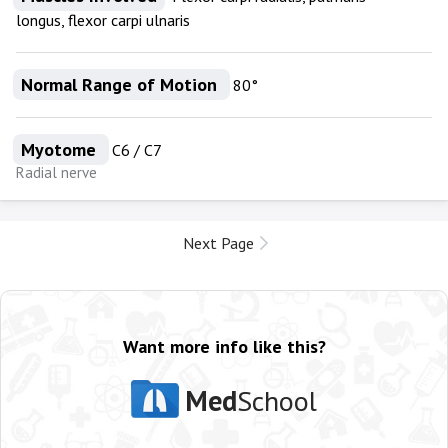
longus, flexor carpi ulnaris
Normal Range of Motion
80°
Myotome
C6 / C7
Radial nerve
Next Page
Want more info like this?
Med
School