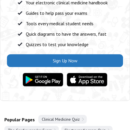
Your electronic clinical medicine handbook
Guides to help pass your exams
Tools every medical student needs
Quick diagrams to have the answers, fast
Quizzes to test your knowledge
Sign Up Now
Popular Pages
Clinical Medicine Quiz