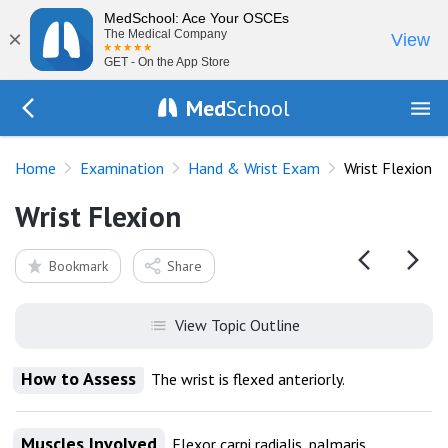
MedSchool: Ace Your OSCEs
×
The Medical Company
View
GET - On the App Store
Med
School
Go Back to exam/wrist
Home
Examination
Hand & Wrist Exam
Wrist Flexion
Wrist Flexion
Bookmark
Share
View Topic Outline
How to Assess
The wrist is flexed anteriorly.
Muscles Involved
Flexor carpi radialis, palmaris