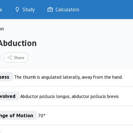
a
Study
Calculators
Optimise
on
Quizzes
My Flashcards
Abduction
Bookmarks
edia
Share
sess
The thumb is angulated laterally, away from the hand.
nvolved
Abductor pollucis longus, abductor pollucis brevis
nge of Motion
70°