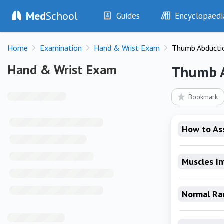
Med
School
Guides
Encyclopaedi
History
Diseases
Home
Examination
Hand & Wrist Exam
Thumb Abducti
Examination
Symptoms
Investigations
Clinical Signs
Hand & Wrist Exam
Hand & Wrist Exam
Thumb 
Drugs
Test Findings
Interventions
Drug Encyclopa
Bookmark
How to As
Muscles I
Normal Ra