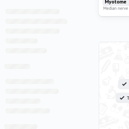
Myotome
Median nerve
T