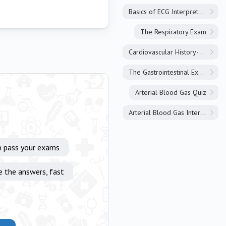
Basics of ECG Interpretation
The Respiratory Exam
Cardiovascular History-Taking
The Gastrointestinal Exam
Arterial Blood Gas Quiz
Arterial Blood Gas Interpretation
p pass your exams
e the answers, fast