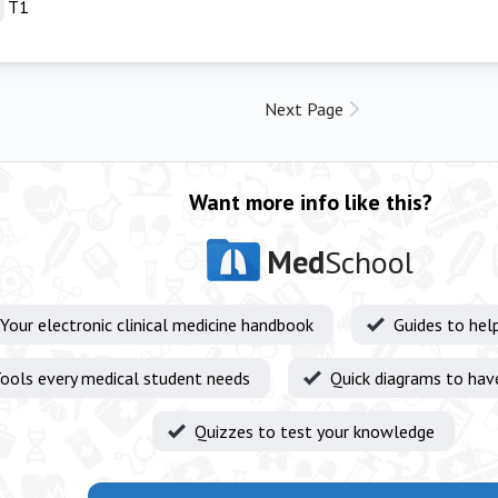
T1
Next Page
Want more info like this?
Med
School
Your electronic clinical medicine handbook
Guides to hel
ools every medical student needs
Quick diagrams to hav
Quizzes to test your knowledge