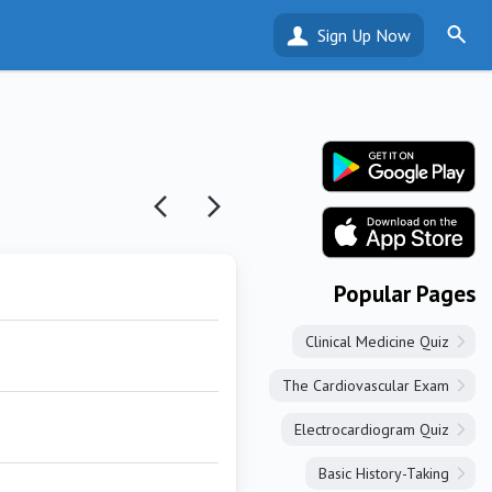
Sign Up Now
Popular Pages
Clinical Medicine Quiz
The Cardiovascular Exam
Electrocardiogram Quiz
Basic History-Taking