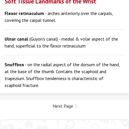
Soft Tissue Landmarks of the Wrist
Flexor retinaculum
- arches anteriorly over the carpals,
covering the carpal tunnel.
Ulnar canal
(Guyon's canal) - medial & volar aspect of the
hand, superficial to the flexor retinaculum
Snuffbox
- on the radial aspect of the dorsum of the hand,
at the base of the thumb. Contains the scaphoid and
trapezium. Snuffbox tenderness is characteristic of
scaphoid fracture.
Next Page