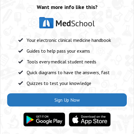
Want more info like this?
Med
School
Your electronic clinical medicine handbook
Guides to help pass your exams
Tools every medical student needs
Quick diagrams to have the answers, fast
Quizzes to test your knowledge
Sign Up Now