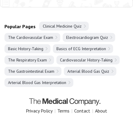
Popular Pages
Clinical Medicine Quiz
The Cardiovascular Exam
Electrocardiogram Quiz
Basic History-Taking
Basics of ECG Interpretation
The Respiratory Exam
Cardiovascular History-Taking
The Gastrointestinal Exam
Arterial Blood Gas Quiz
Arterial Blood Gas Interpretation
Privacy Policy
|
Terms
|
Contact
|
About
Copyright 2025 The Medical Company.