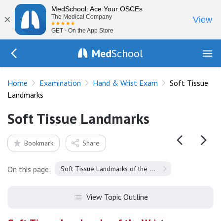
MedSchool: Ace Your OSCEs
×
The Medical Company
View
GET - On the App Store
Med
School
Go Back to exam/wrist
Home
Examination
Hand & Wrist Exam
Soft Tissue
Landmarks
Soft Tissue Landmarks
Bookmark
Share
On this page:
Soft Tissue Landmarks of the Wrist
View Topic Outline