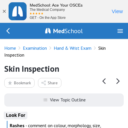
MedSchool: Ace Your OSCEs
×
The Medical Company
View
GET - On the App Store
Med
School
Go Back to exam/wrist
Home
Examination
Hand & Wrist Exam
Skin
Inspection
Skin Inspection
Bookmark
Share
View Topic Outline
Look For
Rashes
- comment on colour, morphology, size,