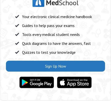
Med
School
Your electronic clinical medicine handbook
Guides to help pass your exams
Tools every medical student needs
Quick diagrams to have the answers, fast
Quizzes to test your knowledge
Sign Up Now