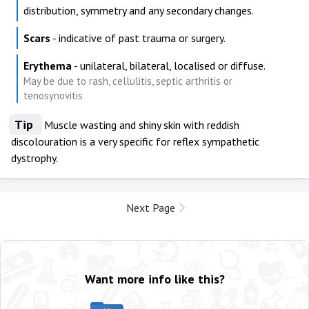
distribution, symmetry and any secondary changes.
Scars
- indicative of past trauma or surgery.
Erythema
- unilateral, bilateral, localised or diffuse.
May be due to rash, cellulitis, septic arthritis or
tenosynovitis
Tip
Muscle wasting and shiny skin with reddish
discolouration is a very specific for reflex sympathetic
dystrophy.
Next Page
Want more info like this?