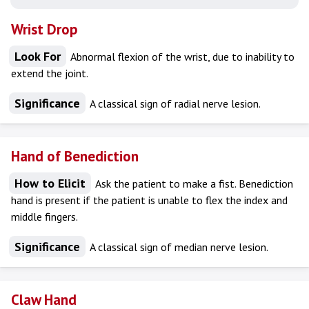
Wrist Drop
Look For
Abnormal flexion of the wrist, due to inability to
extend the joint.
Significance
A classical sign of radial nerve lesion.
Hand of Benediction
How to Elicit
Ask the patient to make a fist. Benediction
hand is present if the patient is unable to flex the index and
middle fingers.
Significance
A classical sign of median nerve lesion.
Claw Hand