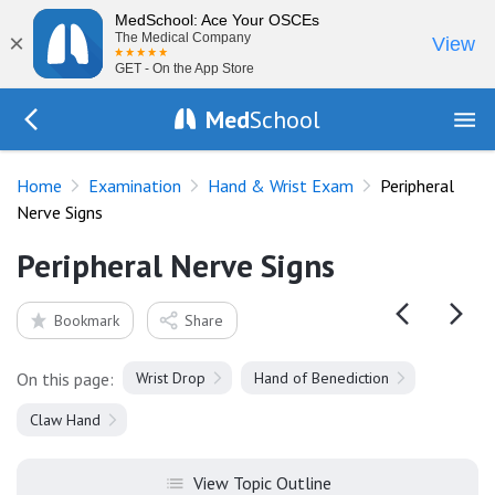
MedSchool: Ace Your OSCEs
×
The Medical Company
View
GET - On the App Store
Med
School
Go Back to exam/wrist
Home
Examination
Hand & Wrist Exam
Peripheral
Nerve Signs
Peripheral Nerve Signs
Bookmark
Share
On this page:
Wrist Drop
Hand of Benediction
Claw Hand
View Topic Outline