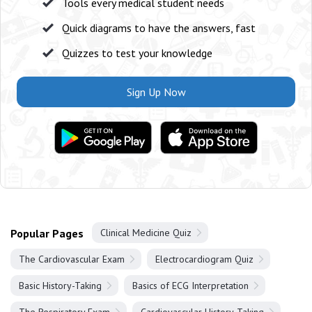
Tools every medical student needs
Quick diagrams to have the answers, fast
Quizzes to test your knowledge
Sign Up Now
Popular Pages
Clinical Medicine Quiz
The Cardiovascular Exam
Electrocardiogram Quiz
Basic History-Taking
Basics of ECG Interpretation