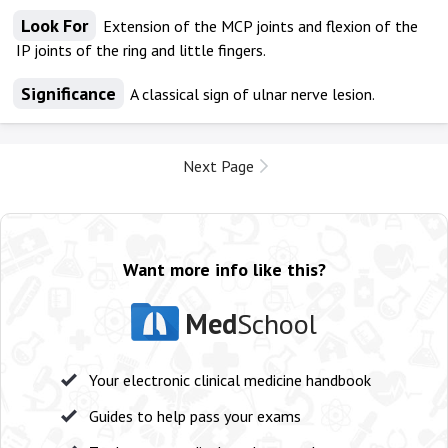
Look For
Extension of the MCP joints and flexion of the
IP joints of the ring and little fingers.
Significance
A classical sign of ulnar nerve lesion.
Next Page
Want more info like this?
Med
School
Your electronic clinical medicine handbook
Guides to help pass your exams