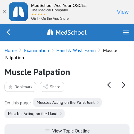
MedSchool: Ace Your OSCEs
×
The Medical Company
View
GET - On the App Store
Med
School
Go Back to exam/wrist
Home
Examination
Hand & Wrist Exam
Muscle
Palpation
Muscle Palpation
Bookmark
Share
On this page:
Muscles Acting on the Wrist Joint
Muscles Acting on the Hand
View Topic Outline