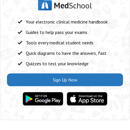
Med
School
Your electronic clinical medicine handbook
Guides to help pass your exams
Tools every medical student needs
Quick diagrams to have the answers, fast
Quizzes to test your knowledge
Sign Up Now