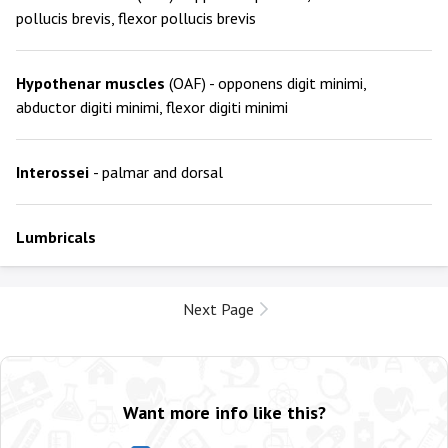
pollucis brevis, flexor pollucis brevis
Hypothenar muscles
(OAF) - opponens digit minimi,
abductor digiti minimi, flexor digiti minimi
Interossei
- palmar and dorsal
Lumbricals
Next Page
Want more info like this?