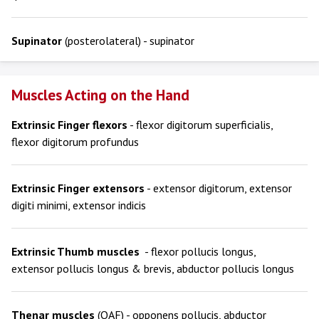
Supinator
(posterolateral) - supinator
Muscles Acting on the Hand
Extrinsic Finger flexors
- flexor digitorum superficialis,
flexor digitorum profundus
Extrinsic Finger extensors
- extensor digitorum, extensor
digiti minimi, extensor indicis
Extrinsic Thumb muscles
- flexor pollucis longus,
extensor pollucis longus & brevis, abductor pollucis longus
Thenar muscles
(OAF) - opponens pollucis, abductor