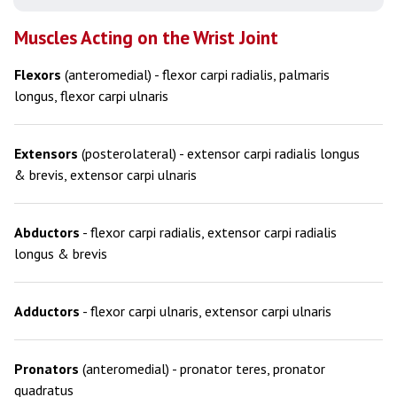
Muscles Acting on the Wrist Joint
Flexors
(anteromedial) - flexor carpi radialis, palmaris
longus, flexor carpi ulnaris
Extensors
(posterolateral) - extensor carpi radialis longus
& brevis, extensor carpi ulnaris
Abductors
- flexor carpi radialis, extensor carpi radialis
longus & brevis
Adductors
- flexor carpi ulnaris, extensor carpi ulnaris
Pronators
(anteromedial) - pronator teres, pronator
quadratus