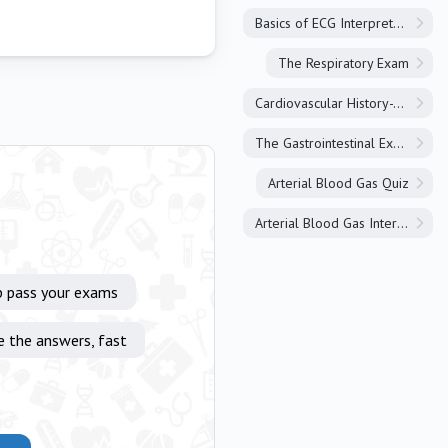
Basics of ECG Interpretation
The Respiratory Exam
Cardiovascular History-Taking
The Gastrointestinal Exam
Arterial Blood Gas Quiz
Arterial Blood Gas Interpretation
p pass your exams
e the answers, fast