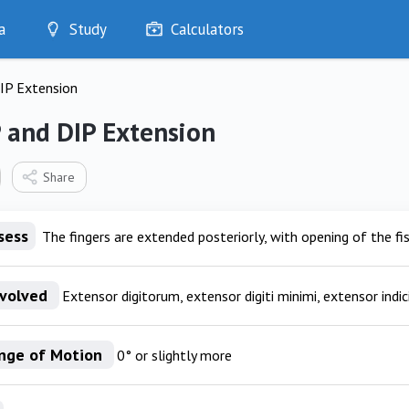
a
Study
Calculators
Optimise
IP Extension
Quizzes
My Flashcards
 and DIP Extension
Bookmarks
edia
Share
sess
The fingers are extended posteriorly, with opening of the fis
nvolved
Extensor digitorum, extensor digiti minimi, extensor indic
nge of Motion
0° or slightly more