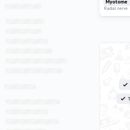
Myotome
Radial nerve
T