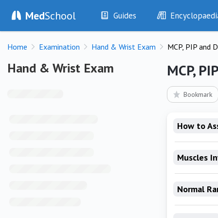
Med
School
Guides
Encyclopaedi
History
Diseases
Home
Examination
Hand & Wrist Exam
MCP, PIP and D
Examination
Symptoms
Investigations
Clinical Signs
Hand & Wrist Exam
Hand & Wrist Exam
MCP, PIP
Drugs
Test Findings
Interventions
Drug Encyclopa
Bookmark
How to As
Muscles I
Normal Ra