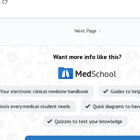
C7
Next Page
Want more info like this?
Med
School
Your electronic clinical medicine handbook
Guides to hel
ools every medical student needs
Quick diagrams to hav
Quizzes to test your knowledge