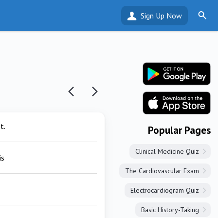
Sign Up Now
t.
Popular Pages
Clinical Medicine Quiz
is
The Cardiovascular Exam
Electrocardiogram Quiz
Basic History-Taking