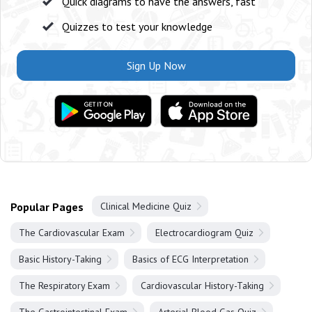
Quick diagrams to have the answers, fast
Quizzes to test your knowledge
Sign Up Now
Popular Pages
Clinical Medicine Quiz
The Cardiovascular Exam
Electrocardiogram Quiz
Basic History-Taking
Basics of ECG Interpretation
The Respiratory Exam
Cardiovascular History-Taking