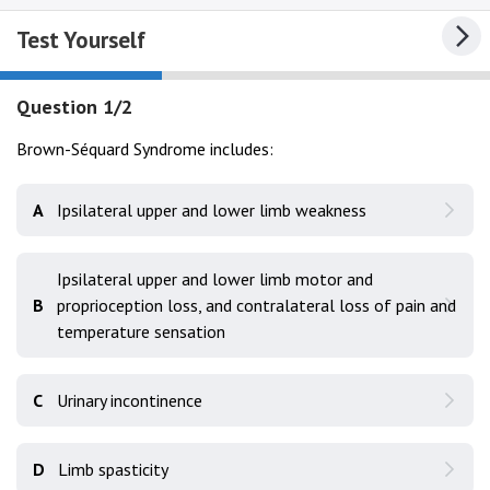
Test Yourself
Question 1/2
Brown-Séquard Syndrome includes:
A
Ipsilateral upper and lower limb weakness
Ipsilateral upper and lower limb motor and
B
proprioception loss, and contralateral loss of pain and
temperature sensation
C
Urinary incontinence
D
Limb spasticity