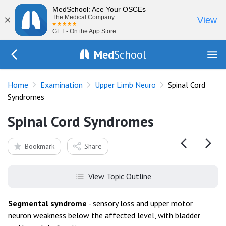
MedSchool: Ace Your OSCEs
×
The Medical Company
View
GET - On the App Store
Med
School
Go Back to exam/upper-limb
Home
Examination
Upper Limb Neuro
Spinal Cord
Syndromes
Spinal Cord Syndromes
Bookmark
Share
View Topic Outline
Segmental syndrome
- sensory loss and upper motor
neuron weakness below the affected level, with bladder