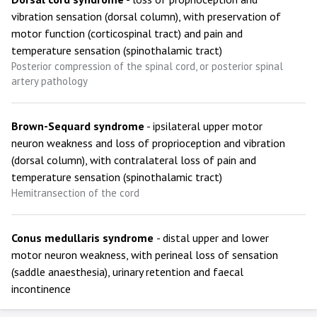
vibration sensation (dorsal column), with preservation of
motor function (corticospinal tract) and pain and
temperature sensation (spinothalamic tract)
Posterior compression of the spinal cord, or posterior spinal
artery pathology
Brown-Sequard syndrome
- ipsilateral upper motor
neuron weakness and loss of proprioception and vibration
(dorsal column), with contralateral loss of pain and
temperature sensation (spinothalamic tract)
Hemitransection of the cord
Conus medullaris syndrome
- distal upper and lower
motor neuron weakness, with perineal loss of sensation
(saddle anaesthesia), urinary retention and faecal
incontinence