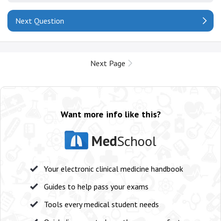
Next Question
Next Page
Want more info like this?
Med
School
Your electronic clinical medicine handbook
Guides to help pass your exams
Tools every medical student needs