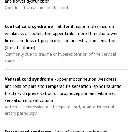
and bowel dysfunction
Complete transection of the cord
Central cord syndrome
- bilateral upper motor neuron
weakness affecting the upper limbs more than the lower
limbs, and loss of proprioception and vibration sensation
(dorsal column)
Commonly due to trauma or hyperextension of the cervical
spine
Ventral cord syndrome
- upper motor neuron weakness
and loss of pain and temperature sensation (spinothalamic
tract), with preservation of proprioception and vibration
sensation (dorsal column)
Anterior compression of the spinal cord, or anterior spinal
artery pathology
Dorsal cord syndrome
- loss of proprioception and