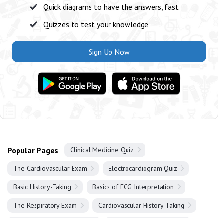
Quick diagrams to have the answers, fast
Quizzes to test your knowledge
Sign Up Now
Popular Pages
Clinical Medicine Quiz
The Cardiovascular Exam
Electrocardiogram Quiz
Basic History-Taking
Basics of ECG Interpretation
The Respiratory Exam
Cardiovascular History-Taking