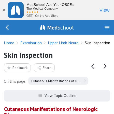
MedSchool: Ace Your OSCEs
×
The Medical Company
View
GET - On the App Store
Med
School
Go Back to exam/upper-limb
Home
Examination
Upper Limb Neuro
Skin Inspection
Skin Inspection
Bookmark
Share
On this page:
Cutaneous Manifestations of Neurologic Disease
View Topic Outline
Cutaneous Manifestations of Neurologic