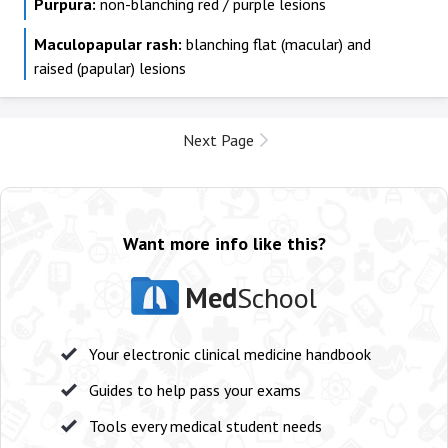
Purpura:
non-blanching red / purple lesions
Maculopapular rash:
blanching flat (macular) and
raised (papular) lesions
Next Page
Want more info like this?
Med
School
Your electronic clinical medicine handbook
Guides to help pass your exams
Tools every medical student needs