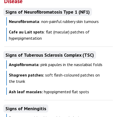
Disease
Signs of Neurofibromatosis Type 1 (NF1)
Neurofibromata
: non-painful rubbery skin tumours
Cafe au Lait spots
: flat (macular) patches of
hyperpigmentation
Signs of Tuberous Sclerosis Complex (TSC)
Angiofibromata:
pink papules in the nasolabial folds
Shagreen patches:
soft flesh-coloured patches on
the trunk
Ash leaf macules:
hypopigmented flat spots
Signs of Meningitis