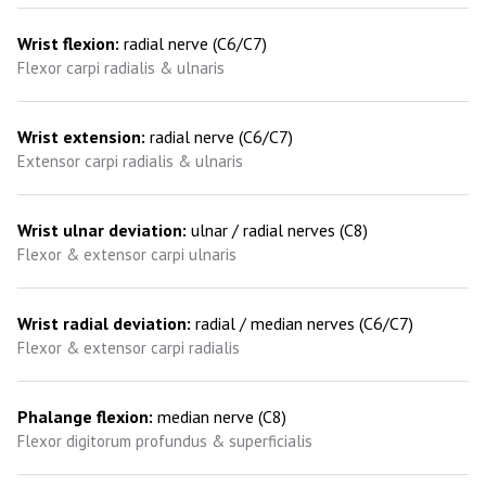
Wrist flexion:
radial nerve (C6/C7)
Flexor carpi radialis & ulnaris
Wrist extension:
radial nerve (C6/C7)
Extensor carpi radialis & ulnaris
Wrist ulnar deviation:
ulnar / radial nerves (C8)
Flexor & extensor carpi ulnaris
Wrist radial deviation:
radial / median nerves (C6/C7)
Flexor & extensor carpi radialis
Phalange flexion:
median nerve (C8)
Flexor digitorum profundus & superficialis