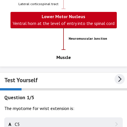
Lateral corticospinal tract
Lower Motor Nucleus
Ventral horn at the level of entry into the spinal cord
Neuromuscular Junction
Muscle
Test Yourself
Question 1/5
The myotome for wrist extension is:
A
C5