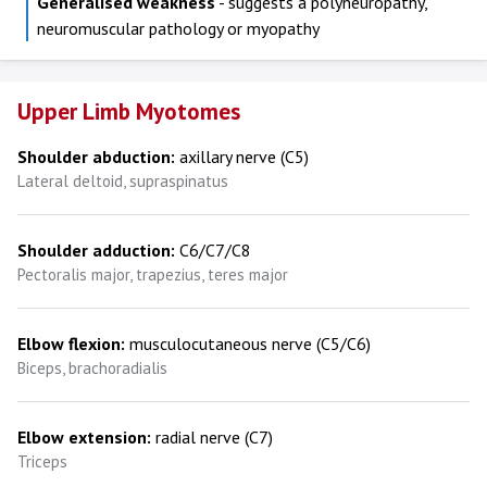
Generalised weakness
- suggests a polyneuropathy,
neuromuscular pathology or myopathy
Upper Limb Myotomes
Shoulder abduction:
axillary nerve (C5)
Lateral deltoid, supraspinatus
Shoulder adduction:
C6/C7/C8
Pectoralis major, trapezius, teres major
Elbow flexion:
musculocutaneous nerve (C5/C6)
Biceps, brachoradialis
Elbow extension:
radial nerve (C7)
Triceps