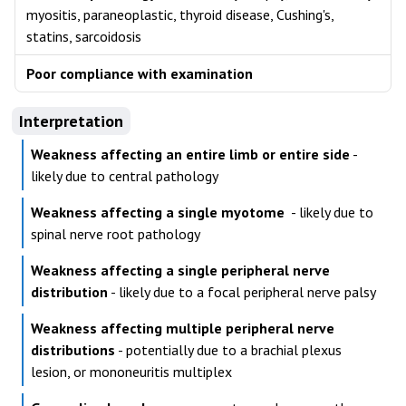
myositis, paraneoplastic, thyroid disease, Cushing's,
statins, sarcoidosis
Poor compliance with examination
Interpretation
Weakness affecting an entire limb or entire side
-
likely due to central pathology
Weakness affecting a single myotome
- likely due to
spinal nerve root pathology
Weakness affecting a single peripheral nerve
distribution
- likely due to a focal peripheral nerve palsy
Weakness affecting multiple peripheral nerve
distributions
- potentially due to a brachial plexus
lesion, or mononeuritis multiplex