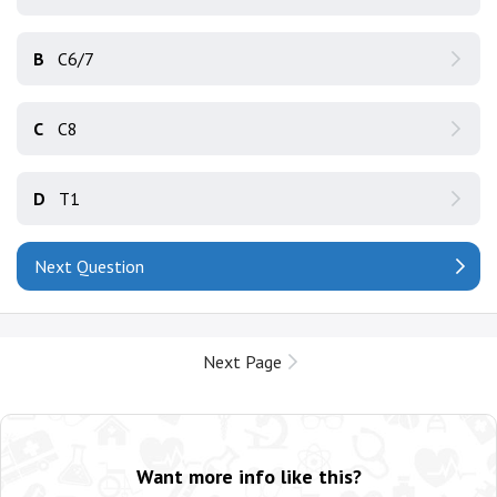
B
C6/7
C
C8
D
T1
Next Question
Next Page
Want more info like this?