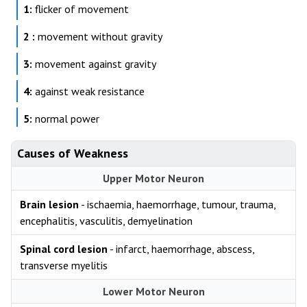
1:
flicker of movement
2 :
movement without gravity
3:
movement against gravity
4:
against weak resistance
5:
normal power
Causes of Weakness
Upper Motor Neuron
Brain lesion
- ischaemia, haemorrhage, tumour, trauma,
encephalitis, vasculitis, demyelination
Spinal cord lesion
- infarct, haemorrhage, abscess,
transverse myelitis
Lower Motor Neuron