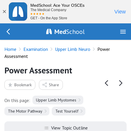
MedSchool: Ace Your OSCEs
×
The Medical Company
View
GET - On the App Store
Med
School
Go Back to exam/upper-limb
Home
Examination
Upper Limb Neuro
Power
Assessment
Power Assessment
Bookmark
Share
On this page:
Upper Limb Myotomes
The Motor Pathway
Test Yourself
View Topic Outline