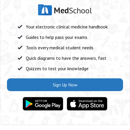
Med
School
Your electronic clinical medicine handbook
Guides to help pass your exams
Tools every medical student needs
Quick diagrams to have the answers, fast
Quizzes to test your knowledge
Sign Up Now