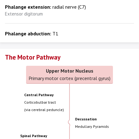
Phalange extension:
radial nerve (C7)
Extensor digitorum
Phalange abduction:
T1
The Motor Pathway
Upper Motor Nucleus
Primary motor cortex (precentral gyrus)
Central Pathway
Corticobulbar tract
(via cerebral peduncle)
Decussation
Medullary Pyramids
Spinal Pathway