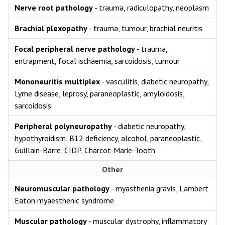
Nerve root pathology
- trauma, radiculopathy, neoplasm
Brachial plexopathy
- trauma, tumour, brachial neuritis
Focal peripheral nerve pathology
- trauma,
entrapment, focal ischaemia, sarcoidosis, tumour
Mononeuritis multiplex
- vasculitis, diabetic neuropathy,
Lyme disease, leprosy, paraneoplastic, amyloidosis,
sarcoidosis
Peripheral polyneuropathy
- diabetic neuropathy,
hypothyroidism, B12 deficiency, alcohol, paraneoplastic,
Guillain-Barre, CIDP, Charcot-Marie-Tooth
Other
Neuromuscular pathology
- myasthenia gravis, Lambert
Eaton myaesthenic syndrome
Muscular pathology
- muscular dystrophy, inflammatory