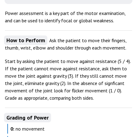
Power assessment is a key part of the motor examination,
and can be used to identify focal or global weakness.
How to Perform
Ask the patient to move their fingers,
thumb, wrist, elbow and shoulder through each movement.
Start by asking the patient to move against resistance (5 / 4).
If the patient cannot move against resistance, ask them to
move the joint against gravity (3). If they still cannot move
the joint, eliminate gravity (2). In the absence of signficant
movement of the joint look for flicker movement (1 / 0).
Grade as appropriate, comparing both sides.
Grading of Power
0:
no movement