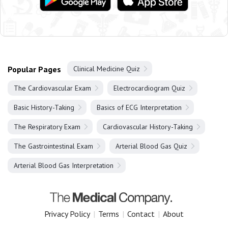
Popular Pages
Clinical Medicine Quiz
The Cardiovascular Exam
Electrocardiogram Quiz
Basic History-Taking
Basics of ECG Interpretation
The Respiratory Exam
Cardiovascular History-Taking
The Gastrointestinal Exam
Arterial Blood Gas Quiz
Arterial Blood Gas Interpretation
Privacy Policy
|
Terms
|
Contact
|
About