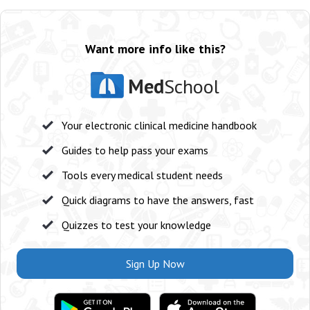
Want more info like this?
Med
School
Your electronic clinical medicine handbook
Guides to help pass your exams
Tools every medical student needs
Quick diagrams to have the answers, fast
Quizzes to test your knowledge
Sign Up Now