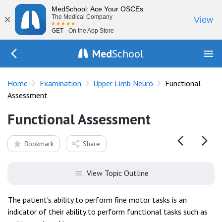
MedSchool: Ace Your OSCEs
×
The Medical Company
View
GET - On the App Store
Med
School
Go Back to exam/upper-limb
Home
Examination
Upper Limb Neuro
Functional
Assessment
Functional Assessment
Bookmark
Share
View Topic Outline
The patient's ability to perform fine motor tasks is an
indicator of their ability to perform functional tasks such as