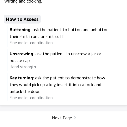
writing and cooking.
How to Assess
Buttoning
: ask the patient to button and unbutton
their shirt front or shirt cuff.
Fine motor coordination
Unscrewing
: ask the patient to unscrew a jar or
bottle cap.
Hand strength
Key turning
: ask the patient to demonstrate how
they would pick up a key, insert it into a lock and
unlock the door.
Fine motor coordination
Next Page