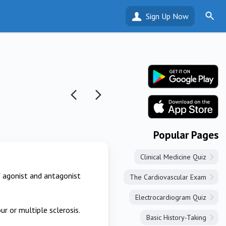
Sign Up Now
Popular Pages
Clinical Medicine Quiz
of agonist and antagonist
The Cardiovascular Exam
Electrocardiogram Quiz
ur or multiple sclerosis.
Basic History-Taking