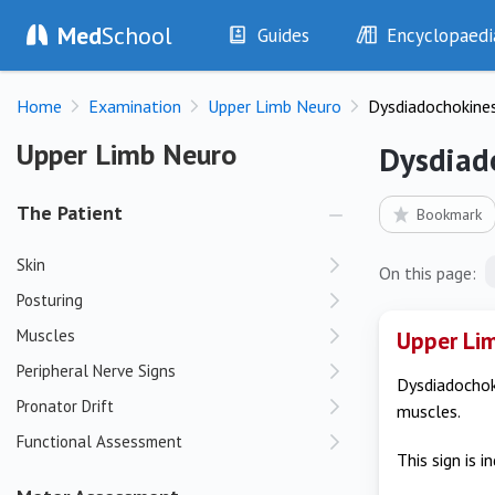
Med
School
Guides
Encyclopaedi
History
Diseases
Home
Examination
Upper Limb Neuro
Dysdiadochokines
Examination
Symptoms
Investigations
Clinical Signs
Upper Limb Neuro
Upper Limb Neuro
Dysdiad
Drugs
Test Findings
Interventions
Drug Encyclopa
The Patient
Bookmark
Skin
On this page:
Posturing
Muscles
Upper Lim
Peripheral Nerve Signs
Dysdiadochoki
Pronator Drift
muscles.
Functional Assessment
This sign is 