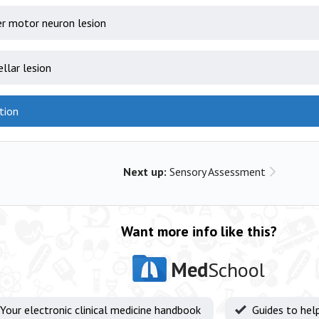
r motor neuron lesion
ellar lesion
tion
Next up:
Sensory Assessment
Want more info like this?
Med
School
Your electronic clinical medicine handbook
Guides to hel