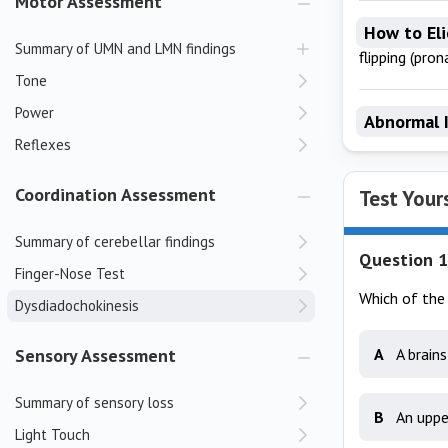
Motor Assessment
How to Eli
Summary of UMN and LMN findings
flipping (pro
Tone
Power
Abnormal 
Reflexes
Coordination Assessment
Test Your
Summary of cerebellar findings
Question 1
Finger-Nose Test
Which of the 
Dysdiadochokinesis
Sensory Assessment
A
A brain
Summary of sensory loss
B
An uppe
Light Touch