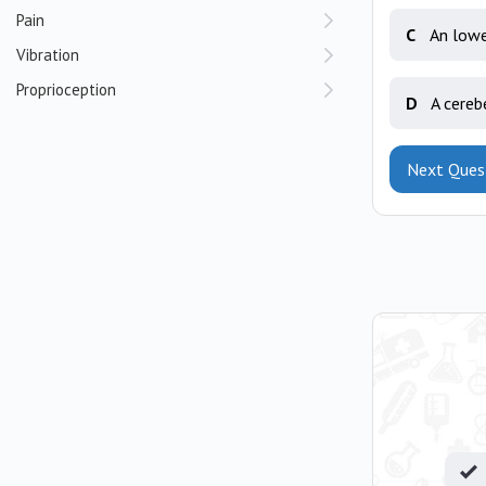
Pain
C
An lowe
Vibration
Proprioception
D
A cereb
Next Ques