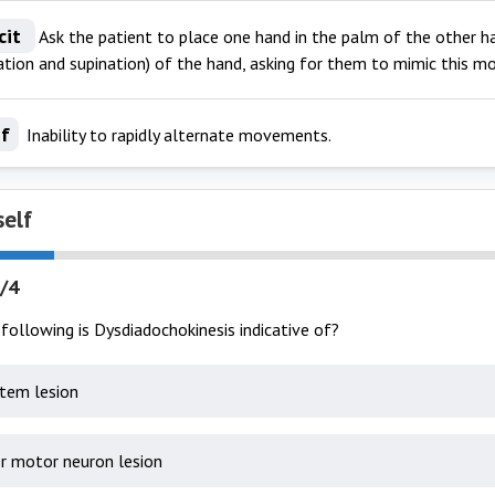
cit
Ask the patient to place one hand in the palm of the other h
nation and supination) of the hand, asking for them to mimic this 
If
Inability to rapidly alternate movements.
self
/4
following is Dysdiadochokinesis indicative of?
stem lesion
r motor neuron lesion