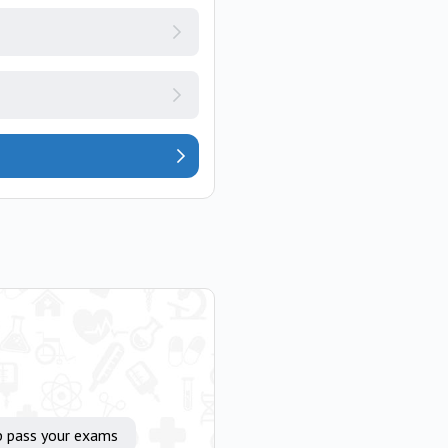
p pass your exams