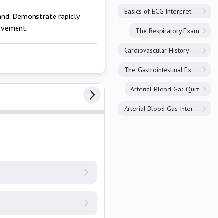
Basics of ECG Interpretation
and. Demonstrate rapidly
movement.
The Respiratory Exam
Cardiovascular History-Taking
The Gastrointestinal Exam
Arterial Blood Gas Quiz
Arterial Blood Gas Interpretation