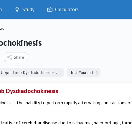
a
Study
Calculators
Optimise
is
Quizzes
My Flashcards
ochokinesis
Bookmarks
edia
Share
Upper Limb Dysdiadochokinesis
Test Yourself
b Dysdiadochokinesis
nesis is the inability to perform rapidly alternating contractions 
indicative of cerebellar disease due to ischaemia, haemorrhage, tumo