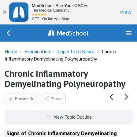
MedSchool: Ace Your OSCEs
×
The Medical Company
View
GET - On the App Store
Med
School
Go Back to exam/upper-limb
Home
Examination
Upper Limb Neuro
Chronic
Inflammatory Demyelinating Polyneuropathy
Chronic Inflammatory
Demyelinating Polyneuropathy
Bookmark
Share
View Topic Outline
Signs of Chronic Inflammatory Demyelinating