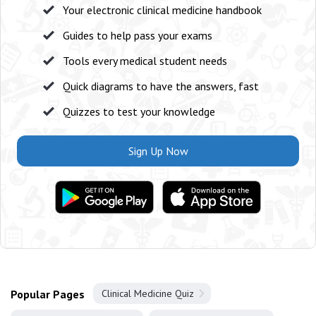
Your electronic clinical medicine handbook
Guides to help pass your exams
Tools every medical student needs
Quick diagrams to have the answers, fast
Quizzes to test your knowledge
Sign Up Now
Popular Pages
Clinical Medicine Quiz