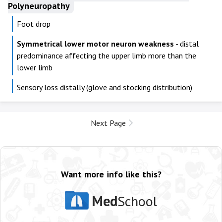
Polyneuropathy
Foot drop
Symmetrical lower motor neuron weakness
- distal
predominance affecting the upper limb more than the
lower limb
Sensory loss distally (glove and stocking distribution)
Next Page
Want more info like this?
Med
School