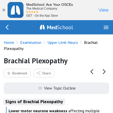
MedSchool: Ace Your OSCEs
×
The Medical Company
View
GET - On the App Store
Med
School
Go Back to exam/upper-limb
Home
Examination
Upper Limb Neuro
Brachial
Plexopathy
Brachial Plexopathy
Bookmark
Share
View Topic Outline
Signs of Brachial Plexopathy
Lower motor neurone weakness
affecting multiple