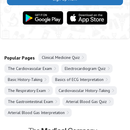
Popular Pages
Clinical Medicine Quiz
The Cardiovascular Exam
Electrocardiogram Quiz
Basic History-Taking
Basics of ECG Interpretation
The Respiratory Exam
Cardiovascular History-Taking
The Gastrointestinal Exam
Arterial Blood Gas Quiz
Arterial Blood Gas Interpretation