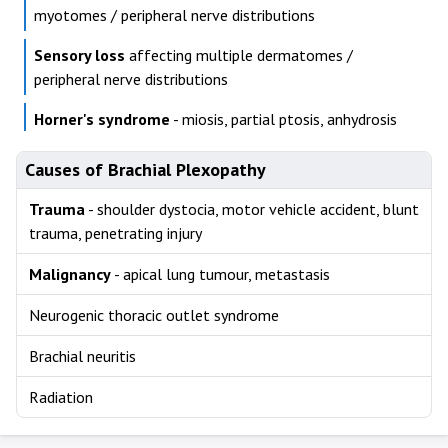
myotomes / peripheral nerve distributions
Sensory loss
affecting multiple dermatomes /
peripheral nerve distributions
Horner's syndrome
- miosis, partial ptosis, anhydrosis
Causes of Brachial Plexopathy
Trauma
- shoulder dystocia, motor vehicle accident, blunt
trauma, penetrating injury
Malignancy
- apical lung tumour, metastasis
Neurogenic thoracic outlet syndrome
Brachial neuritis
Radiation