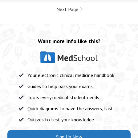
Next Page
Want more info like this?
Med
School
Your electronic clinical medicine handbook
Guides to help pass your exams
Tools every medical student needs
Quick diagrams to have the answers, fast
Quizzes to test your knowledge
Sign Up Now