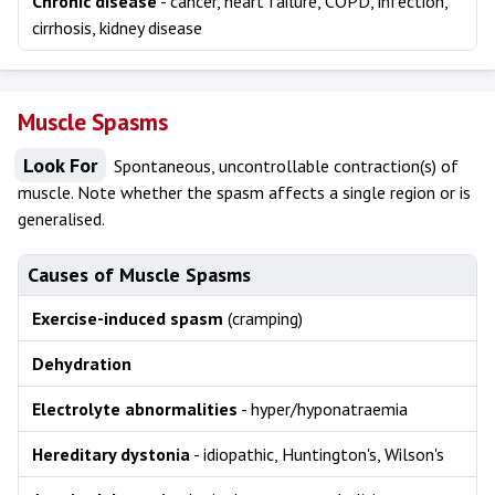
Chronic disease
- cancer, heart failure, COPD, infection,
cirrhosis, kidney disease
Muscle Spasms
Look For
Spontaneous, uncontrollable contraction(s) of
muscle. Note whether the spasm affects a single region or is
generalised.
Causes of Muscle Spasms
Exercise-induced spasm
(cramping)
Dehydration
Electrolyte abnormalities
- hyper/hyponatraemia
Hereditary dystonia
- idiopathic, Huntington's, Wilson's