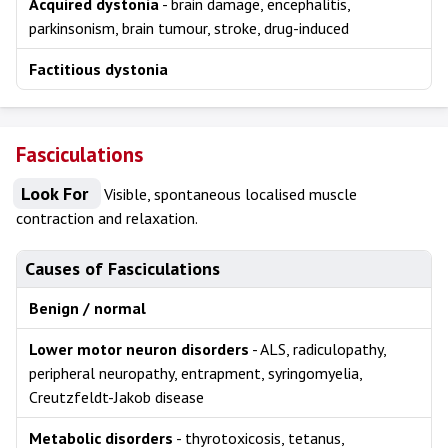
Acquired dystonia
- brain damage, encephalitis,
parkinsonism, brain tumour, stroke, drug-induced
Factitious dystonia
Fasciculations
Look For
Visible, spontaneous localised muscle
contraction and relaxation.
Causes of Fasciculations
Benign / normal
Lower motor neuron disorders
- ALS, radiculopathy,
peripheral neuropathy, entrapment, syringomyelia,
Creutzfeldt-Jakob disease
Metabolic disorders
- thyrotoxicosis, tetanus,