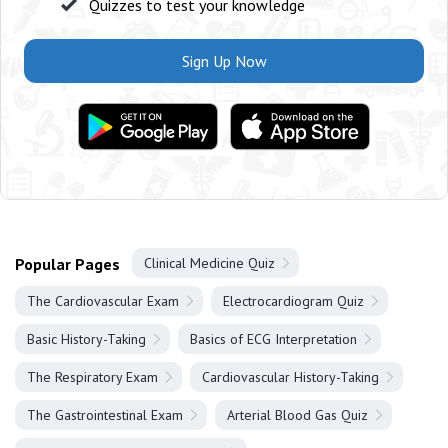
Quizzes to test your knowledge
Sign Up Now
Popular Pages
Clinical Medicine Quiz
The Cardiovascular Exam
Electrocardiogram Quiz
Basic History-Taking
Basics of ECG Interpretation
The Respiratory Exam
Cardiovascular History-Taking
The Gastrointestinal Exam
Arterial Blood Gas Quiz