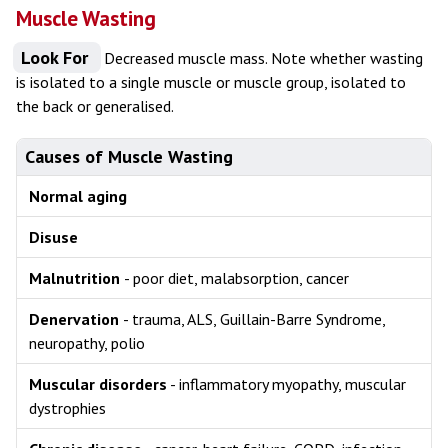
Muscle Wasting
Look For
Decreased muscle mass. Note whether wasting
is isolated to a single muscle or muscle group, isolated to
the back or generalised.
Causes of Muscle Wasting
Normal aging
Disuse
Malnutrition
- poor diet, malabsorption, cancer
Denervation
- trauma, ALS, Guillain-Barre Syndrome,
neuropathy, polio
Muscular disorders
- inflammatory myopathy, muscular
dystrophies