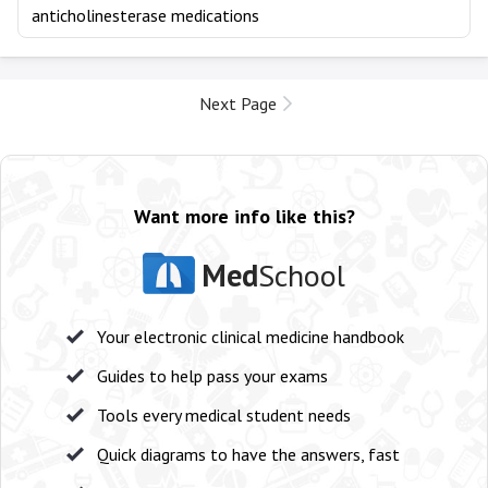
anticholinesterase medications
Next Page
Want more info like this?
Med
School
Your electronic clinical medicine handbook
Guides to help pass your exams
Tools every medical student needs
Quick diagrams to have the answers, fast