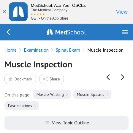
MedSchool: Ace Your OSCEs
×
The Medical Company
View
GET - On the App Store
Med
School
Go Back to exam/spinal
Home
Examination
Spinal Exam
Muscle Inspection
Muscle Inspection
Bookmark
Share
On this page:
Muscle Wasting
Muscle Spasms
Fasciculations
View Topic Outline