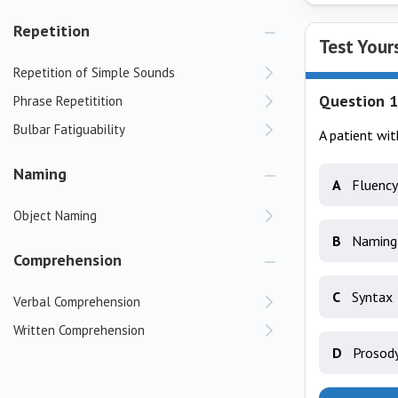
Repetition
Test Your
Repetition of Simple Sounds
Question 1
Phrase Repetitition
Bulbar Fatiguability
A patient wit
Naming
A
Fluency
Object Naming
B
Naming
Comprehension
C
Syntax
Verbal Comprehension
Written Comprehension
D
Prosod