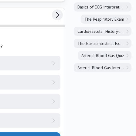
Basics of ECG Interpretation
The Respiratory Exam
Cardiovascular History-Taking
The Gastrointestinal Exam
h?
Arterial Blood Gas Quiz
Arterial Blood Gas Interpretation