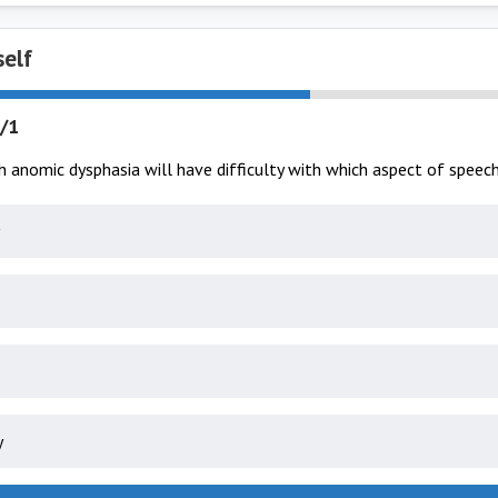
self
/1
h anomic dysphasia will have difficulty with which aspect of speec
y