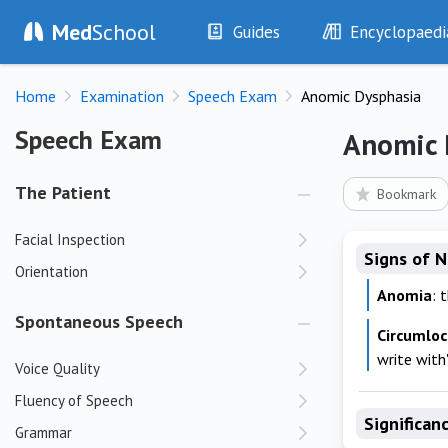
Med
School
Guides
Encyclopaedi
History
Diseases
Home
Examination
Speech Exam
Anomic Dysphasia
Examination
Symptoms
Investigations
Clinical Signs
Speech Exam
Speech Exam
Anomic 
Drugs
Test Findings
Interventions
Drug Encyclopa
The Patient
Bookmark
Facial Inspection
Signs of 
Orientation
Anomia
: 
Spontaneous Speech
Circumloc
write with'
Voice Quality
Fluency of Speech
Significan
Grammar