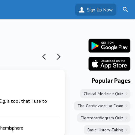
Sign Up Now
Popular Pages
Clinical Medicine Quiz
E.g. 'a tool that I use to
The Cardiovascular Exam
Electrocardiogram Quiz
t hemisphere
Basic History-Taking