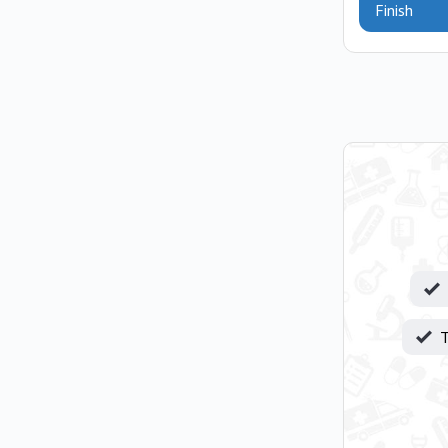
Finish
T