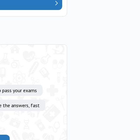
p pass your exams
e the answers, fast