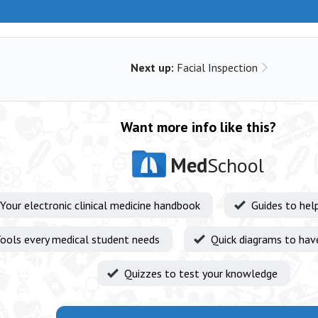
Next up:
Facial Inspection
Want more info like this?
Med
School
Your electronic clinical medicine handbook
Guides to hel
ools every medical student needs
Quick diagrams to hav
Quizzes to test your knowledge