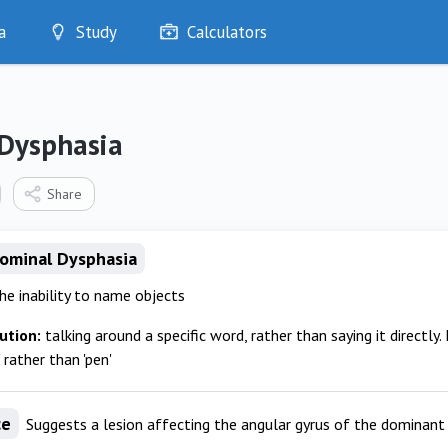
a
Study
Calculators
Optimise
Quizzes
My Flashcards
Dysphasia
Bookmarks
edia
Share
Nominal Dysphasia
the inability to name objects
ution:
talking around a specific word, rather than saying it directly. 
 rather than 'pen'
ce
Suggests a lesion affecting the angular gyrus of the dominan