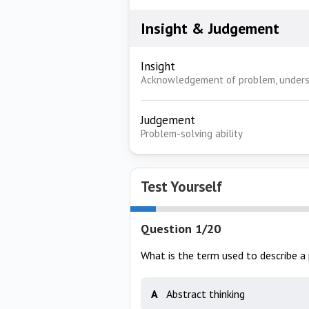
Insight & Judgement
Insight
Acknowledgement of problem, unders
Judgement
Problem-solving ability
Test Yourself
Question 1/20
What is the term used to describe a 
A
Abstract thinking