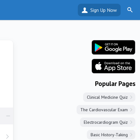
Sign Up Now
Popular Pages
Clinical Medicine Quiz
The Cardiovascular Exam
Electrocardiogram Quiz
Basic History-Taking