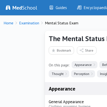
Med
School
Guides
Encyclopaedi
History
Diseases
Home
Examination
Mental Status Exam
Examination
Symptoms
Investigations
Clinical Signs
The Mental Status
Drugs
Test Findings
Interventions
Drug Encyclopa
Bookmark
Share
On this page:
Appearance
Beh
Thought
Perception
Insi
Appearance
General Appearance
Clothing, grooming, hygiene