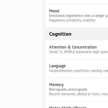
Mood
Emotional experience over a longer p
Happiness, irritability, stability
Cognition
Attention & Concentration
Serial 7s, WORLD backward, digit span
Language
Comprehension, repetition, naming, rea
Memory
Retrograde, anterograde
Recent memories, ability to form / re