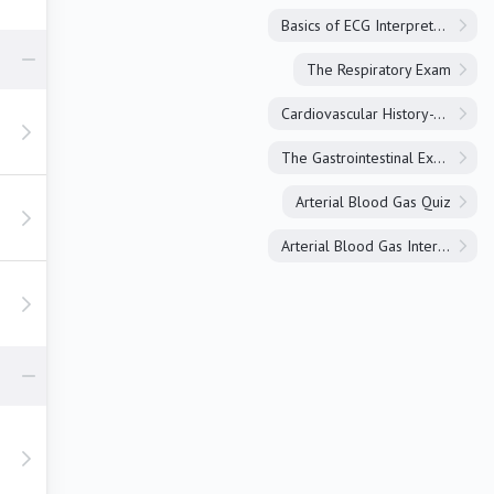
Basics of ECG Interpretation
The Respiratory Exam
Cardiovascular History-Taking
The Gastrointestinal Exam
Arterial Blood Gas Quiz
Arterial Blood Gas Interpretation