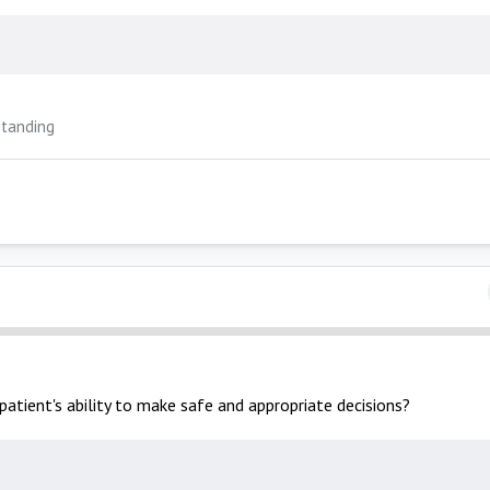
tanding
patient's ability to make safe and appropriate decisions?