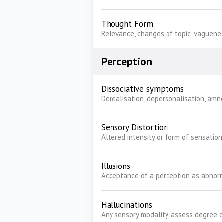
Thought Form
Relevance, changes of topic, vaguene
Perception
Dissociative symptoms
Derealisation, depersonalisation, amn
Sensory Distortion
Altered intensity or form of sensation
Illusions
Acceptance of a perception as abnor
Hallucinations
Any sensory modality, assess degree o