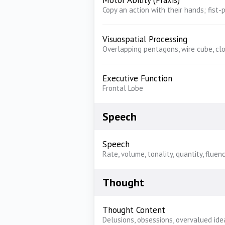
Motor Ability (Praxis)
Copy an action with their hands; fist
Visuospatial Processing
Overlapping pentagons, wire cube, cl
Executive Function
Frontal Lobe
Speech
Speech
Rate, volume, tonality, quantity, fluen
Thought
Thought Content
Delusions, obsessions, overvalued ide