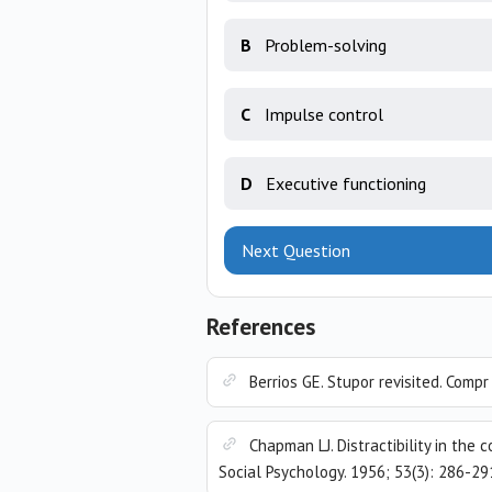
B
Problem-solving
C
Impulse control
D
Executive functioning
Next Question
References
Berrios GE. Stupor revisited. Comp
Chapman LJ. Distractibility in th
Social Psychology. 1956; 53(3): 286-29