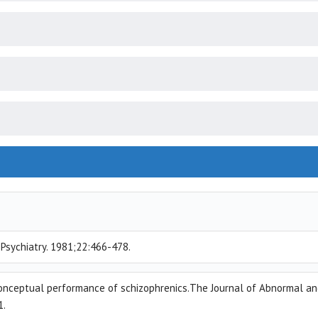
r Psychiatry. 1981;22:466-478.
e conceptual performance of schizophrenics.The Journal of Abnormal a
1.