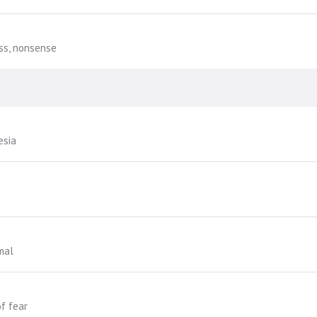
ss, nonsense
esia
mal
f fear