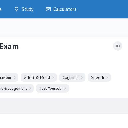
a
Study
Calculators
Optimise
Quizzes
My Flashcards
 Exam
Bookmarks
edia
aviour
Affect & Mood
Cognition
Speech
ght & Judgement
Test Yourself