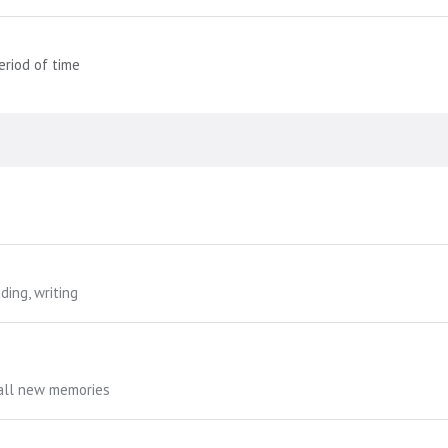
eriod of time
ding, writing
call new memories