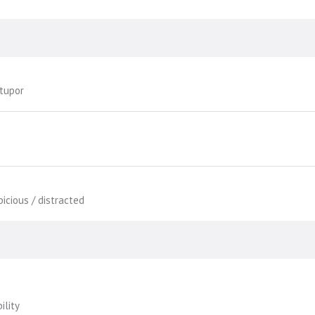
stupor
picious / distracted
ility