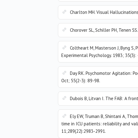
Charlton MH. Visual Hallucinations
Chorover SL, Schiller PH, Tenen SS
Coltheart M, Masterson J, Byng S, P
Experimental Psychology. 1983; 35(3):
Day RK. Psychomotor Agitation: Po
Oct; 55(2-3): 89-98.
Dubois B, Litvan I. The FAB: A fro
Ely EW, Truman B, Shintani A, Thom
time in ICU patients: reliability and v
11;289(22):2983-2991.