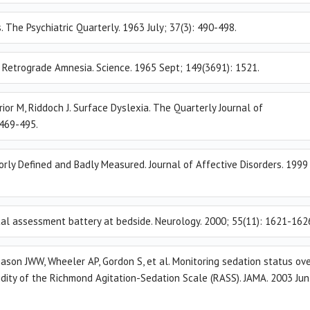
. The Psychiatric Quarterly. 1963 July; 37(3): 490-498.
. Retrograde Amnesia. Science. 1965 Sept; 149(3691): 1521.
rior M, Riddoch J. Surface Dyslexia. The Quarterly Journal of
 469-495.
orly Defined and Badly Measured. Journal of Affective Disorders. 1999
ntal assessment battery at bedside. Neurology. 2000; 55(11): 1621-162
ason JWW, Wheeler AP, Gordon S, et al. Monitoring sedation status ov
alidity of the Richmond Agitation-Sedation Scale (RASS). JAMA. 2003 Jun