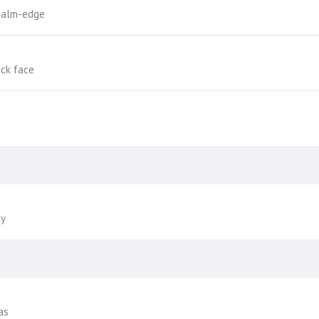
-palm-edge
ock face
cy
as