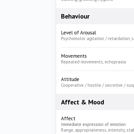
Behaviour
Level of Arousal
Psychomotor agitation / retardation, 
Movements
Repeated movements, echopraxia
Attitude
Cooperative / hostile / secretive / sus
Affect & Mood
Affect
Immediate expression of emotion
Range, appropriateness, intensity, stab