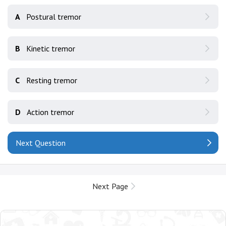
A
Postural tremor
B
Kinetic tremor
C
Resting tremor
D
Action tremor
Next Question
Next Page