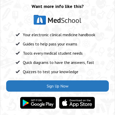
Want more info like this?
Med
School
Your electronic clinical medicine handbook
Guides to help pass your exams
Tools every medical student needs
Quick diagrams to have the answers, fast
Quizzes to test your knowledge
Sign Up Now