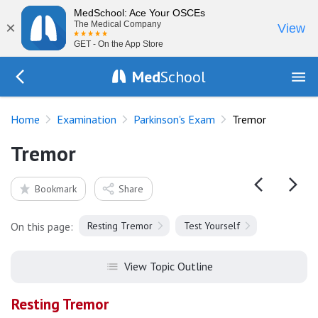
MedSchool: Ace Your OSCEs
×
The Medical Company
View
GET - On the App Store
Med
School
Go Back to exam/parkinsonism
Home
Examination
Parkinson's Exam
Tremor
Tremor
Bookmark
Share
On this page:
Resting Tremor
Test Yourself
View Topic Outline
Resting Tremor