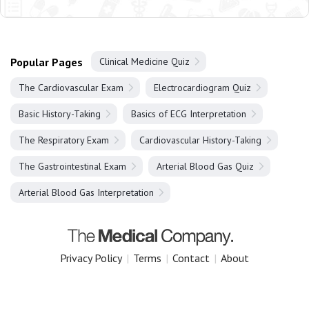
Popular Pages
Clinical Medicine Quiz
The Cardiovascular Exam
Electrocardiogram Quiz
Basic History-Taking
Basics of ECG Interpretation
The Respiratory Exam
Cardiovascular History-Taking
The Gastrointestinal Exam
Arterial Blood Gas Quiz
Arterial Blood Gas Interpretation
Privacy Policy
|
Terms
|
Contact
|
About
Copyright 2025 The Medical Company.