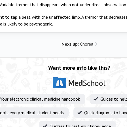
Variable tremor that disappears when not under direct observation.
nt to tap a beat with the unaffected limb. A tremor that decreases
g is likely to be psychogenic.
Next up:
Chorea
Want more info like this?
Med
School
Your electronic clinical medicine handbook
Guides to hel
ools every medical student needs
Quick diagrams to hav
Quizzes to test your knowledge