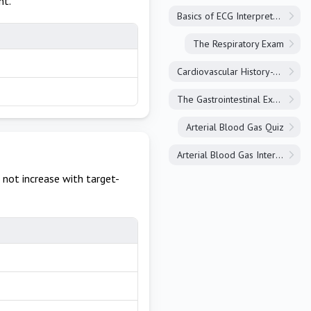
nt.
Basics of ECG Interpretation
The Respiratory Exam
Cardiovascular History-Taking
The Gastrointestinal Exam
Arterial Blood Gas Quiz
Arterial Blood Gas Interpretation
 not increase with target-