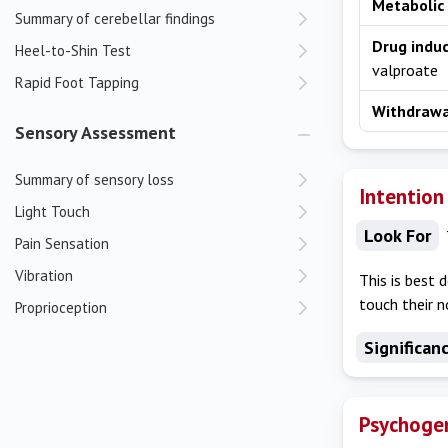
Metabolic
Summary of cerebellar findings
Drug indu
Heel-to-Shin Test
valproate
Rapid Foot Tapping
Withdraw
Sensory Assessment
Summary of sensory loss
Intention
Light Touch
Look For
Pain Sensation
Vibration
This is best 
touch their n
Proprioception
Significan
Psychogen