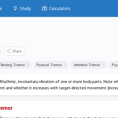
a
Study
Calculators
Optimise
Quizzes
My Flashcards
Bookmarks
edia
Share
Resting Tremor
Postural Tremor
Intention Tremor
Psy
Rhythmic, involuntary vibration of one or more body parts. Note w
t and whether it increases with target-directed movement (increa
remor