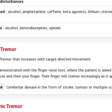
 disturbances
ced
- alcohol, amphetamine, caffeine, beta agonists, lithium, steroi
al
- alcohol, benzodiazepines, opioids
 Tremor
Tremor that increases with target-directed movement.
demonstrated with the finger-nose test, where the patient is asked 
ose and then your finger. Their finger will tremor increasingly as it 
ce
Cerebellar disease in the form of stroke, tumour or multiple sc
ic Tremor