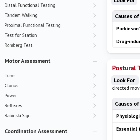
Look For
Distal Functional Testing
Tandem Walking
Causes of
Proximal Functional Testing
Parkinson'
Test for Station
Drug-indu
Romberg Test
Motor Assessment
Postural 
Tone
Look For
Clonus
directed mo
Power
Causes of
Reflexes
Babinski Sign
Physiolog
Essential
Coordination Assessment