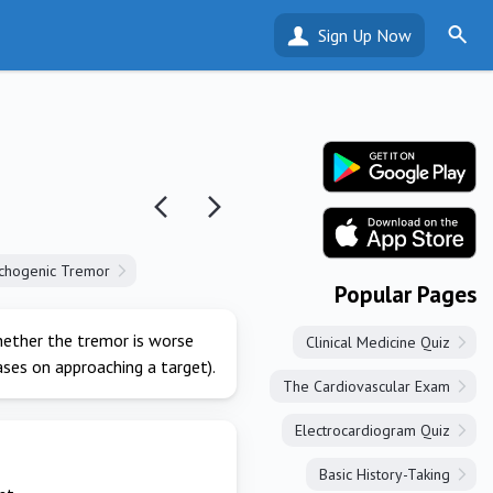
Sign Up Now
chogenic Tremor
Popular Pages
hether the tremor is worse
Clinical Medicine Quiz
ses on approaching a target).
The Cardiovascular Exam
Electrocardiogram Quiz
Basic History-Taking