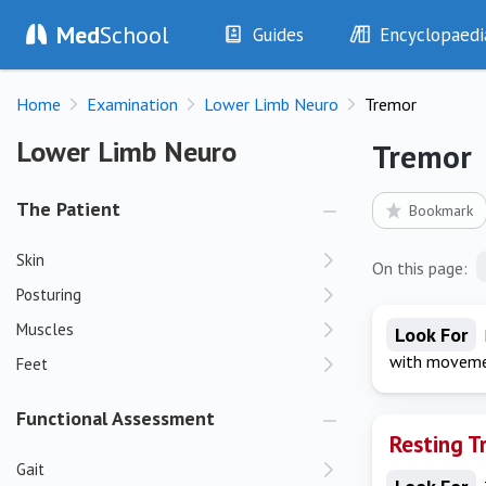
Med
School
Guides
Encyclopaedi
History
Diseases
Home
Examination
Lower Limb Neuro
Tremor
Examination
Symptoms
Investigations
Clinical Signs
Lower Limb Neuro
Lower Limb Neuro
Tremor
Drugs
Test Findings
Interventions
Drug Encyclopa
The Patient
Bookmark
Skin
On this page:
Posturing
Muscles
Look For
with movemen
Feet
Functional Assessment
Resting T
Gait