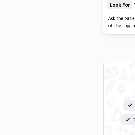
Look For
Ask the patie
of the tappin
T