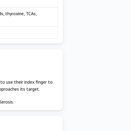
ds, thyroxine, TCAs,
to use their index finger to
approaches its target.
lerosis.