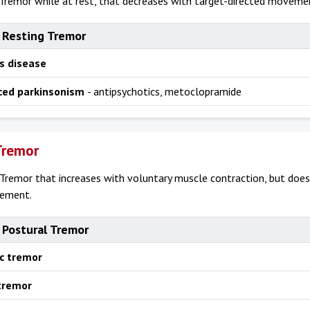
Tremor while at rest, that decreases with target-directed moveme
 Resting Tremor
s disease
ced parkinsonism
- antipsychotics, metoclopramide
Tremor
Tremor that increases with voluntary muscle contraction, but does
vement.
 Postural Tremor
ic tremor
 tremor