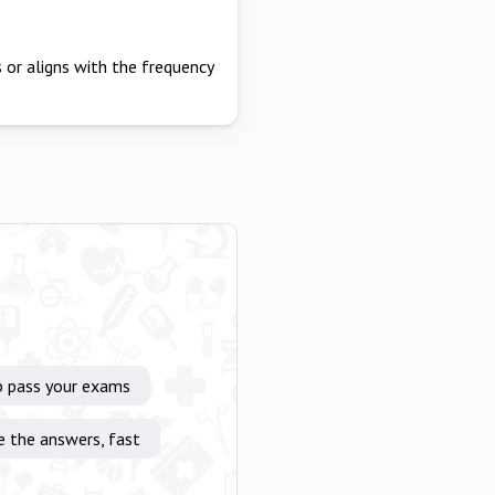
 or aligns with the frequency
p pass your exams
e the answers, fast