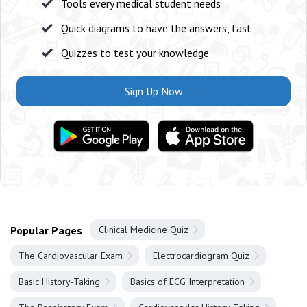
Tools every medical student needs
Quick diagrams to have the answers, fast
Quizzes to test your knowledge
Sign Up Now
Popular Pages
Clinical Medicine Quiz
The Cardiovascular Exam
Electrocardiogram Quiz
Basic History-Taking
Basics of ECG Interpretation