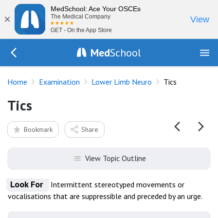
MedSchool: Ace Your OSCEs
×
The Medical Company
View
GET - On the App Store
Med
School
Go Back to exam/lower-limb
Home
Examination
Lower Limb Neuro
Tics
Tics
Bookmark
Share
View Topic Outline
Look For
Intermittent stereotyped movements or
vocalisations that are suppressible and preceded by an urge.