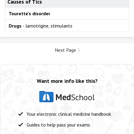
Causes of Tics
Tourette's disorder
Drugs
- lamotrigine, stimulants
Next Page
Want more info like this?
Med
School
Your electronic clinical medicine handbook
Guides to help pass your exams