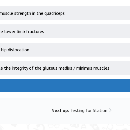
muscle strength in the quadriceps
e lower limb fractures
 hip dislocation
e the integrity of the gluteus medius / minimus muscles
Next up:
Testing for Station