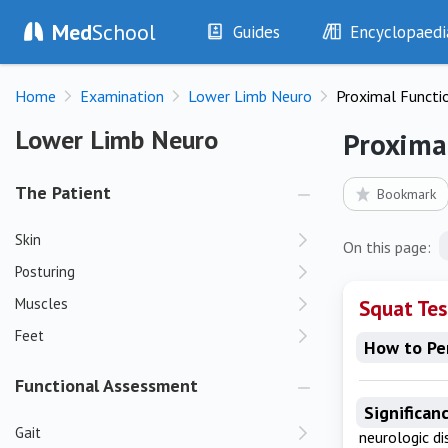
Med
School
Guides
Encyclopaedi
History
Diseases
Home
Examination
Lower Limb Neuro
Proximal Functi
Examination
Symptoms
Investigations
Clinical Signs
Lower Limb Neuro
Lower Limb Neuro
Proxima
Drugs
Test Findings
Interventions
Drug Encyclopa
The Patient
Bookmark
Skin
On this page:
Posturing
Muscles
Squat Tes
Feet
How to Pe
Functional Assessment
Significan
Gait
neurologic d