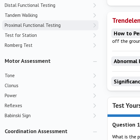
Distal Functional Testing
Tandem Walking
Trendelen
Proximal Functional Testing
How to Pe
Test for Station
off the grou
Romberg Test
Motor Assessment
Abnormal 
Tone
Significan
Clonus
Power
Test Your
Reflexes
Babinski Sign
Question 1
Coordination Assessment
What is the 