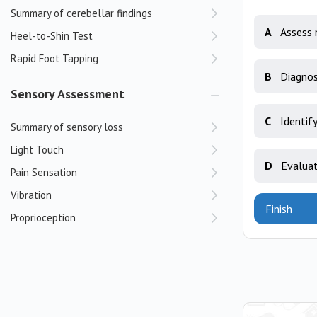
Summary of cerebellar findings
A
Assess 
Heel-to-Shin Test
Rapid Foot Tapping
B
Diagnos
Sensory Assessment
C
Identify
Summary of sensory loss
Light Touch
D
Evaluat
Pain Sensation
Vibration
Finish
Proprioception