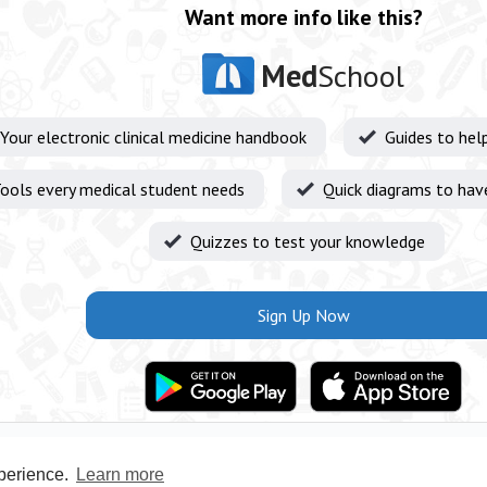
Want more info like this?
Med
School
Your electronic clinical medicine handbook
Guides to hel
ools every medical student needs
Quick diagrams to hav
Quizzes to test your knowledge
Sign Up Now
xperience.
Learn more