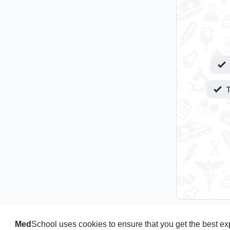
T
Med
School uses cookies to ensure that you get the best e