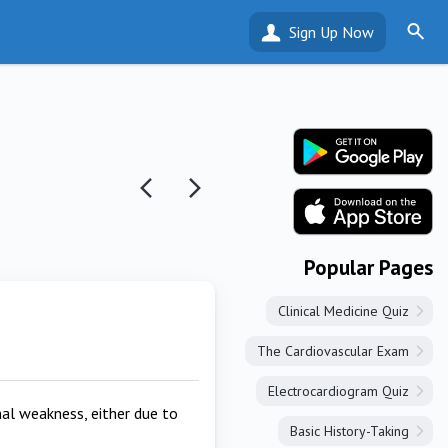
Sign Up Now
Popular Pages
Clinical Medicine Quiz
The Cardiovascular Exam
Electrocardiogram Quiz
mal weakness, either due to
Basic History-Taking