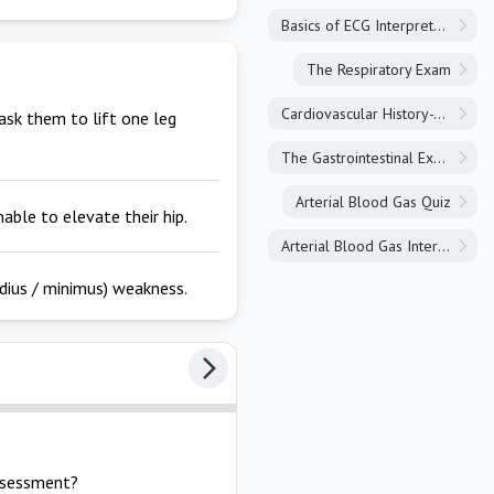
Basics of ECG Interpretation
The Respiratory Exam
Cardiovascular History-Taking
ask them to lift one leg
The Gastrointestinal Exam
Arterial Blood Gas Quiz
able to elevate their hip.
Arterial Blood Gas Interpretation
dius / minimus) weakness.
assessment?