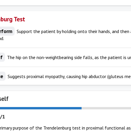
burg Test
rform
Support the patient by holding onto their hands, and then 
nd.
If
The hip on the non-weightbearing side falls, as the patient is un
ce
Suggests proximal myopathy, causing hip abductor (gluteus me
self
/1
primary purpose of the Trendelenburg test in proximal functional 