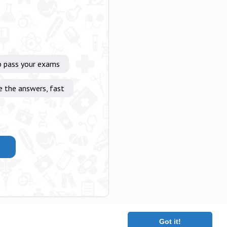
p pass your exams
e the answers, fast
Got it!