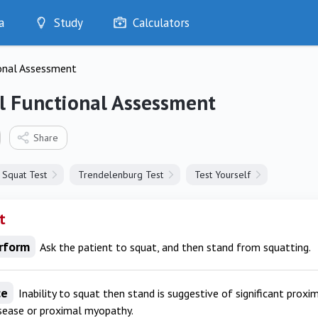
a
Study
Calculators
Optimise
onal Assessment
Quizzes
My Flashcards
l Functional Assessment
Bookmarks
edia
Share
Squat Test
Trendelenburg Test
Test Yourself
t
rform
Ask the patient to squat, and then stand from squatting.
ce
Inability to squat then stand is suggestive of significant proxi
isease or proximal myopathy.