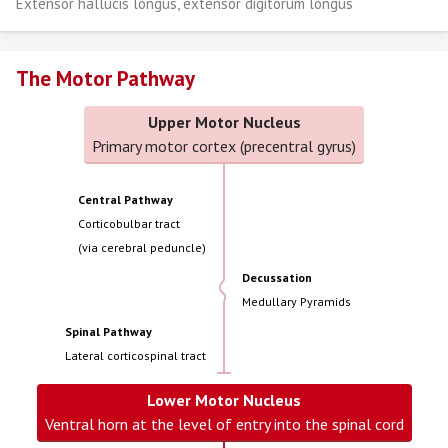
Extensor hallucis longus, extensor digitorum longus
The Motor Pathway
Upper Motor Nucleus
Primary motor cortex (precentral gyrus)
Central Pathway
Corticobulbar tract
(via cerebral peduncle)
Decussation
Medullary Pyramids
Spinal Pathway
Lateral corticospinal tract
Lower Motor Nucleus
Ventral horn at the level of entry into the spinal cord