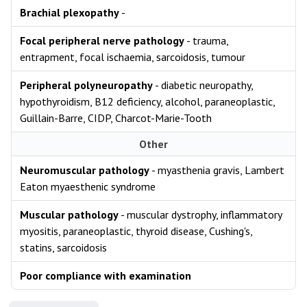
Brachial plexopathy
-
Focal peripheral nerve pathology
- trauma,
entrapment, focal ischaemia, sarcoidosis, tumour
Peripheral polyneuropathy
- diabetic neuropathy,
hypothyroidism, B12 deficiency, alcohol, paraneoplastic,
Guillain-Barre, CIDP, Charcot-Marie-Tooth
Other
Neuromuscular pathology
- myasthenia gravis, Lambert
Eaton myaesthenic syndrome
Muscular pathology
- muscular dystrophy, inflammatory
myositis, paraneoplastic, thyroid disease, Cushing's,
statins, sarcoidosis
Poor compliance with examination