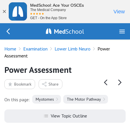
MedSchool: Ace Your OSCEs
×
The Medical Company
View
GET - On the App Store
Med
School
Go Back to exam/lower-limb
Home
Examination
Lower Limb Neuro
Power
Assessment
Power Assessment
Bookmark
Share
On this page:
Myotomes
The Motor Pathway
View Topic Outline