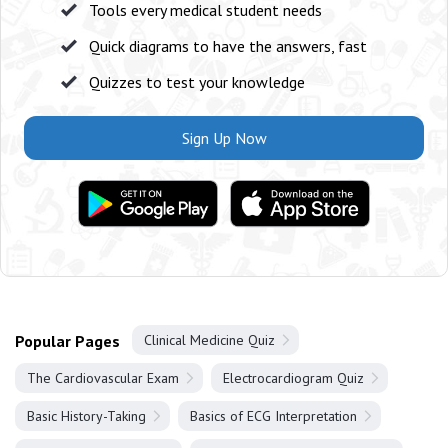
Tools every medical student needs
Quick diagrams to have the answers, fast
Quizzes to test your knowledge
Sign Up Now
Popular Pages
Clinical Medicine Quiz
The Cardiovascular Exam
Electrocardiogram Quiz
Basic History-Taking
Basics of ECG Interpretation