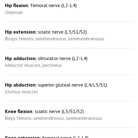
Hip flexion
: femoral nerve (L2-L4)
Iliopsoas
Hip extension:
sciatic nerve (L5/S1/S2)
Biceps femoris, semitendinosus, semimembranosus
Hip adduction:
obturator nerve (L2-L4)
Adductor muscles, pectineus
Hip abduction:
superior gluteal nerve (L4/L5/S1)
Gluteus muscles
Knee flexion
: sciatic nerve (L5/S1/S2)
Bieps femoris, semitendinosus, semimembranosus
Knee extension
: femoral nerve (L2-L4)