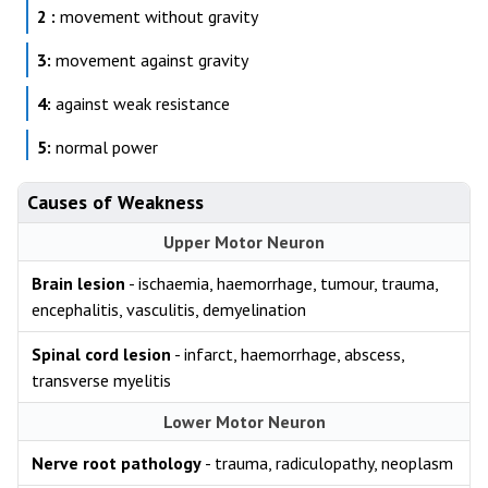
2 :
movement without gravity
3:
movement against gravity
4:
against weak resistance
5:
normal power
Causes of Weakness
Upper Motor Neuron
Brain lesion
- ischaemia, haemorrhage, tumour, trauma,
encephalitis, vasculitis, demyelination
Spinal cord lesion
- infarct, haemorrhage, abscess,
transverse myelitis
Lower Motor Neuron
Nerve root pathology
- trauma, radiculopathy, neoplasm