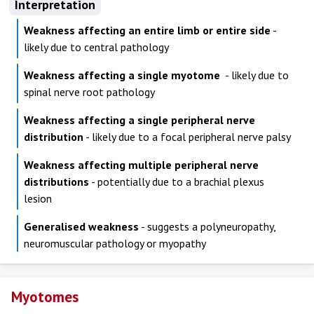
Interpretation
Weakness affecting an entire limb or entire side
-
likely due to central pathology
Weakness affecting a single myotome
- likely due to
spinal nerve root pathology
Weakness affecting a single peripheral nerve
distribution
- likely due to a focal peripheral nerve palsy
Weakness affecting multiple peripheral nerve
distributions
- potentially due to a brachial plexus
lesion
Generalised weakness
- suggests a polyneuropathy,
neuromuscular pathology or myopathy
Myotomes