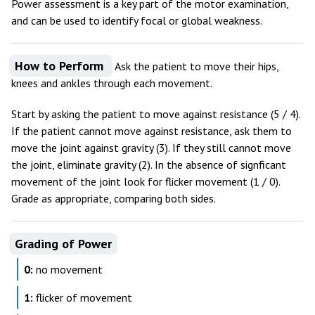
Power assessment is a key part of the motor examination,
and can be used to identify focal or global weakness.
How to Perform
Ask the patient to move their hips,
knees and ankles through each movement.
Start by asking the patient to move against resistance (5 / 4).
If the patient cannot move against resistance, ask them to
move the joint against gravity (3). If they still cannot move
the joint, eliminate gravity (2). In the absence of signficant
movement of the joint look for flicker movement (1 / 0).
Grade as appropriate, comparing both sides.
Grading of Power
0:
no movement
1:
flicker of movement