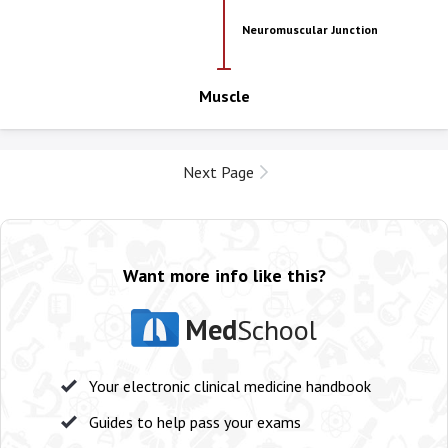
Neuromuscular Junction
Muscle
Next Page
Want more info like this?
Med
School
Your electronic clinical medicine handbook
Guides to help pass your exams