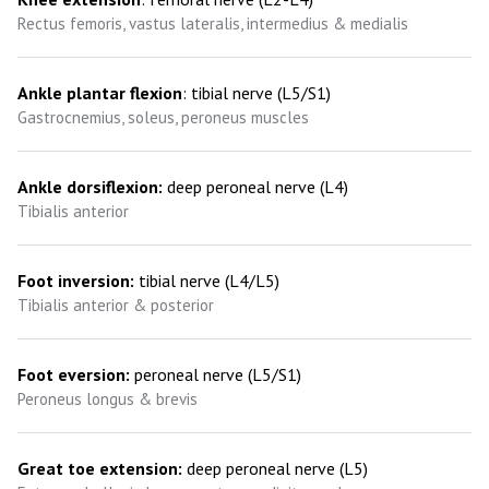
Rectus femoris, vastus lateralis, intermedius & medialis
Ankle plantar flexion
: tibial nerve (L5/S1)
Gastrocnemius, soleus, peroneus muscles
Ankle dorsiflexion:
deep peroneal nerve (L4)
Tibialis anterior
Foot inversion:
tibial nerve (L4/L5)
Tibialis anterior & posterior
Foot eversion:
peroneal nerve (L5/S1)
Peroneus longus & brevis
Great toe extension:
deep peroneal nerve (L5)