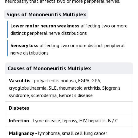
neuropathy that affects two or more peripheral nerves.
Signs of Mononeuritis Multiplex
Lower motor neuron weakness
affecting two or more
distinct peripheral nerve distributions
Sensory loss
affecting two or more distinct peripheral
nerve distributions
Causes of Mononeuritis Multiplex
Vasculitis
- polyarteritis nodosa, EGPA, GPA,
cryoglobulinaemia, SLE, rheumatoid arthritis, Sjogren's
syndrome, scleroderma, Behcet's disease
Diabetes
Infection
- Lyme disease, leprosy, HIV, hepatitis B / C
Malignancy
- lymphoma, small cell lung cancer