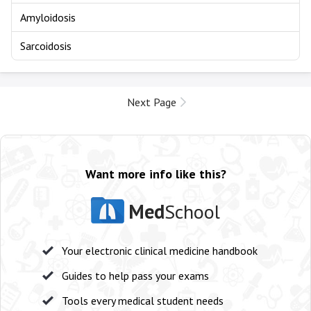
Amyloidosis
Sarcoidosis
Next Page
Want more info like this?
Med
School
Your electronic clinical medicine handbook
Guides to help pass your exams
Tools every medical student needs