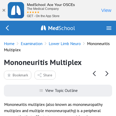
MedSchool: Ace Your OSCEs
×
The Medical Company
View
GET - On the App Store
Med
School
Go Back to exam/lower-limb
Home
Examination
Lower Limb Neuro
Mononeuritis
Multiplex
Mononeuritis Multiplex
Bookmark
Share
View Topic Outline
Mononeuritis multiplex (also known as mononeuropathy
multiplex and multiple mononeuropathy) is a peripheral