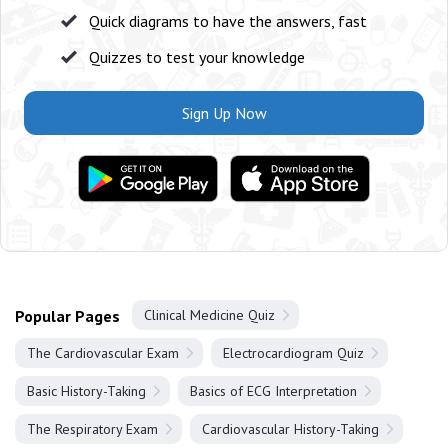
Quick diagrams to have the answers, fast
Quizzes to test your knowledge
Sign Up Now
Popular Pages
Clinical Medicine Quiz
The Cardiovascular Exam
Electrocardiogram Quiz
Basic History-Taking
Basics of ECG Interpretation
The Respiratory Exam
Cardiovascular History-Taking