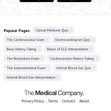
Popular Pages
Clinical Medicine Quiz
The Cardiovascular Exam
Electrocardiogram Quiz
Basic History-Taking
Basics of ECG Interpretation
The Respiratory Exam
Cardiovascular History-Taking
The Gastrointestinal Exam
Arterial Blood Gas Quiz
Arterial Blood Gas Interpretation
Privacy Policy
|
Terms
|
Contact
|
About
Copyright 2025 The Medical Company.