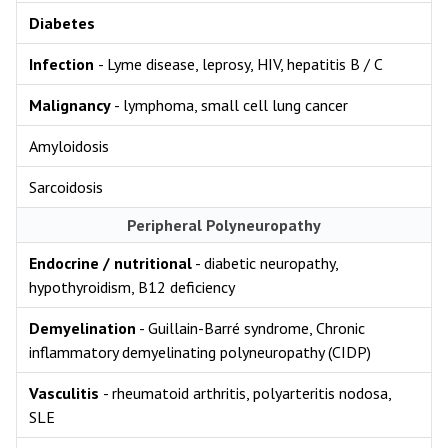
Diabetes
Infection
- Lyme disease, leprosy, HIV, hepatitis B / C
Malignancy
- lymphoma, small cell lung cancer
Amyloidosis
Sarcoidosis
Peripheral Polyneuropathy
Endocrine / nutritional
- diabetic neuropathy,
hypothyroidism, B12 deficiency
Demyelination
- Guillain-Barré syndrome, Chronic
inflammatory demyelinating polyneuropathy (CIDP)
Vasculitis
- rheumatoid arthritis, polyarteritis nodosa,
SLE