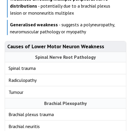
distributions
- potentially due to a brachial plexus
lesion or mononeuritis multiplex
Generalised weakness
- suggests a polyneuropathy,
neuromuscular pathology or myopathy
Causes of Lower Motor Neuron Weakness
Spinal Nerve Root Pathology
Spinal trauma
Radiculopathy
Tumour
Brachial Plexopathy
Brachial plexus trauma
Brachial neuritis