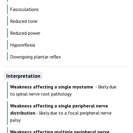
Fasciculations
Reduced tone
Reduced power
Hyporeflexia
Downgoing plantar reflex
Interpretation
Weakness affecting a single myotome
- likely due
to spinal nerve root pathology
Weakness affecting a single peripheral nerve
distribution
- likely due to a focal peripheral nerve
palsy
Weakness affecting multiple peripheral nerve