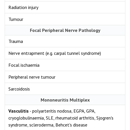
Radiation injury
Tumour
Focal Peripheral Nerve Pathology
Trauma
Nerve entrapment (e.g. carpal tunnel syndrome)
Focal ischaemia
Peripheral nerve tumour
Sarcoidosis
Mononeuritis Multiplex
Vasculitis
- polyarteritis nodosa, EGPA, GPA,
cryoglobulinaemia, SLE, rheumatoid arthritis, Sjogren's
syndrome, scleroderma, Behcet's disease