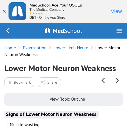
MedSchool: Ace Your OSCEs
×
The Medical Company
View
GET - On the App Store
Med
School
Go Back to exam/lower-limb
Home
Examination
Lower Limb Neuro
Lower Motor
Neuron Weakness
Lower Motor Neuron Weakness
Bookmark
Share
View Topic Outline
Signs of Lower Motor Neuron Weakness
Muscle wasting