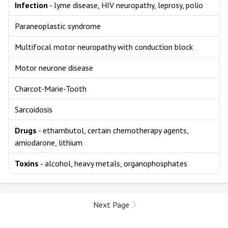
Infection
- lyme disease, HIV neuropathy, leprosy, polio
Paraneoplastic syndrome
Multifocal motor neuropathy with conduction block
Motor neurone disease
Charcot-Marie-Tooth
Sarcoidosis
Drugs
- ethambutol, certain chemotherapy agents,
amiodarone, lithium
Toxins
- alcohol, heavy metals, organophosphates
Next Page