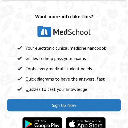
Want more info like this?
Med
School
Your electronic clinical medicine handbook
Guides to help pass your exams
Tools every medical student needs
Quick diagrams to have the answers, fast
Quizzes to test your knowledge
Sign Up Now