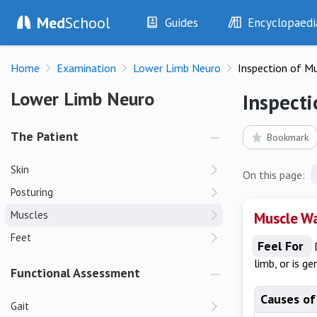
Med
School
Guides
Encyclopaedi
History
Diseases
Home
Examination
Lower Limb Neuro
Inspection of M
Examination
Symptoms
Investigations
Clinical Signs
Lower Limb Neuro
Lower Limb Neuro
Inspecti
Drugs
Test Findings
Interventions
Drug Encyclopa
The Patient
Bookmark
Skin
On this page:
Posturing
Muscles
Muscle W
Feet
Feel For
limb, or is ge
Functional Assessment
Causes of
Gait