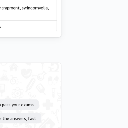
entrapment, syringomyelia,
s
p pass your exams
e the answers, fast