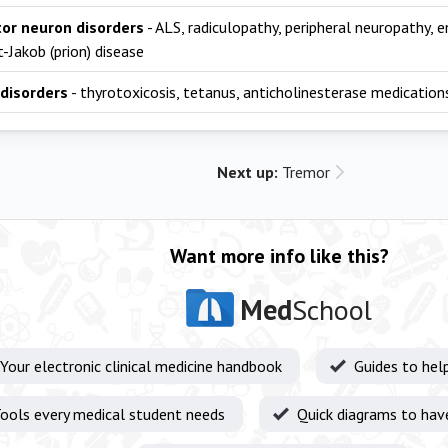
or neuron disorders
- ALS, radiculopathy, peripheral neuropathy, 
-Jakob (prion) disease
disorders
- thyrotoxicosis, tetanus, anticholinesterase medication
Next up:
Tremor
Want more info like this?
Med
School
Your electronic clinical medicine handbook
Guides to hel
ools every medical student needs
Quick diagrams to hav