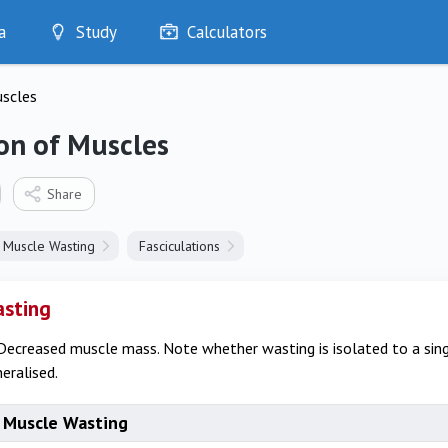
a
Study
Calculators
Optimise
uscles
Quizzes
My Flashcards
on of Muscles
Bookmarks
edia
Share
Muscle Wasting
Fasciculations
asting
Decreased muscle mass. Note whether wasting is isolated to a sin
neralised.
 Muscle Wasting