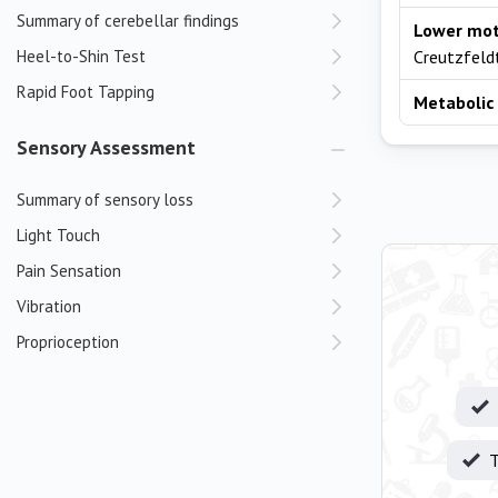
Summary of cerebellar findings
Lower mot
Heel-to-Shin Test
Creutzfeldt
Rapid Foot Tapping
Metabolic 
Sensory Assessment
Summary of sensory loss
Light Touch
Pain Sensation
Vibration
Proprioception
T