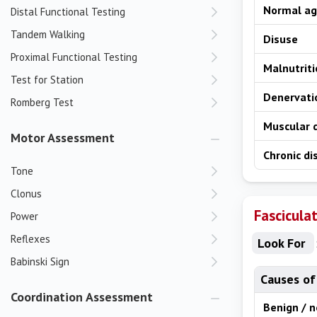
Normal ag
Distal Functional Testing
Tandem Walking
Disuse
Proximal Functional Testing
Malnutrit
Test for Station
Denervat
Romberg Test
Muscular 
Motor Assessment
Chronic di
Tone
Clonus
Fascicula
Power
Reflexes
Look For
Babinski Sign
Causes of
Coordination Assessment
Benign / 