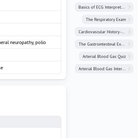
Basics of ECG Interpretation
The Respiratory Exam
Cardiovascular History-Taking
heral neuropathy, polio
The Gastrointestinal Exam
Arterial Blood Gas Quiz
se
Arterial Blood Gas Interpretation