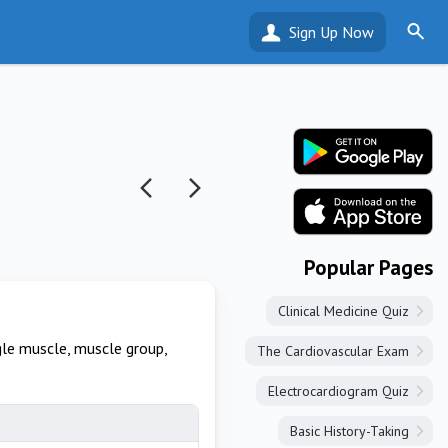
Sign Up Now
Popular Pages
Clinical Medicine Quiz
gle muscle, muscle group,
The Cardiovascular Exam
Electrocardiogram Quiz
Basic History-Taking