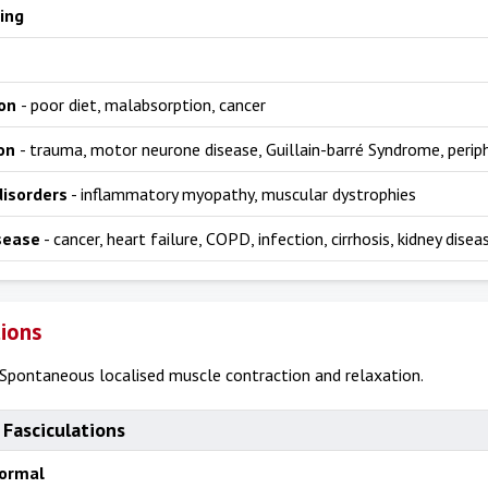
ing
ion
- poor diet, malabsorption, cancer
ion
- trauma, motor neurone disease, Guillain-barré Syndrome, perip
disorders
- inflammatory myopathy, muscular dystrophies
sease
- cancer, heart failure, COPD, infection, cirrhosis, kidney disea
tions
Spontaneous localised muscle contraction and relaxation.
 Fasciculations
normal