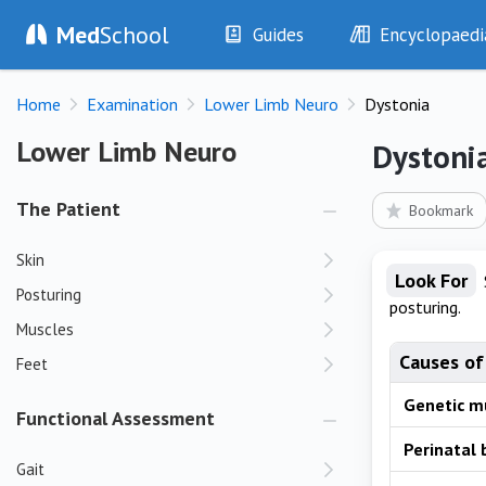
Med
School
Guides
Encyclopaedi
History
Diseases
Home
Examination
Lower Limb Neuro
Dystonia
Examination
Symptoms
Investigations
Clinical Signs
Lower Limb Neuro
Lower Limb Neuro
Dystoni
Drugs
Test Findings
Interventions
Drug Encyclopa
The Patient
Bookmark
Skin
Look For
Posturing
posturing.
Muscles
Causes of
Feet
Genetic m
Functional Assessment
Perinatal b
Gait