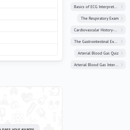
Basics of ECG Interpretation
The Respiratory Exam
Cardiovascular History-Taking
The Gastrointestinal Exam
Arterial Blood Gas Quiz
Arterial Blood Gas Interpretation
p pass your exams