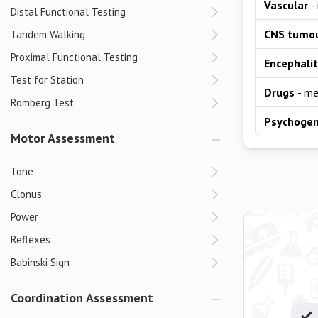
Vascular
-
Distal Functional Testing
CNS tumo
Tandem Walking
Proximal Functional Testing
Encephalit
Test for Station
Drugs
- me
Romberg Test
Psychogen
Motor Assessment
Tone
Clonus
Power
Reflexes
Babinski Sign
Coordination Assessment