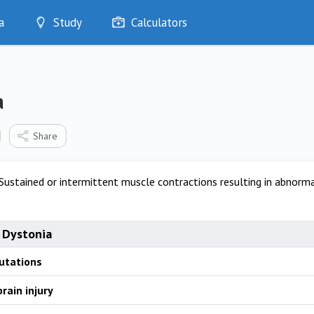
a
Study
Calculators
Optimise
Quizzes
My Flashcards
a
Bookmarks
edia
Share
Sustained or intermittent muscle contractions resulting in abno
 Dystonia
utations
rain injury