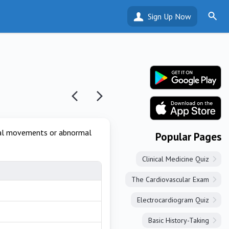
Sign Up Now
rmal movements or abnormal
Popular Pages
Clinical Medicine Quiz
The Cardiovascular Exam
Electrocardiogram Quiz
Basic History-Taking