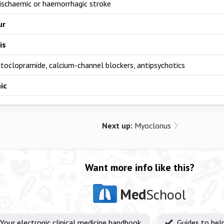
 ischaemic or haemorrhagic stroke
ur
is
toclopramide, calcium-channel blockers, antipsychotics
ic
Next up:
Myoclonus
Want more info like this?
Med
School
Your electronic clinical medicine handbook
Guides to hel