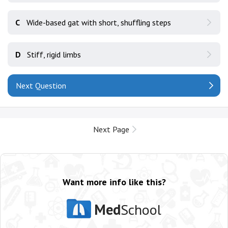
C
Wide-based gat with short, shuffling steps
D
Stiff, rigid limbs
Next Question
Next Page
Want more info like this?
Med
School