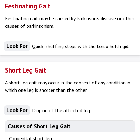
Festinating Gait
Festinating gait may be caused by Parkinson's disease or other
causes of parkinsonism.
Look For
Quick, shuffling steps with the torso held rigid.
Short Leg Gait
A short leg gait may occur in the context of any condition in
which one leg is shorter than the other.
Look For
Dipping of the affected leg.
Causes of Short Leg Gait
Congenital short leg