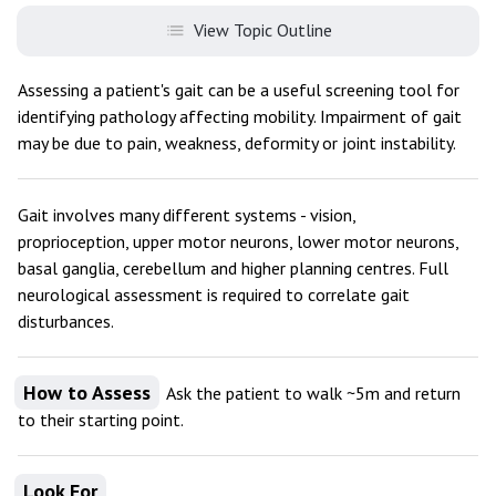
View Topic Outline
Assessing a patient's gait can be a useful screening tool for
identifying pathology affecting mobility. Impairment of gait
may be due to pain, weakness, deformity or joint instability.
Gait involves many different systems - vision,
proprioception, upper motor neurons, lower motor neurons,
basal ganglia, cerebellum and higher planning centres. Full
neurological assessment is required to correlate gait
disturbances.
How to Assess
Ask the patient to walk ~5m and return
to their starting point.
Look For