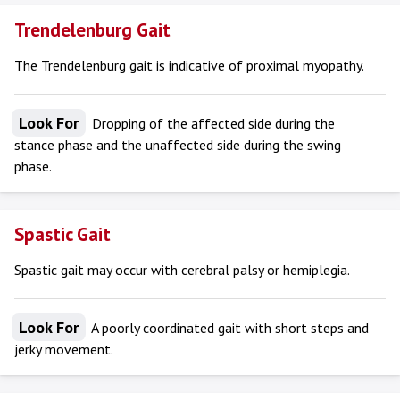
Trendelenburg Gait
The Trendelenburg gait is indicative of proximal myopathy.
Look For
Dropping of the affected side during the
stance phase and the unaffected side during the swing
phase.
Spastic Gait
Spastic gait may occur with cerebral palsy or hemiplegia.
Look For
A poorly coordinated gait with short steps and
jerky movement.