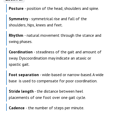
Posture
- position of the head, shoulders and spine.
Symmetry
- symmetrical rise and fall of the
shoulders, hips, knees and feet.
Rhythm
- natural movement through the stance and
swing phases.
Coordination
- steadiness of the gait and amount of
sway. Dyscoordination may indicate an ataxic or
spastic gait.
Foot separation
- wide-based or narrow-based. A wide
base is used to compensate for poor coordination.
Stride length
- the distance between heel
placements of one foot over one gait cycle.
Cadence
- the number of steps per minute.