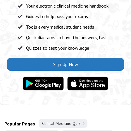
Your electronic clinical medicine handbook
Guides to help pass your exams
Tools every medical student needs
Quick diagrams to have the answers, fast
Quizzes to test your knowledge
Sign Up Now
Popular Pages
Clinical Medicine Quiz