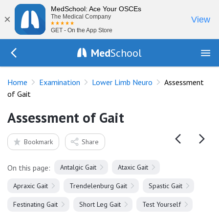
MedSchool: Ace Your OSCEs
×
The Medical Company
View
GET - On the App Store
Med
School
Go Back to exam/lower-limb
Home
Examination
Lower Limb Neuro
Assessment
of Gait
Assessment of Gait
Bookmark
Share
On this page:
Antalgic Gait
Ataxic Gait
Apraxic Gait
Trendelenburg Gait
Spastic Gait
Festinating Gait
Short Leg Gait
Test Yourself