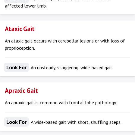
affected lower limb.
Ataxic Gait
An ataxic gait occurs with cerebellar lesions or with loss of
proprioception.
Look For
An unsteady, staggering, wide-based gait.
Apraxic Gait
An apraxic gait is common with frontal lobe pathology.
Look For
A wide-based gait with short, shuffling steps.