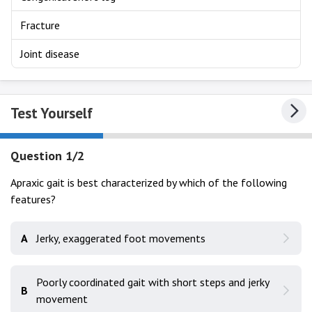
Fracture
Joint disease
Test Yourself
Question 1/2
Apraxic gait is best characterized by which of the following
features?
A
Jerky, exaggerated foot movements
Poorly coordinated gait with short steps and jerky
B
movement