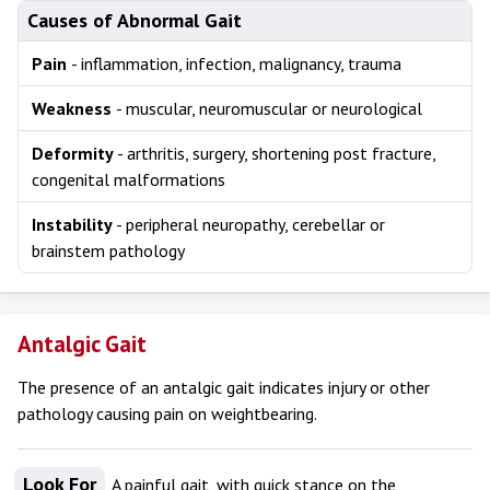
Causes of Abnormal Gait
Pain
- inflammation, infection, malignancy, trauma
Weakness
- muscular, neuromuscular or neurological
Deformity
- arthritis, surgery, shortening post fracture,
congenital malformations
Instability
- peripheral neuropathy, cerebellar or
brainstem pathology
Antalgic Gait
The presence of an antalgic gait indicates injury or other
pathology causing pain on weightbearing.
Look For
A painful gait, with quick stance on the