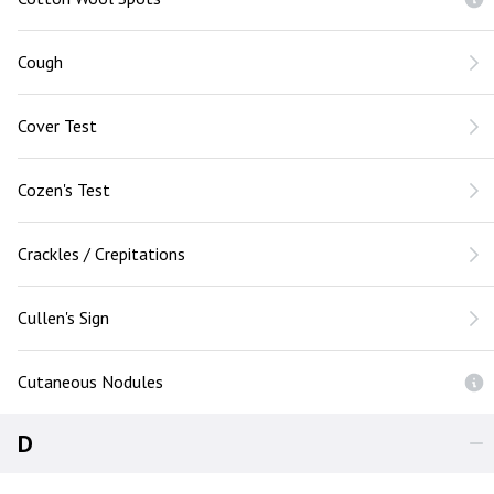
Cough
Cover Test
Cozen's Test
Crackles / Crepitations
Cullen's Sign
Cutaneous Nodules
D