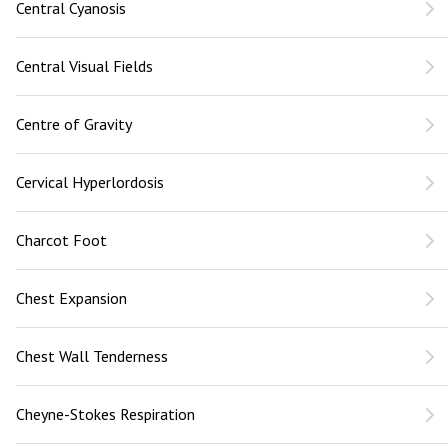
Central Cyanosis
Central Visual Fields
Centre of Gravity
Cervical Hyperlordosis
Charcot Foot
Chest Expansion
Chest Wall Tenderness
Cheyne-Stokes Respiration