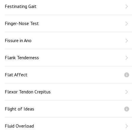
Festinating Gait
Finger-Nose Test
Fissure in Ano
Flank Tenderness
Flat Affect
Flexor Tendon Crepitus
Flight of Ideas
Fluid Overload