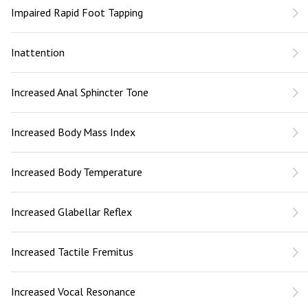
Impaired Rapid Foot Tapping
Inattention
Increased Anal Sphincter Tone
Increased Body Mass Index
Increased Body Temperature
Increased Glabellar Reflex
Increased Tactile Fremitus
Increased Vocal Resonance