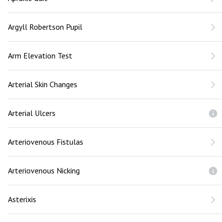
Argyll Robertson Pupil
Arm Elevation Test
Arterial Skin Changes
Arterial Ulcers
Arteriovenous Fistulas
Arteriovenous Nicking
Asterixis