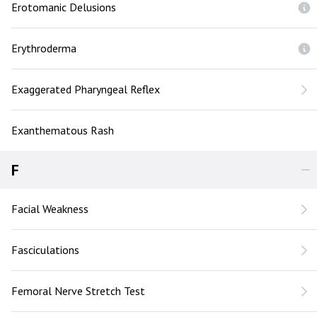
Erotomanic Delusions
Erythroderma
Exaggerated Pharyngeal Reflex
Exanthematous Rash
F
Facial Weakness
Fasciculations
Femoral Nerve Stretch Test