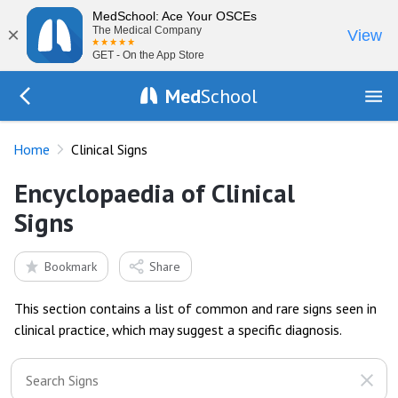
MedSchool: Ace Your OSCEs
×
The Medical Company
View
GET - On the App Store
Med
School
Go Back to exam
Home
Clinical Signs
Encyclopaedia of Clinical
Signs
Bookmark
Share
This section contains a list of common and rare signs seen in
clinical practice, which may suggest a specific diagnosis.