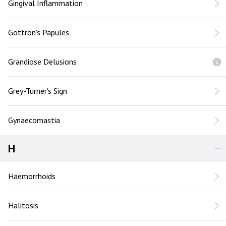
Gingival Inflammation
Gottron's Papules
Grandiose Delusions
Grey-Turner's Sign
Gynaecomastia
H
Haemorrhoids
Halitosis