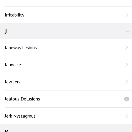
Irritability
J
Janeway Lesions
Jaundice
Jaw Jerk
Jealous Delusions
Jerk Nystagmus