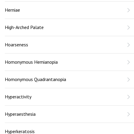
Herniae
High-Arched Palate
Hoarseness
Homonymous Hemianopia
Homonymous Quadrantanopia
Hyperactivity
Hyperaesthesia
Hyperkeratosis