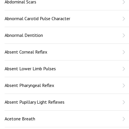
Abdominal Scars
Abnormal Carotid Pulse Character
Abnormal Dentition
Absent Corneal Reflex
Absent Lower Limb Pulses
Absent Pharyngeal Reflex
Absent Pupillary Light Reflexes
Acetone Breath