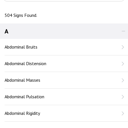
504 Signs Found.
A
Abdominal Bruits
Abdominal Distension
Abdominal Masses
Abdominal Pulsation
Abdominal Rigidity