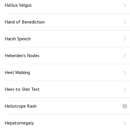
Hallux Valgus
Hand of Benediction
Harsh Speech
Heberden's Nodes
Heel Walking
Heel-to-Shin Test
Heliotrope Rash
Hepatomegaly