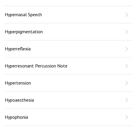
Hypernasal Speech
Hyperpigmentation
Hyperreflexia
Hyperresonant Percussion Note
Hypertension
Hypoaesthesia
Hypophonia