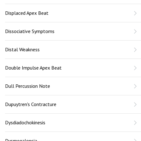
Displaced Apex Beat
Dissociative Symptoms
Distal Weakness
Double Impulse Apex Beat
Dull Percussion Note
Dupuytren's Contracture
Dysdiadochokinesis
Dysmegalopsia