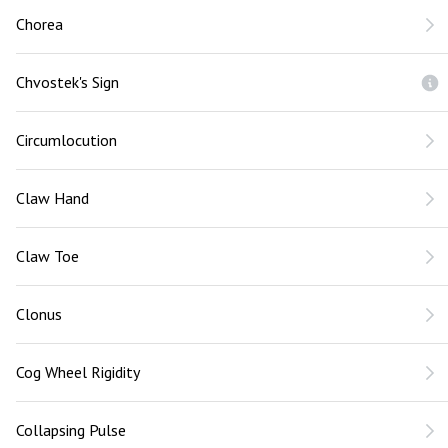
Chorea
Chvostek's Sign
Circumlocution
Claw Hand
Claw Toe
Clonus
Cog Wheel Rigidity
Collapsing Pulse