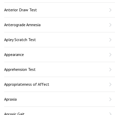
Anterior Draw Test
Anterograde Amnesia
Apley Scratch Test
Appearance
Apprehension Test
Appropriateness of Affect
Apraxia
Apraxic Gait