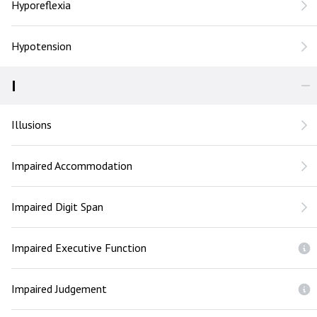
Hyporeflexia
Hypotension
I
Illusions
Impaired Accommodation
Impaired Digit Span
Impaired Executive Function
Impaired Judgement