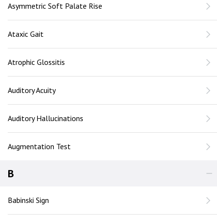
Asymmetric Soft Palate Rise
Ataxic Gait
Atrophic Glossitis
Auditory Acuity
Auditory Hallucinations
Augmentation Test
B
Babinski Sign