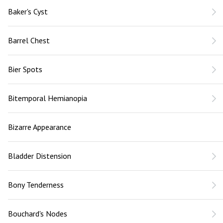
Baker's Cyst
Barrel Chest
Bier Spots
Bitemporal Hemianopia
Bizarre Appearance
Bladder Distension
Bony Tenderness
Bouchard's Nodes