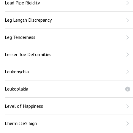
Lead Pipe Rigidity
Leg Length Discrepancy
Leg Tenderness
Lesser Toe Deformities
Leukonychia
Leukoplakia
Level of Happiness
Lhermitte's Sign