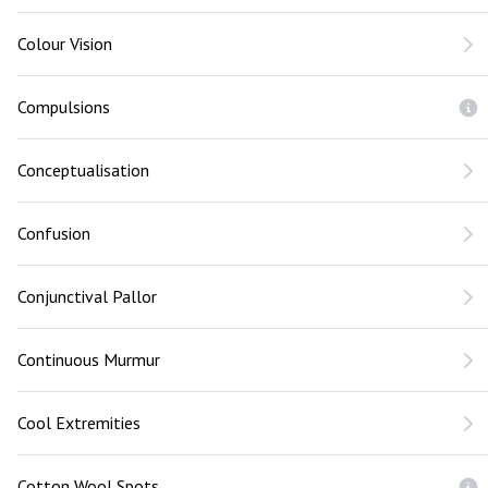
Colour Vision
Compulsions
Conceptualisation
Confusion
Conjunctival Pallor
Continuous Murmur
Cool Extremities
Cotton Wool Spots