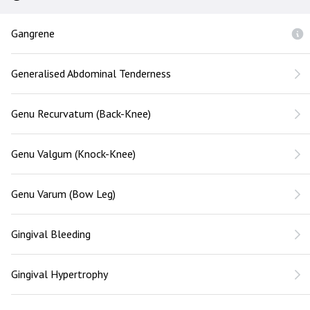
Gangrene
Generalised Abdominal Tenderness
Genu Recurvatum (Back-Knee)
Genu Valgum (Knock-Knee)
Genu Varum (Bow Leg)
Gingival Bleeding
Gingival Hypertrophy