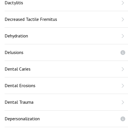
Dactylitis
Decreased Tactile Fremitus
Dehydration
Delusions
Dental Caries
Dental Erosions
Dental Trauma
Depersonalization