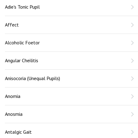
Adie's Tonic Pupil
Affect
Alcoholic Foetor
Angular Cheilitis
Anisocoria (Unequal Pupils)
Anomia
Anosmia
Antalgic Gait