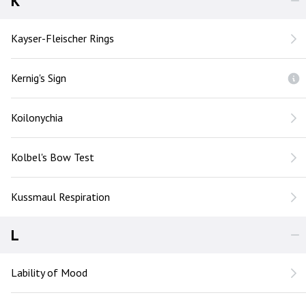
K
Kayser-Fleischer Rings
Kernig's Sign
Koilonychia
Kolbel's Bow Test
Kussmaul Respiration
L
Lability of Mood