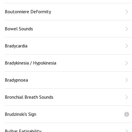
Boutonniere Deformity
Bowel Sounds
Bradycardia
Bradykinesia / Hypokinesia
Bradypnoea
Bronchial Breath Sounds
Brudzinski's Sign
Bulbar Fatigability