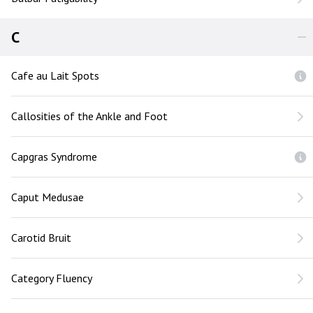
C
Cafe au Lait Spots
Callosities of the Ankle and Foot
Capgras Syndrome
Caput Medusae
Carotid Bruit
Category Fluency