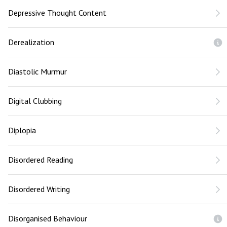
Depressive Thought Content
Derealization
Diastolic Murmur
Digital Clubbing
Diplopia
Disordered Reading
Disordered Writing
Disorganised Behaviour