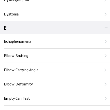
Dystonia
E
Echophenomena
Elbow Bruising
Elbow Carrying Angle
Elbow Deformity
Empty Can Test