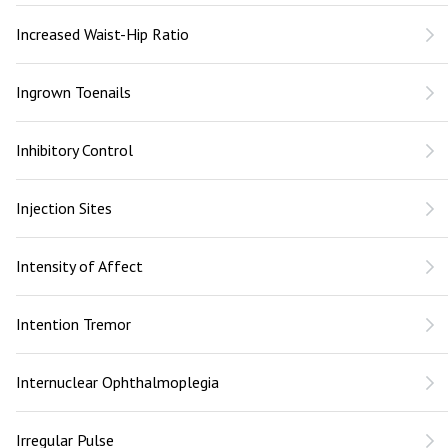
Increased Waist-Hip Ratio
Ingrown Toenails
Inhibitory Control
Injection Sites
Intensity of Affect
Intention Tremor
Internuclear Ophthalmoplegia
Irregular Pulse