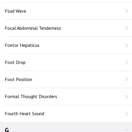
Fluid Wave
Focal Abdominal Tenderness
Foetor Hepaticus
Foot Drop
Foot Position
Formal Thought Disorders
Fourth Heart Sound
G