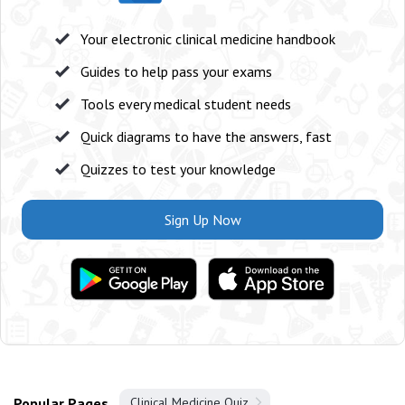
Your electronic clinical medicine handbook
Guides to help pass your exams
Tools every medical student needs
Quick diagrams to have the answers, fast
Quizzes to test your knowledge
Sign Up Now
Popular Pages
Clinical Medicine Quiz