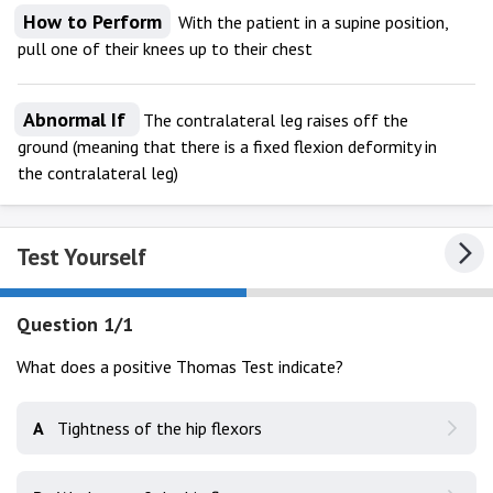
How to Perform
With the patient in a supine position,
pull one of their knees up to their chest
Abnormal If
The contralateral leg raises off the
ground (meaning that there is a fixed flexion deformity in
the contralateral leg)
Test Yourself
Question 1/1
What does a positive Thomas Test indicate?
A
Tightness of the hip flexors