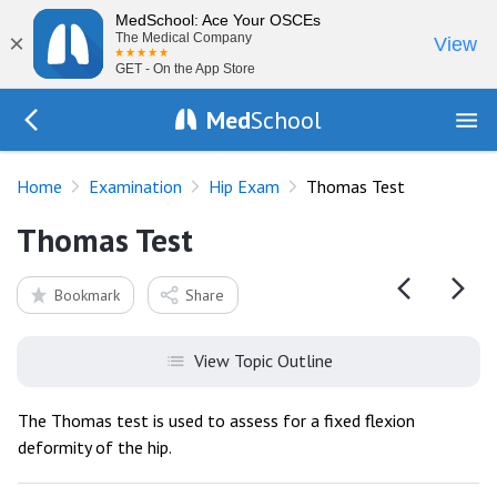
MedSchool: Ace Your OSCEs
×
The Medical Company
View
GET - On the App Store
Med
School
Go Back to exam/hip
Home
Examination
Hip Exam
Thomas Test
Thomas Test
Bookmark
Share
View Topic Outline
The Thomas test is used to assess for a fixed flexion
deformity of the hip.