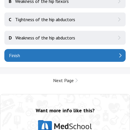
B
Weakness of the hip flexors
C
Tightness of the hip abductors
D
Weakness of the hip abductors
Finish
Next Page
Want more info like this?
Med
School