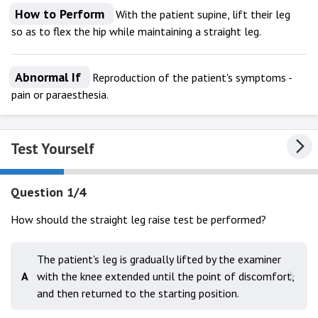
How to Perform
With the patient supine, lift their leg
so as to flex the hip while maintaining a straight leg.
Abnormal If
Reproduction of the patient's symptoms -
pain or paraesthesia.
Test Yourself
Question 1/4
How should the straight leg raise test be performed?
The patient's leg is gradually lifted by the examiner
A
with the knee extended until the point of discomfort,
and then returned to the starting position.