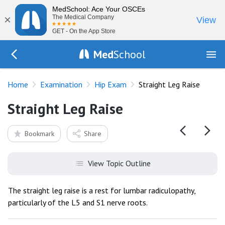
MedSchool: Ace Your OSCEs
×
The Medical Company
View
GET - On the App Store
Med
School
Go Back to exam/hip
Home
Examination
Hip Exam
Straight Leg Raise
Straight Leg Raise
Bookmark
Share
View Topic Outline
The straight leg raise is a rest for lumbar radiculopathy,
particularly of the L5 and S1 nerve roots.