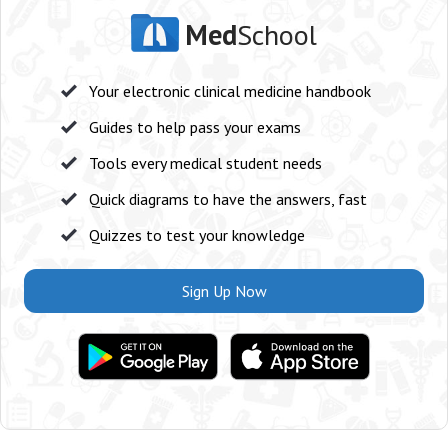
Med
School
Your electronic clinical medicine handbook
Guides to help pass your exams
Tools every medical student needs
Quick diagrams to have the answers, fast
Quizzes to test your knowledge
Sign Up Now