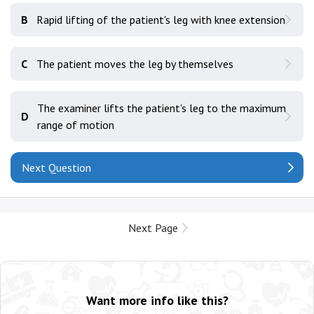
B
Rapid lifting of the patient's leg with knee extension
C
The patient moves the leg by themselves
The examiner lifts the patient's leg to the maximum
D
range of motion
Next Question
Next Page
Want more info like this?