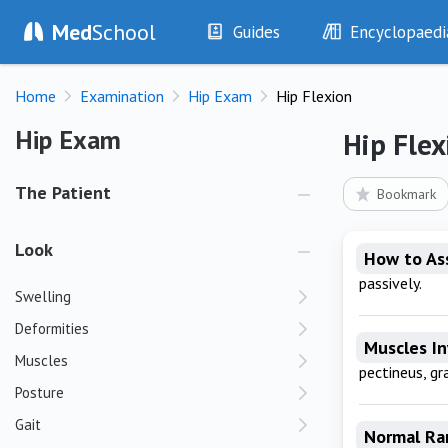
Med
School
Guides
Encyclopaedi
History
Diseases
Home
Examination
Hip Exam
Hip Flexion
Examination
Symptoms
Investigations
Clinical Signs
Hip Exam
Hip Exam
Hip Flex
Drugs
Test Findings
Interventions
Drug Encyclopa
The Patient
Bookmark
Look
How to As
passively.
Swelling
Deformities
Muscles I
Muscles
pectineus, gra
Posture
Gait
Normal Ra