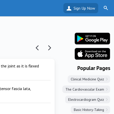
Sign Up Now
he joint as it is flexed
Popular Pages
Clinical Medicine Quiz
tensor fascia lata,
The Cardiovascular Exam
Electrocardiogram Quiz
Basic History-Taking