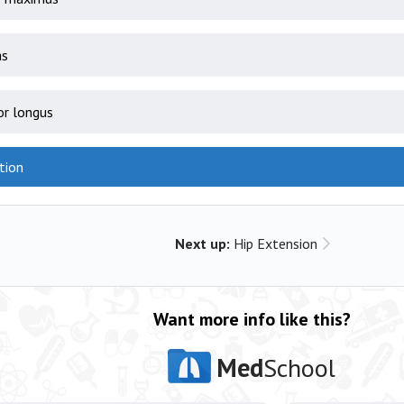
as
or longus
tion
Next up:
Hip Extension
Want more info like this?
Med
School