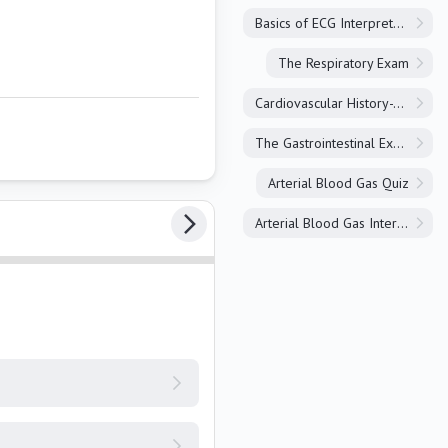
Basics of ECG Interpretation
The Respiratory Exam
Cardiovascular History-Taking
The Gastrointestinal Exam
Arterial Blood Gas Quiz
Arterial Blood Gas Interpretation