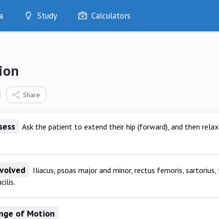
a
Study
Calculators
Optimise
Quizzes
My Flashcards
ion
Bookmarks
edia
Share
sess
Ask the patient to extend their hip (forward), and then relax t
nvolved
Iliacus, psoas major and minor, rectus femoris, sartorius, 
cilis.
nge of Motion