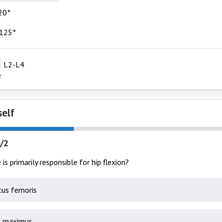
20°
 125°
L2-L4
e
self
/2
is primarily responsible for hip flexion?
us femoris
s maximus