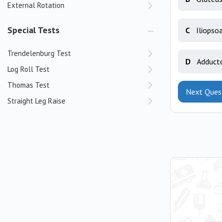
External Rotation
Special Tests
C
Iliopso
Trendelenburg Test
D
Adduct
Log Roll Test
Thomas Test
Next Ques
Straight Leg Raise