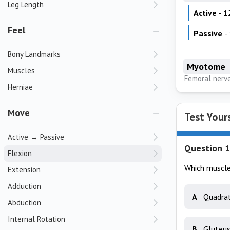
Leg Length
Active
- 1
Feel
Passive
-
Bony Landmarks
Myotome
Muscles
Femoral nerv
Herniae
Move
Test Your
Active → Passive
Question 1
Flexion
Which muscle 
Extension
Adduction
A
Quadrat
Abduction
Internal Rotation
B
Gluteu