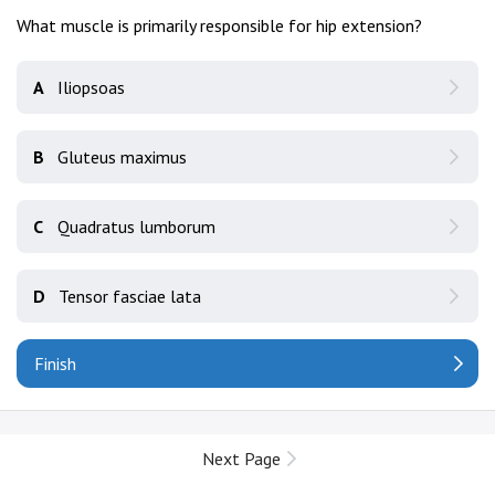
What muscle is primarily responsible for hip extension?
A
Iliopsoas
B
Gluteus maximus
C
Quadratus lumborum
D
Tensor fasciae lata
Finish
Next Page