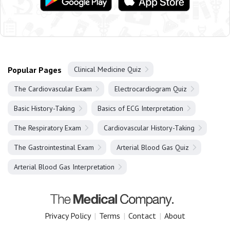
Popular Pages
Clinical Medicine Quiz
The Cardiovascular Exam
Electrocardiogram Quiz
Basic History-Taking
Basics of ECG Interpretation
The Respiratory Exam
Cardiovascular History-Taking
The Gastrointestinal Exam
Arterial Blood Gas Quiz
Arterial Blood Gas Interpretation
Privacy Policy
|
Terms
|
Contact
|
About