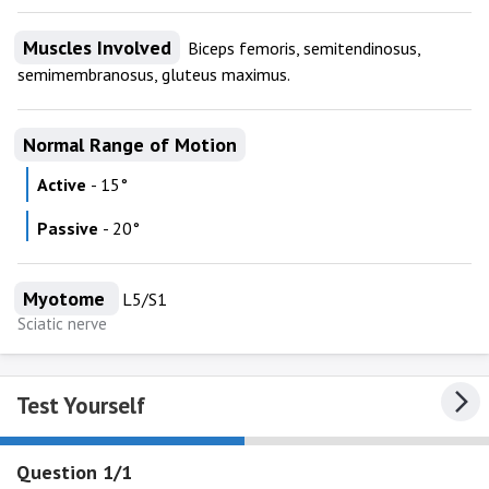
Muscles Involved
Biceps femoris, semitendinosus,
semimembranosus, gluteus maximus.
Normal Range of Motion
Active
- 15°
Passive
- 20°
Myotome
L5/S1
Sciatic nerve
Test Yourself
Question 1/1