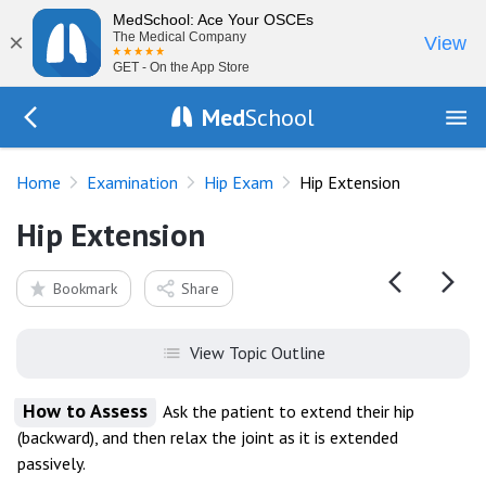
MedSchool: Ace Your OSCEs
×
The Medical Company
View
GET - On the App Store
Med
School
Go Back to exam/hip
Home
Examination
Hip Exam
Hip Extension
Hip Extension
Bookmark
Share
View Topic Outline
How to Assess
Ask the patient to extend their hip
(backward), and then relax the joint as it is extended
passively.