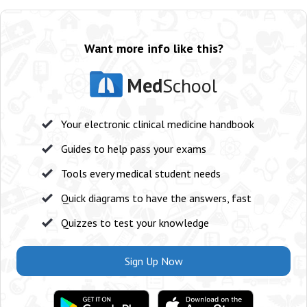
Want more info like this?
Med
School
Your electronic clinical medicine handbook
Guides to help pass your exams
Tools every medical student needs
Quick diagrams to have the answers, fast
Quizzes to test your knowledge
Sign Up Now