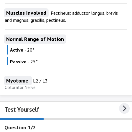
Muscles Involved
Pectineus; adductor longus, brevis
and magnus; gracilis, pectineus.
Normal Range of Motion
Active
- 20°
Passive
- 25°
Myotome
L2 / L3
Obturator Nerve
Test Yourself
Question 1/2