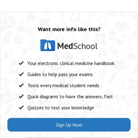
Want more info like this?
Med
School
Your electronic clinical medicine handbook
Guides to help pass your exams
Tools every medical student needs
Quick diagrams to have the answers, fast
Quizzes to test your knowledge
Sign Up Now