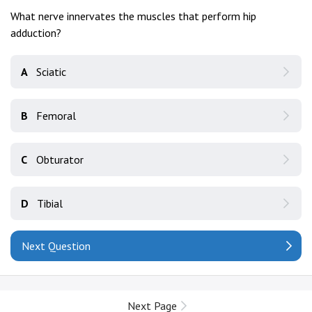
What nerve innervates the muscles that perform hip
adduction?
A
Sciatic
B
Femoral
C
Obturator
D
Tibial
Next Question
Next Page