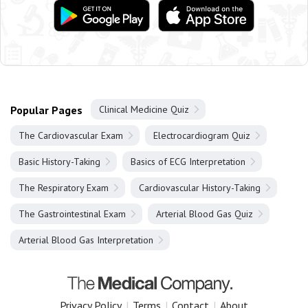
Popular Pages
Clinical Medicine Quiz
The Cardiovascular Exam
Electrocardiogram Quiz
Basic History-Taking
Basics of ECG Interpretation
The Respiratory Exam
Cardiovascular History-Taking
The Gastrointestinal Exam
Arterial Blood Gas Quiz
Arterial Blood Gas Interpretation
Privacy Policy
|
Terms
|
Contact
|
About