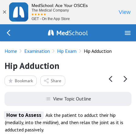
MedSchool: Ace Your OSCEs
×
The Medical Company
View
GET - On the App Store
Med
School
Go Back to exam/hip
Home
Examination
Hip Exam
Hip Adduction
Hip Adduction
Bookmark
Share
View Topic Outline
How to Assess
Ask the patient to adduct their hip
(medially, into the midline), and then relax the joint as it is
adducted passively.